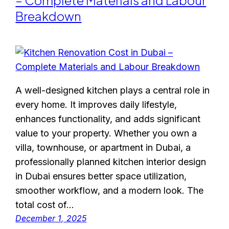
– Complete Materials and Labour
Breakdown
A well-designed kitchen plays a central role in
every home. It improves daily lifestyle,
enhances functionality, and adds significant
value to your property. Whether you own a
villa, townhouse, or apartment in Dubai, a
professionally planned kitchen interior design
in Dubai ensures better space utilization,
smoother workflow, and a modern look. The
total cost of…
December 1, 2025