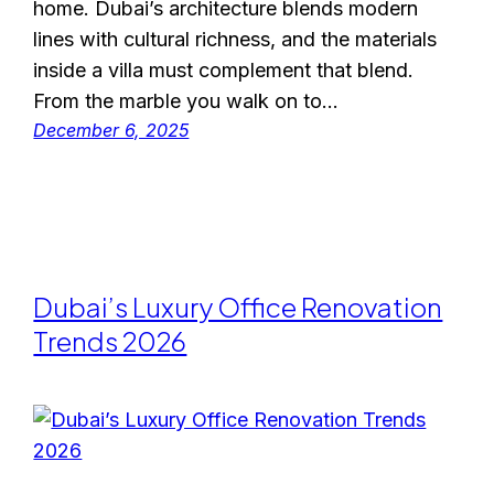
home. Dubai’s architecture blends modern
lines with cultural richness, and the materials
inside a villa must complement that blend.
From the marble you walk on to…
December 6, 2025
Dubai’s Luxury Office Renovation
Trends 2026