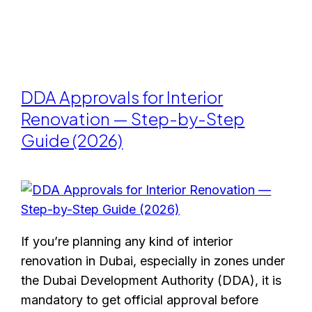
DDA Approvals for Interior
Renovation — Step-by-Step
Guide (2026)
If you’re planning any kind of interior
renovation in Dubai, especially in zones under
the Dubai Development Authority (DDA), it is
mandatory to get official approval before