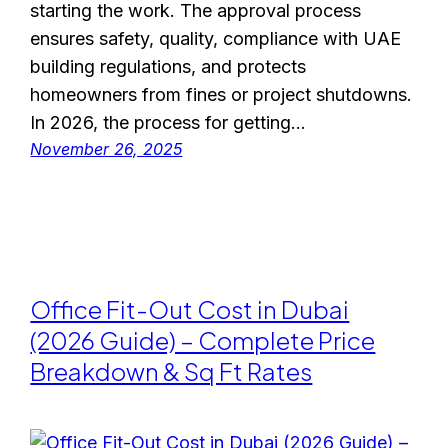
starting the work. The approval process
ensures safety, quality, compliance with UAE
building regulations, and protects
homeowners from fines or project shutdowns.
In 2026, the process for getting…
November 26, 2025
Office Fit-Out Cost in Dubai
(2026 Guide) – Complete Price
Breakdown & Sq Ft Rates