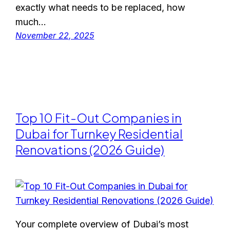
exactly what needs to be replaced, how
much…
November 22, 2025
Top 10 Fit-Out Companies in
Dubai for Turnkey Residential
Renovations (2026 Guide)
Your complete overview of Dubai’s most