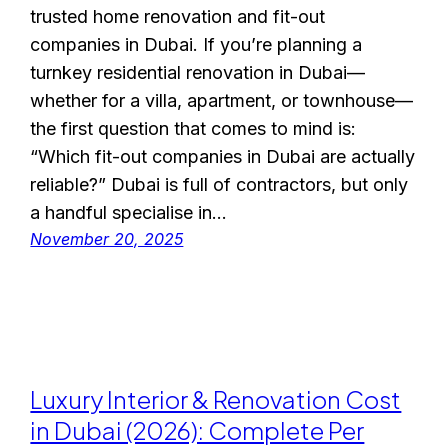
trusted home renovation and fit-out
companies in Dubai. If you’re planning a
turnkey residential renovation in Dubai—
whether for a villa, apartment, or townhouse—
the first question that comes to mind is:
“Which fit-out companies in Dubai are actually
reliable?” Dubai is full of contractors, but only
a handful specialise in…
November 20, 2025
Luxury Interior & Renovation Cost
in Dubai (2026): Complete Per