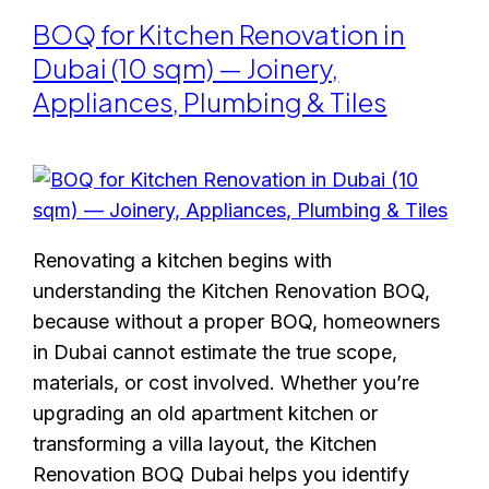
BOQ for Kitchen Renovation in
Dubai (10 sqm) — Joinery,
Appliances, Plumbing & Tiles
Renovating a kitchen begins with
understanding the Kitchen Renovation BOQ,
because without a proper BOQ, homeowners
in Dubai cannot estimate the true scope,
materials, or cost involved. Whether you’re
upgrading an old apartment kitchen or
transforming a villa layout, the Kitchen
Renovation BOQ Dubai helps you identify