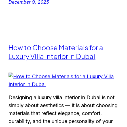
December 9, 2025
How to Choose Materials for a
Luxury Villa Interior in Dubai
Designing a luxury villa interior in Dubai is not
simply about aesthetics — it is about choosing
materials that reflect elegance, comfort,
durability, and the unique personality of your