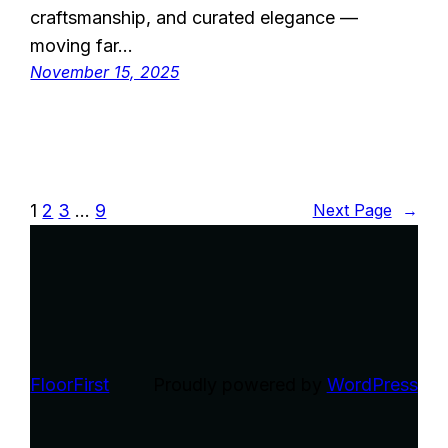
craftsmanship, and curated elegance —
moving far…
November 15, 2025
1
2
3
…
9
Next Page
→
FloorFirst
Proudly powered by
WordPress