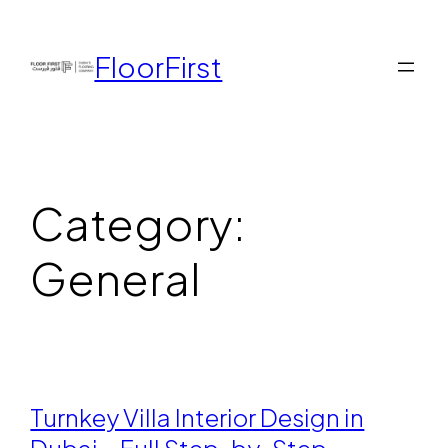
FloorFirst
Category:
General
Turnkey Villa Interior Design in