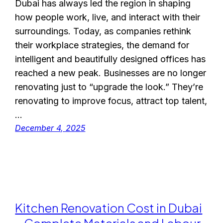
Dubai has always led the region in shaping
how people work, live, and interact with their
surroundings. Today, as companies rethink
their workplace strategies, the demand for
intelligent and beautifully designed offices has
reached a new peak. Businesses are no longer
renovating just to “upgrade the look.” They’re
renovating to improve focus, attract top talent,
…
December 4, 2025
Kitchen Renovation Cost in Dubai