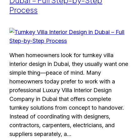
Dubai – Full Step-by-Step
Process
When homeowners look for turnkey villa
interior design in Dubai, they usually want one
simple thing—peace of mind. Many
homeowners today prefer to work with a
professional Luxury Villa Interior Design
Company in Dubai that offers complete
turnkey solutions from concept to handover.
Instead of coordinating with designers,
contractors, carpenters, electricians, and
suppliers separately, a…