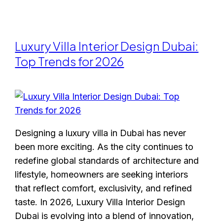
Luxury Villa Interior Design Dubai:
Top Trends for 2026
Designing a luxury villa in Dubai has never
been more exciting. As the city continues to
redefine global standards of architecture and
lifestyle, homeowners are seeking interiors
that reflect comfort, exclusivity, and refined
taste. In 2026, Luxury Villa Interior Design
Dubai is evolving into a blend of innovation,