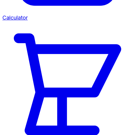
Calculator