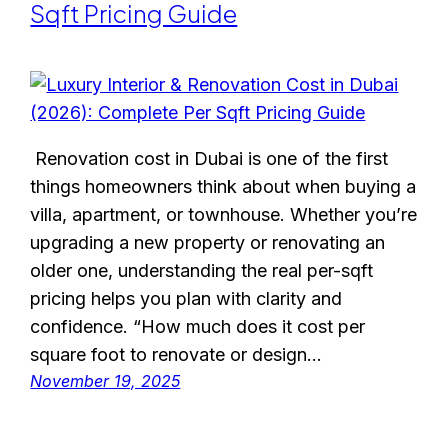
Sqft Pricing Guide
Renovation cost in Dubai is one of the first
things homeowners think about when buying a
villa, apartment, or townhouse. Whether you’re
upgrading a new property or renovating an
older one, understanding the real per-sqft
pricing helps you plan with clarity and
confidence. “How much does it cost per
square foot to renovate or design…
November 19, 2025