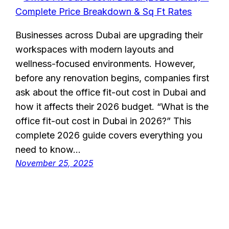
Businesses across Dubai are upgrading their
workspaces with modern layouts and
wellness-focused environments. However,
before any renovation begins, companies first
ask about the office fit-out cost in Dubai and
how it affects their 2026 budget. “What is the
office fit-out cost in Dubai in 2026?” This
complete 2026 guide covers everything you
need to know…
November 25, 2025