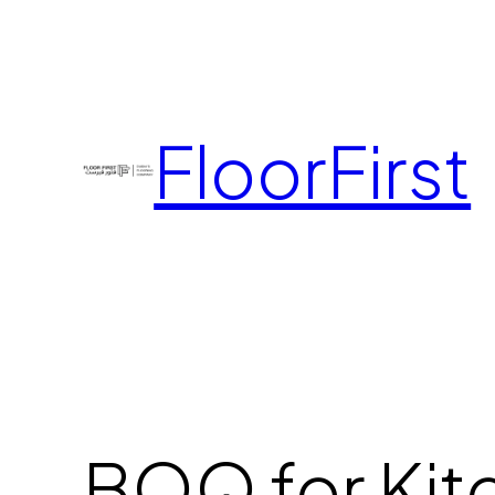
FloorFirst
BOQ for Kit