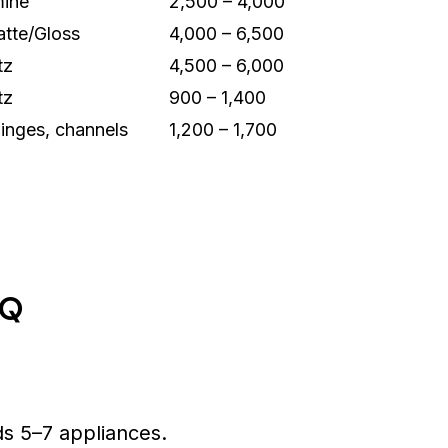
ine
2,500 – 4,000
tte/Gloss
4,000 – 6,500
tz
4,500 – 6,000
tz
900 – 1,400
hinges, channels
1,200 – 1,700
OQ
s 5–7 appliances.