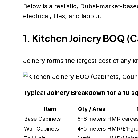
Below is a realistic, Dubai-market-base
electrical, tiles, and labour.
1. Kitchen Joinery BOQ (
Joinery forms the largest cost of any k
Typical Joinery Breakdown for a 10 s
Item
Qty / Area
Base Cabinets
6–8 meters
HMR carcass
Wall Cabinets
4–5 meters
HMR/E1-gra