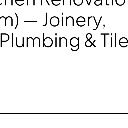
m) — Joinery,
Plumbing & Til