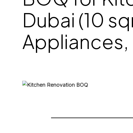
Dubai (10 sq
Appliances, 