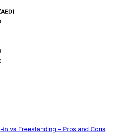
(AED)
0
0
0
0
t-in vs Freestanding – Pros and Cons