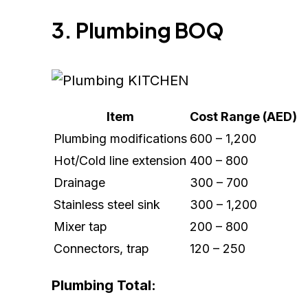
3. Plumbing BOQ
Item
Cost Range (AED)
Plumbing modifications
600 – 1,200
Hot/Cold line extension
400 – 800
Drainage
300 – 700
Stainless steel sink
300 – 1,200
Mixer tap
200 – 800
Connectors, trap
120 – 250
Plumbing Total: