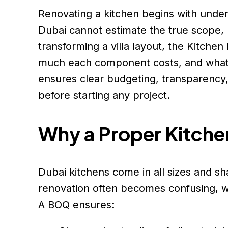
Renovating a kitchen begins with und
Dubai cannot estimate the true scope, 
transforming a villa layout, the Kitch
much each component costs, and what is
ensures clear budgeting, transparency
before starting any project.
Why a Proper Kitche
Dubai kitchens come in all sizes and s
renovation often becomes confusing, wit
A BOQ ensures: