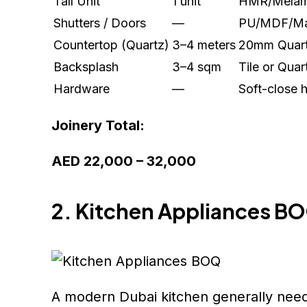
Tall Unit
1 unit
HMR/Melam
Shutters / Doors
—
PU/MDF/Ma
Countertop (Quartz)
3–4 meters
20mm Quar
Backsplash
3–4 sqm
Tile or Quar
Hardware
—
Soft-close 
Joinery Total:
AED 22,000 – 32,000
2. Kitchen Appliances B
A modern Dubai kitchen generally need