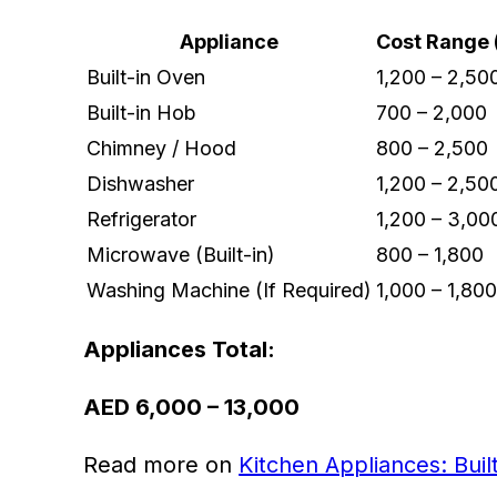
Appliance
Cost Range 
Built-in Oven
1,200 – 2,50
Built-in Hob
700 – 2,000
Chimney / Hood
800 – 2,500
Dishwasher
1,200 – 2,50
Refrigerator
1,200 – 3,00
Microwave (Built-in)
800 – 1,800
Washing Machine (If Required)
1,000 – 1,80
Appliances Total:
AED 6,000 – 13,000
Read more on
Kitchen Appliances: Buil