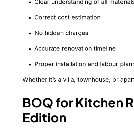
Clear understanding of all material
Correct cost estimation
No hidden charges
Accurate renovation timeline
Proper installation and labour plan
Whether it’s a villa, townhouse, or apa
BOQ for Kitchen R
Edition