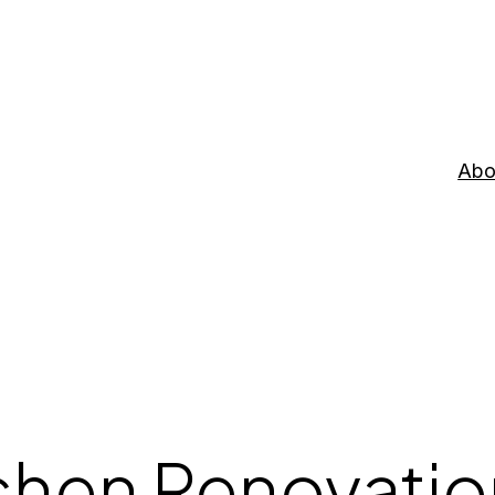
Abo
chen Renovation