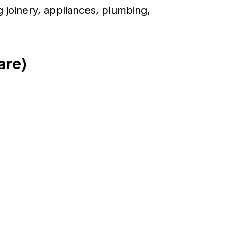
 joinery, appliances, plumbing,
are)