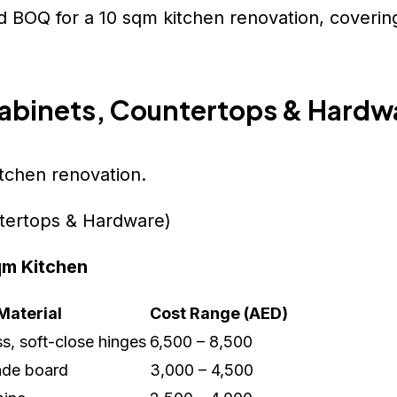
d BOQ for a 10 sqm kitchen renovation, covering
Cabinets, Countertops & Hardw
itchen renovation.
qm Kitchen
Material
Cost Range (AED)
, soft-close hinges
6,500 – 8,500
de board
3,000 – 4,500