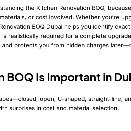
erstanding the Kitchen Renovation BOQ, becaus
materials, or cost involved. Whether you’re up
en Renovation BOQ Dubai helps you identify exac
 realistically required for a complete upgrade
, and protects you from hidden charges later—m
n BOQ Is Important in Du
hapes—closed, open, U-shaped, straight-line, an
h surprises in cost and material selection.