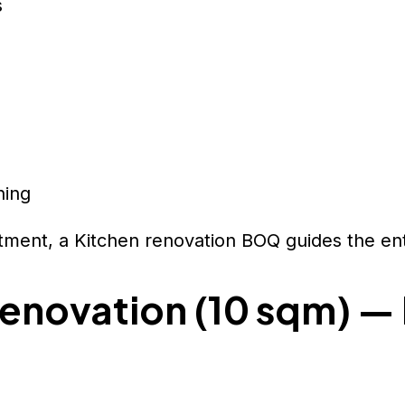
s
ning
rtment, a Kitchen renovation BOQ guides the ent
enovation (10 sqm) —