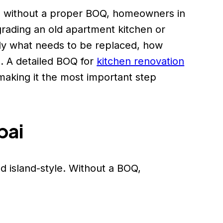
e without a proper BOQ, homeowners in
grading an old apartment kitchen or
tly what needs to be replaced, how
. A detailed BOQ for
kitchen renovation
aking it the most important step
bai
d island-style. Without a BOQ,