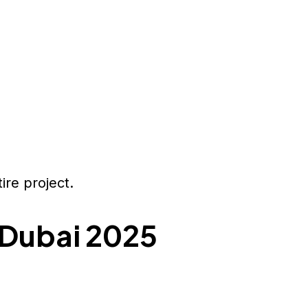
ire project.
 Dubai 2025