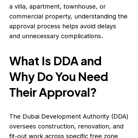
a villa, apartment, townhouse, or
commercial property, understanding the
approval process helps avoid delays
and unnecessary complications.
What Is DDA and
Why Do You Need
Their Approval?
The Dubai Development Authority (DDA)
oversees construction, renovation, and
fit-out work across specific free zone