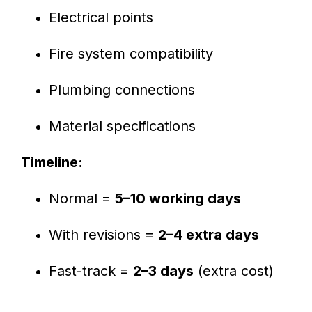
Electrical points
Fire system compatibility
Plumbing connections
Material specifications
Timeline:
Normal =
5–10 working days
With revisions =
2–4 extra days
Fast-track =
2–3 days
(extra cost)