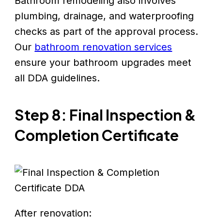
Bathroom remodeling also involves
plumbing, drainage, and waterproofing
checks as part of the approval process.
Our
bathroom renovation services
ensure your bathroom upgrades meet
all DDA guidelines.
Step 8: Final Inspection &
Completion Certificate
After renovation: