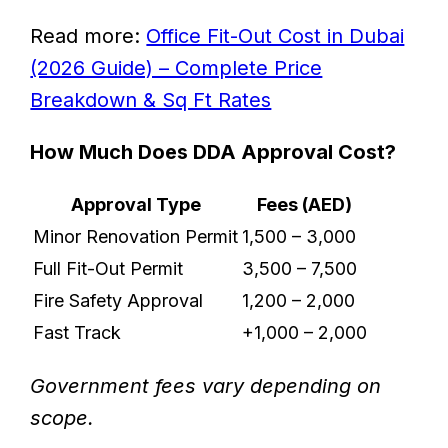
Read more:
Office Fit-Out Cost in Dubai
(2026 Guide) – Complete Price
Breakdown & Sq Ft Rates
How Much Does DDA Approval Cost?
Approval Type
Fees (AED)
Minor Renovation Permit
1,500 – 3,000
Full Fit-Out Permit
3,500 – 7,500
Fire Safety Approval
1,200 – 2,000
Fast Track
+1,000 – 2,000
Government fees vary depending on
scope.