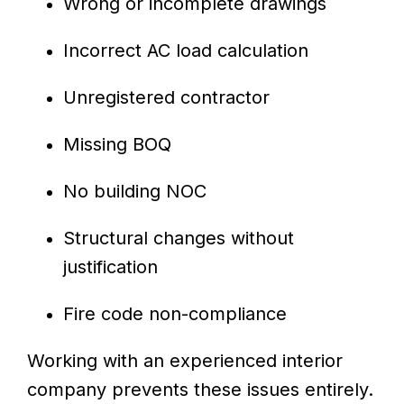
Wrong or incomplete drawings
Incorrect AC load calculation
Unregistered contractor
Missing BOQ
No building NOC
Structural changes without
justification
Fire code non-compliance
Working with an experienced interior
company prevents these issues entirely.