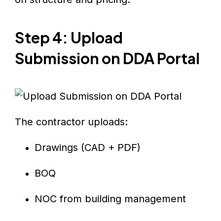
Step 4: Upload
Submission on DDA Portal
The contractor uploads:
Drawings (CAD + PDF)
BOQ
NOC from building management