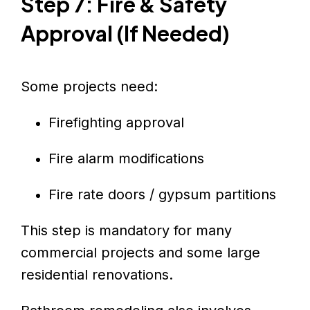
Step 7: Fire & Safety
Approval (If Needed)
Some projects need:
Firefighting approval
Fire alarm modifications
Fire rate doors / gypsum partitions
This step is mandatory for many
commercial projects and some large
residential renovations.