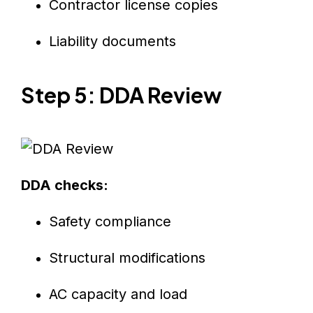
Contractor license copies
Liability documents
Step 5: DDA Review
DDA checks:
Safety compliance
Structural modifications
AC capacity and load