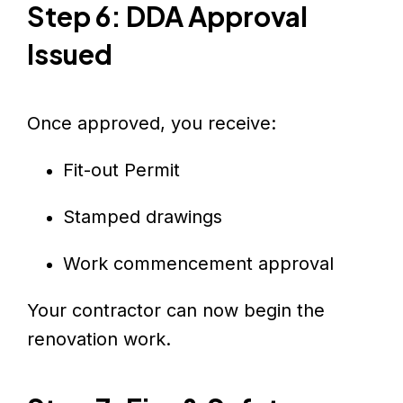
Step 6: DDA Approval
Issued
Once approved, you receive:
Fit-out Permit
Stamped drawings
Work commencement approval
Your contractor can now begin the
renovation work.