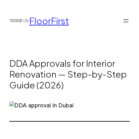
FloorFirst
DDA Approvals for Interior
Renovation — Step-by-Step
Guide (2026)