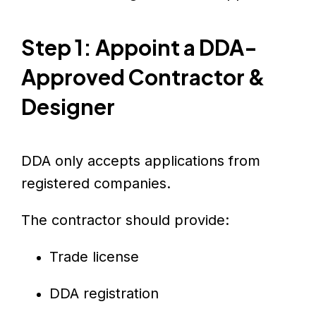
Step 1: Appoint a DDA-
Approved Contractor &
Designer
DDA only accepts applications from
registered companies.
The contractor should provide:
Trade license
DDA registration