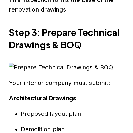
renovation drawings.
Step 3: Prepare Technical
Drawings & BOQ
Your interior company must submit:
Architectural Drawings
Proposed layout plan
Demolition plan