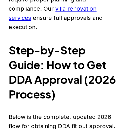
compliance. Our
villa renovation
services
ensure full approvals and
execution.
Step-by-Step
Guide: How to Get
DDA Approval (2026
Process)
Below is the complete, updated 2026
flow for obtaining DDA fit out approval.