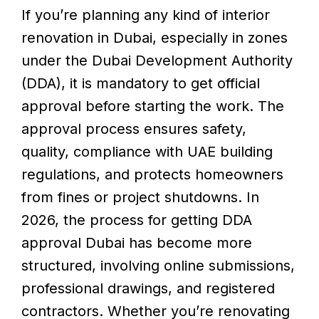
If you’re planning any kind of interior
renovation in Dubai, especially in zones
under the Dubai Development Authority
(DDA), it is mandatory to get official
approval before starting the work. The
approval process ensures safety,
quality, compliance with UAE building
regulations, and protects homeowners
from fines or project shutdowns. In
2026, the process for getting DDA
approval Dubai has become more
structured, involving online submissions,
professional drawings, and registered
contractors. Whether you’re renovating