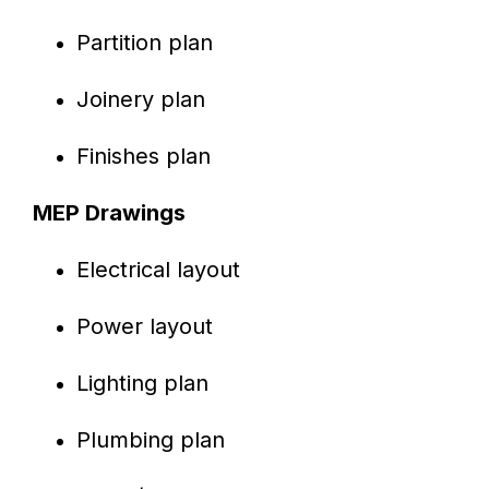
Partition plan
Joinery plan
Finishes plan
MEP Drawings
Electrical layout
Power layout
Lighting plan
Plumbing plan