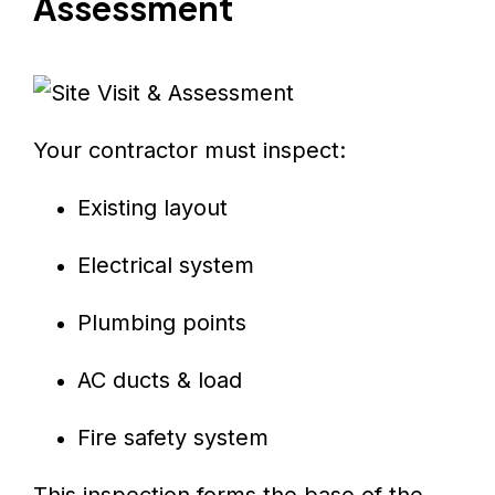
Assessment
Your contractor must inspect:
Existing layout
Electrical system
Plumbing points
AC ducts & load
Fire safety system
This inspection forms the base of the