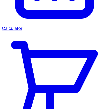
Calculator