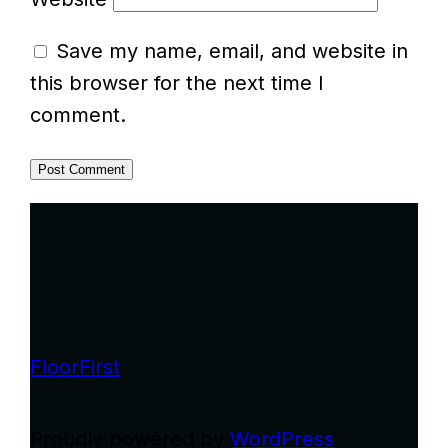
Save my name, email, and website in
this browser for the next time I
comment.
FloorFirst
Proudly powered by
WordPress