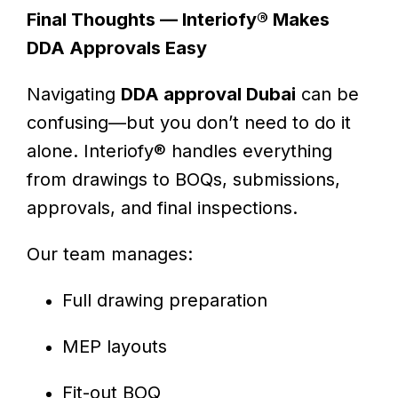
Final Thoughts — Interiofy® Makes
DDA Approvals Easy
Navigating
DDA approval Dubai
can be
confusing—but you don’t need to do it
alone. Interiofy® handles everything
from drawings to BOQs, submissions,
approvals, and final inspections.
Our team manages:
Full drawing preparation
MEP layouts
Fit-out BOQ