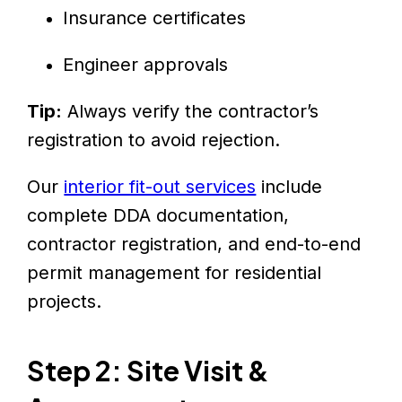
Insurance certificates
Engineer approvals
Tip:
Always verify the contractor’s
registration to avoid rejection.
Our
interior fit-out services
include
complete DDA documentation,
contractor registration, and end-to-end
permit management for residential
projects.
Step 2: Site Visit &