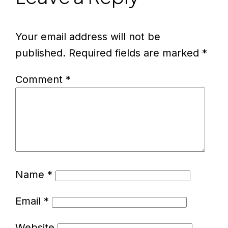
Your email address will not be
published.
Required fields are marked
*
Comment
*
Name
*
Email
*
Website