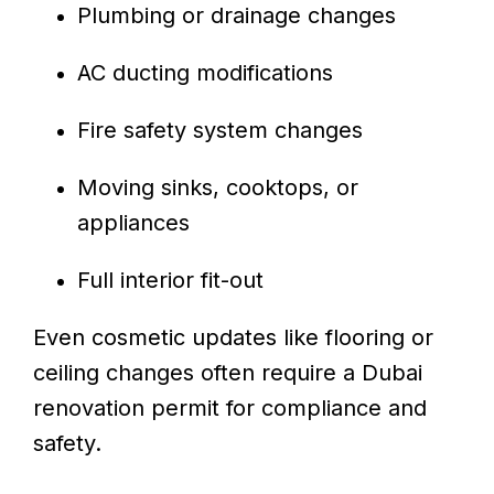
Plumbing or drainage changes
AC ducting modifications
Fire safety system changes
Moving sinks, cooktops, or
appliances
Full interior fit-out
Even cosmetic updates like flooring or
ceiling changes often require a Dubai
renovation permit for compliance and
safety.