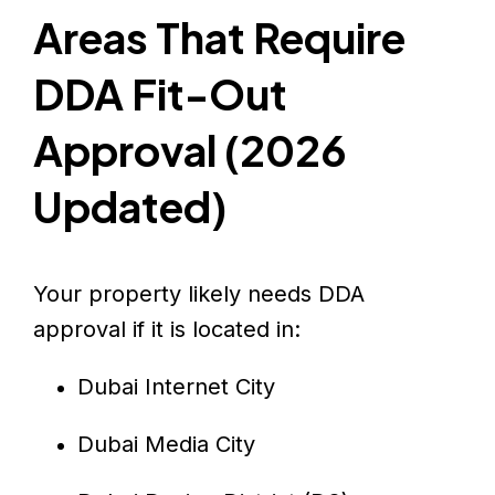
Areas That Require
DDA Fit-Out
Approval (2026
Updated)
Your property likely needs DDA
approval if it is located in:
Dubai Internet City
Dubai Media City