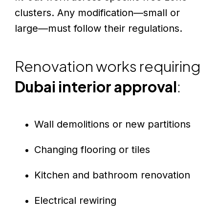
clusters. Any modification—small or
large—must follow their regulations.
Renovation works requiring
Dubai interior approval
:
Wall demolitions or new partitions
Changing flooring or tiles
Kitchen and bathroom renovation
Electrical rewiring