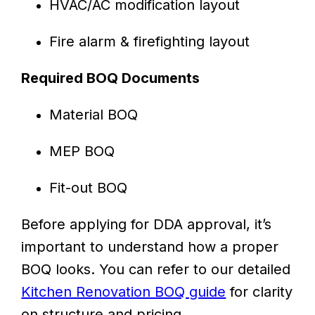
HVAC/AC modification layout
Fire alarm & firefighting layout
Required BOQ Documents
Material BOQ
MEP BOQ
Fit-out BOQ
Before applying for DDA approval, it’s
important to understand how a proper
BOQ looks. You can refer to our detailed
Kitchen Renovation BOQ guide
for clarity
on structure and pricing.