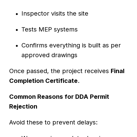
Inspector visits the site
Tests MEP systems
Confirms everything is built as per
approved drawings
Once passed, the project receives
Final
Completion Certificate
.
Common Reasons for DDA Permit
Rejection
Avoid these to prevent delays: