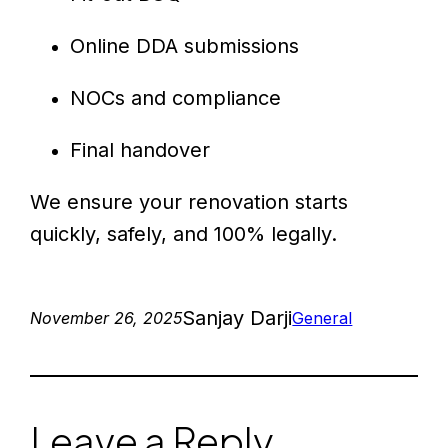
Online DDA submissions
NOCs and compliance
Final handover
We ensure your renovation starts
quickly, safely, and 100% legally.
Sanjay Darji
November 26, 2025
General
Leave a Reply