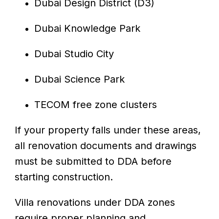
Dubai Design District (D3)
Dubai Knowledge Park
Dubai Studio City
Dubai Science Park
TECOM free zone clusters
If your property falls under these areas,
all renovation documents and drawings
must be submitted to DDA before
starting construction.
Villa renovations under DDA zones
require proper planning and