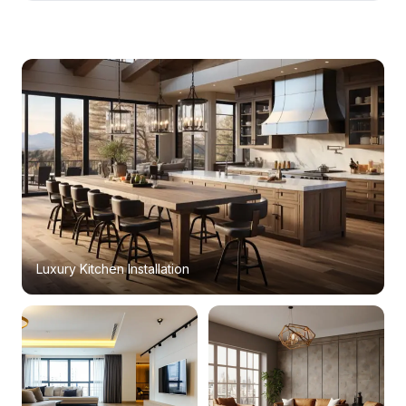
Luxury Kitchen Installation