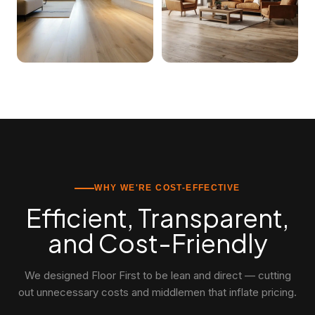
WHY WE'RE COST-EFFECTIVE
Efficient, Transparent,
and Cost-Friendly
We designed Floor First to be lean and direct — cutting
out unnecessary costs and middlemen that inflate pricing.