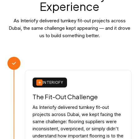
Experience
As Interiofy delivered turnkey fit-out projects across
Dubai, the same challenge kept appearing — and it drove
us to build something better.
INTERIOFY
The Fit-Out Challenge
As Interiofy delivered turnkey fit-out
projects across Dubai, we kept facing the
same challenge: flooring suppliers were
inconsistent, overpriced, or simply didn't
understand how important flooring is to the