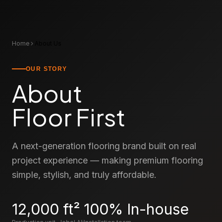
Home
About Us
OUR STORY
About
Floor First
A next-generation flooring brand built on real
project experience — making premium flooring
simple, stylish, and truly affordable.
12,000
ft²
100%
In-house