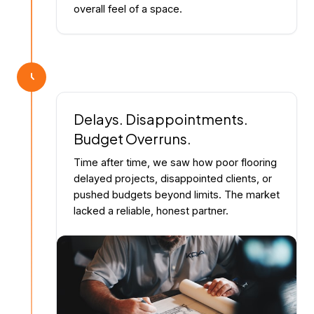
overall feel of a space.
Delays. Disappointments.
Budget Overruns.
Time after time, we saw how poor flooring
delayed projects, disappointed clients, or
pushed budgets beyond limits. The market
lacked a reliable, honest partner.