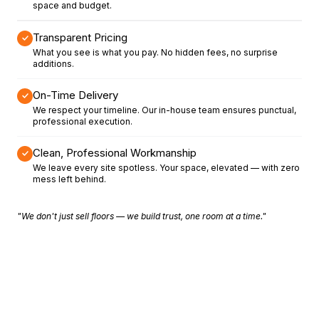
space and budget.
Transparent Pricing
What you see is what you pay. No hidden fees, no surprise
additions.
On-Time Delivery
We respect your timeline. Our in-house team ensures punctual,
professional execution.
Clean, Professional Workmanship
We leave every site spotless. Your space, elevated — with zero
mess left behind.
"We don't just sell floors — we build trust, one room at a time."