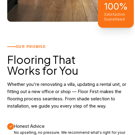
100%
Satisfaction
Guaranteed
OUR PROMISE
Flooring That
Works for You
Whether you're renovating a villa, updating a rental unit, or
fitting out a new office or shop — Floor First makes the
flooring process seamless. From shade selection to
installation, we guide you every step of the way.
Honest Advice
No upselling, no pressure. We recommend what's right for your