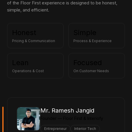
of the Floor First experience is designed to be honest,
simple, and efficient.
Honest
Simple
Pricing & Communication
Process & Experience
Lean
Focused
Operations & Cost
On Customer Needs
Mr. Ramesh Jangid
Founder — Floor First & Interiofy
Entrepreneur
Interior Tech