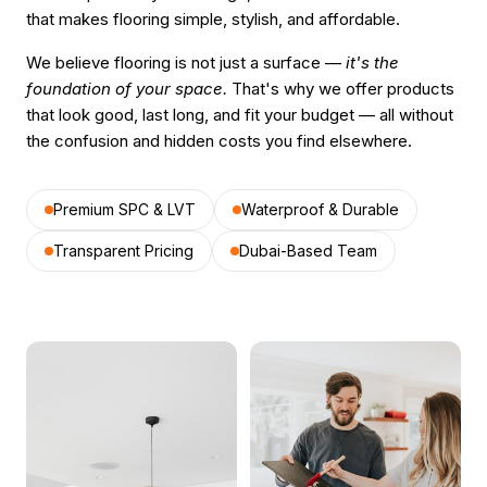
that makes flooring simple, stylish, and affordable.
We believe flooring is not just a surface —
it's the
foundation of your space.
That's why we offer products
that look good, last long, and fit your budget — all without
the confusion and hidden costs you find elsewhere.
Premium SPC & LVT
Waterproof & Durable
Transparent Pricing
Dubai-Based Team