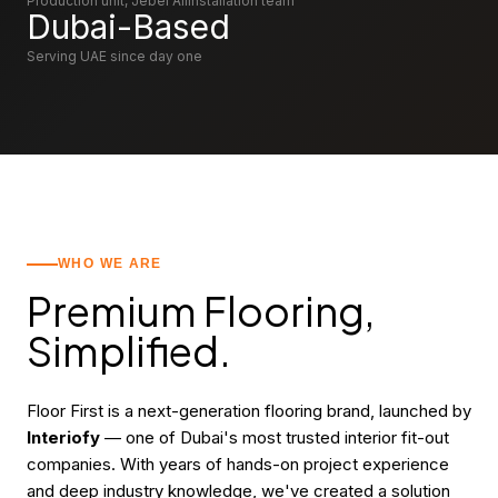
Production unit, Jebel Ali
Installation team
Dubai
-Based
Serving UAE since day one
WHO WE ARE
Premium Flooring,
Simplified.
Floor First is a next-generation flooring brand, launched by
Interiofy
— one of Dubai's most trusted interior fit-out
companies. With years of hands-on project experience
and deep industry knowledge, we've created a solution