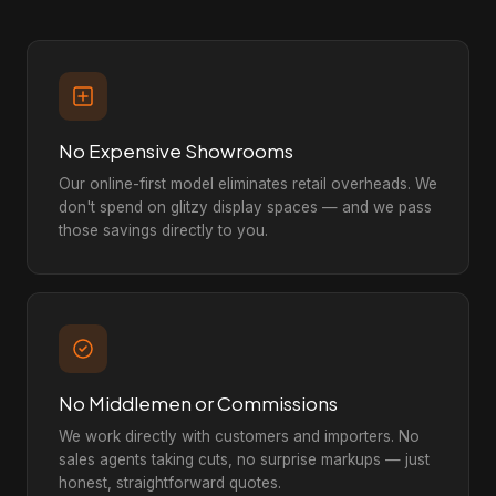
No Expensive Showrooms
Our online-first model eliminates retail overheads. We
don't spend on glitzy display spaces — and we pass
those savings directly to you.
No Middlemen or Commissions
We work directly with customers and importers. No
sales agents taking cuts, no surprise markups — just
honest, straightforward quotes.