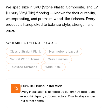
We specialize in SPC (Stone Plastic Composite) and LVT
(Luxury Vinyl Tile) flooring — known for their durability,
waterproofing, and premium wood-like finishes. Every
product is handpicked to balance style, strength, and
price.
AVAILABLE STYLES & LAYOUTS
Classic Straight Plank
Herringbone Layout
Natural Wood Tones
Grey Finishes
Textured Surfaces
Wide Plank
100% In-House Installation
Every installation is handled by our own trained team
— not third-party subcontractors. Quality stays under
our direct control.