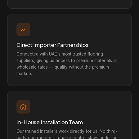
Direct Importer Partnerships
Connected with UAE's most trusted flooring
suppliers, giving us access to premium materials at
wholesale rates — quality without the premium
markup.
In-House Installation Team
Our trained installers work directly for us. No third-
party contractors — quality control stays under our