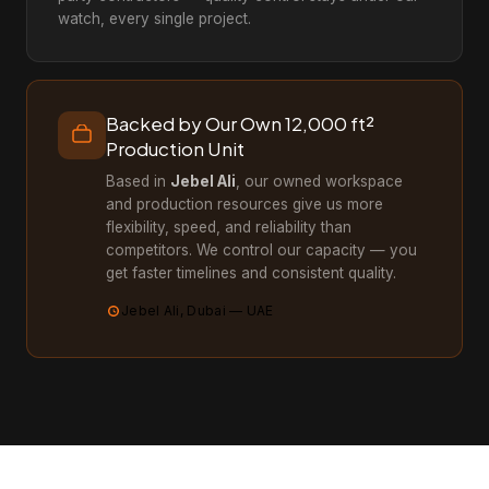
watch, every single project.
Backed by Our Own 12,000 ft²
Production Unit
Based in
Jebel Ali
, our owned workspace
and production resources give us more
flexibility, speed, and reliability than
competitors. We control our capacity — you
get faster timelines and consistent quality.
Jebel Ali, Dubai — UAE