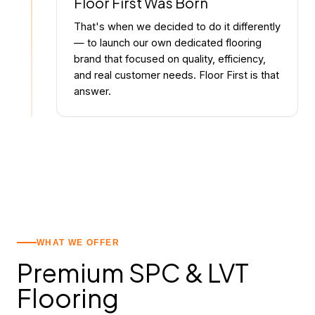
Floor First Was Born
That's when we decided to do it differently
— to launch our own dedicated flooring
brand that focused on quality, efficiency,
and real customer needs. Floor First is that
answer.
WHAT WE OFFER
Premium SPC
&
LVT
Flooring