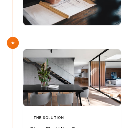
THE SOLUTION