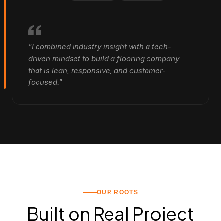
"I combined industry insight with a tech-
driven mindset to build a flooring company
that is lean, responsive, and customer-
focused."
OUR ROOTS
Built on Real Project