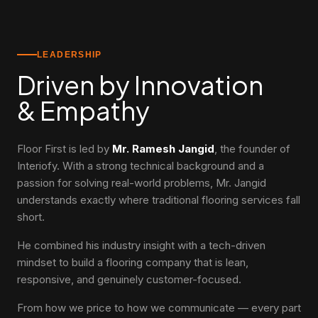
LEADERSHIP
Driven by Innovation
& Empathy
Floor First is led by
Mr. Ramesh Jangid
, the founder of
Interiofy. With a strong technical background and a
passion for solving real-world problems, Mr. Jangid
understands exactly where traditional flooring services fall
short.
He combined his industry insight with a tech-driven
mindset to build a flooring company that is lean,
responsive, and genuinely customer-focused.
From how we price to how we communicate — every part