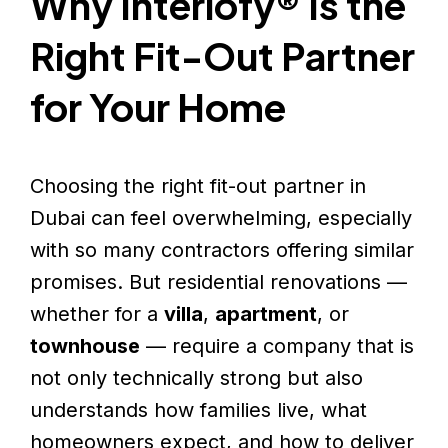
Why Interiofy® Is the
Right Fit-Out Partner
for Your Home
Choosing the right fit-out partner in
Dubai can feel overwhelming, especially
with so many contractors offering similar
promises. But residential renovations —
whether for a
villa
,
apartment
, or
townhouse
— require a company that is
not only technically strong but also
understands how families live, what
homeowners expect, and how to deliver