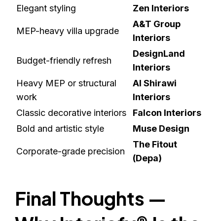
Elegant styling
Zen Interiors
A&T Group
MEP-heavy villa upgrade
Interiors
DesignLand
Budget-friendly refresh
Interiors
Heavy MEP or structural
Al Shirawi
work
Interiors
Classic decorative interiors
Falcon Interiors
Bold and artistic style
Muse Design
The Fitout
Corporate-grade precision
(Depa)
Final Thoughts —