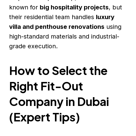
known for
big hospitality projects
, but
their residential team handles
luxury
villa and penthouse renovations
using
high-standard materials and industrial-
grade execution.
How to Select the
Right Fit-Out
Company in Dubai
(Expert Tips)