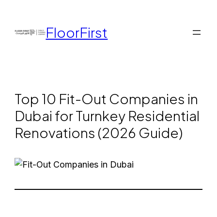
FloorFirst
Top 10 Fit-Out Companies in
Dubai for Turnkey Residential
Renovations (2026 Guide)