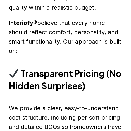
quality within a realistic budget.
Interiofy®
believe that every home
should reflect comfort, personality, and
smart functionality. Our approach is built
on:
Transparent Pricing (No
Hidden Surprises)
We provide a clear, easy-to-understand
cost structure, including per-sqft pricing
and detailed BOQs so homeowners have