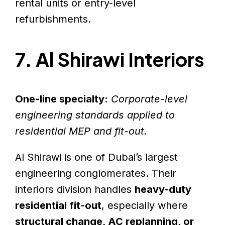
rental units or entry-level
refurbishments.
7. Al Shirawi Interiors
One-line specialty:
Corporate-level
engineering standards applied to
residential MEP and fit-out.
Al Shirawi is one of Dubai’s largest
engineering conglomerates. Their
interiors division handles
heavy-duty
residential fit-out
, especially where
structural change, AC replanning, or