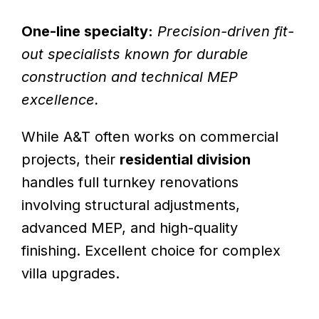
One-line specialty:
Precision-driven fit-
out specialists known for durable
construction and technical MEP
excellence.
While A&T often works on commercial
projects, their
residential division
handles full turnkey renovations
involving structural adjustments,
advanced MEP, and high-quality
finishing. Excellent choice for complex
villa upgrades.