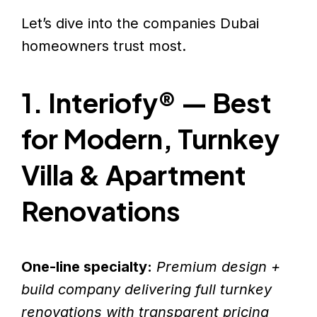
Let’s dive into the companies Dubai
homeowners trust most.
1. Interiofy® — Best
for Modern, Turnkey
Villa & Apartment
Renovations
One-line specialty:
Premium design +
build company delivering full turnkey
renovations with transparent pricing