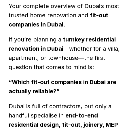
Your complete overview of Dubai’s most
trusted home renovation and
fit-out
companies in Dubai
.
If you’re planning a
turnkey residential
renovation in Dubai
—whether for a villa,
apartment, or townhouse—the first
question that comes to mind is:
“Which fit-out companies in Dubai are
actually reliable?”
Dubai is full of contractors, but only a
handful specialise in
end-to-end
residential design, fit-out, joinery, MEP