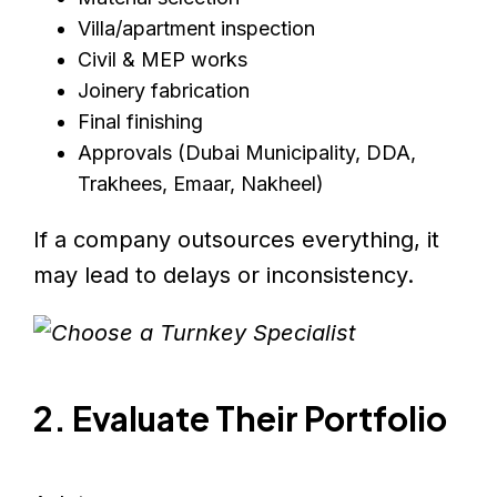
Villa/apartment inspection
Civil & MEP works
Joinery fabrication
Final finishing
Approvals (Dubai Municipality, DDA,
Trakhees, Emaar, Nakheel)
If a company outsources everything, it
may lead to delays or inconsistency.
2. Evaluate Their Portfolio