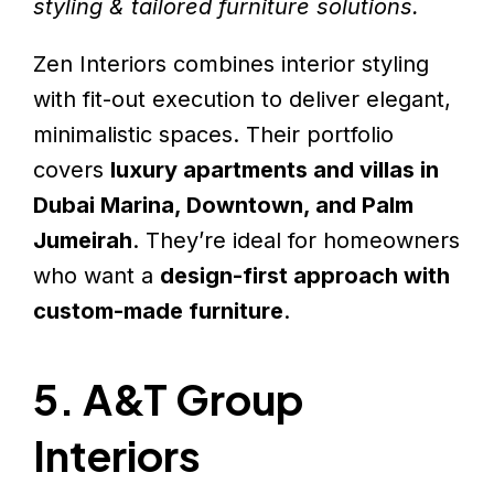
styling & tailored furniture solutions.
Zen Interiors combines interior styling
with fit-out execution to deliver elegant,
minimalistic spaces. Their portfolio
covers
luxury apartments and villas in
Dubai Marina, Downtown, and Palm
Jumeirah
. They’re ideal for homeowners
who want a
design-first approach with
custom-made furniture
.
5. A&T Group
Interiors