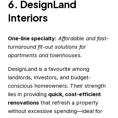
6. DesignLand
Interiors
One-line specialty:
Affordable and fast-
turnaround fit-out solutions for
apartments and townhouses.
DesignLand is a favourite among
landlords, investors, and budget-
conscious homeowners. Their strength
lies in providing
quick, cost-efficient
renovations
that refresh a property
without excessive spending—ideal for