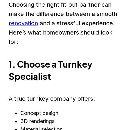
Choosing the right fit-out partner can
make the difference between a smooth
renovation
and a stressful experience.
Here’s what homeowners should look
for:
1. Choose a Turnkey
Specialist
A true turnkey company offers:
Concept design
3D renderings
Material selection