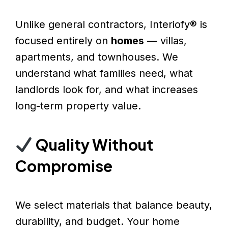
Unlike general contractors, Interiofy® is
focused entirely on
homes
— villas,
apartments, and townhouses. We
understand what families need, what
landlords look for, and what increases
long-term property value.
Quality Without
Compromise
We select materials that balance beauty,
durability, and budget. Your home