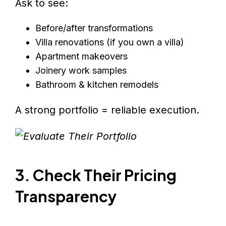
Ask to see:
Before/after transformations
Villa renovations (if you own a villa)
Apartment makeovers
Joinery work samples
Bathroom & kitchen remodels
A strong portfolio = reliable execution.
3. Check Their Pricing
Transparency