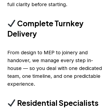
full clarity before starting.
Complete Turnkey
Delivery
From design to MEP to joinery and
handover, we manage every step in-
house — so you deal with one dedicated
team, one timeline, and one predictable
experience.
Residential Specialists