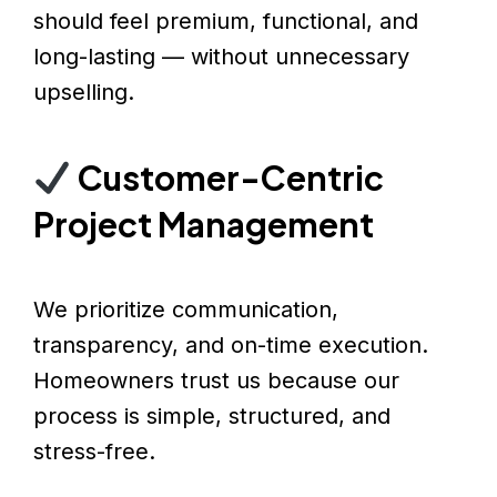
should feel premium, functional, and
long-lasting — without unnecessary
upselling.
Customer-Centric
Project Management
We prioritize communication,
transparency, and on-time execution.
Homeowners trust us because our
process is simple, structured, and
stress-free.