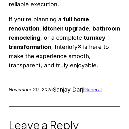
reliable execution.
If you’re planning a
full home
renovation
,
kitchen upgrade
,
bathroom
remodeling
, or a complete
turnkey
transformation
, Interiofy® is here to
make the experience smooth,
transparent, and truly enjoyable.
Sanjay Darji
November 20, 2025
General
Leave a Reply