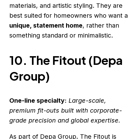
materials, and artistic styling. They are
best suited for homeowners who want a
unique, statement home
, rather than
something standard or minimalistic.
10. The Fitout (Depa
Group)
One-line specialty:
Large-scale,
premium fit-outs built with corporate-
grade precision and global expertise.
As part of Depa Group, The Fitout is