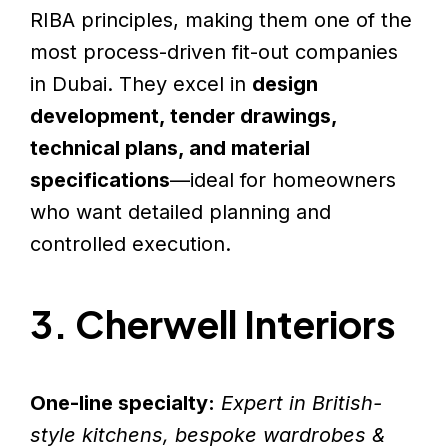
RIBA principles, making them one of the
most process-driven fit-out companies
in Dubai. They excel in
design
development, tender drawings,
technical plans, and material
specifications
—ideal for homeowners
who want detailed planning and
controlled execution.
3. Cherwell Interiors
One-line specialty:
Expert in British-
style kitchens, bespoke wardrobes &