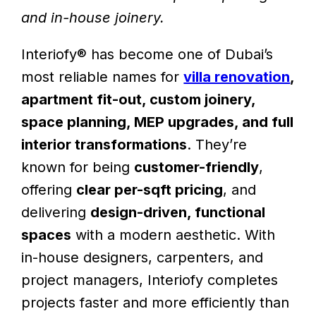
and in-house joinery.
Interiofy® has become one of Dubai’s
most reliable names for
villa renovation
,
apartment fit-out, custom joinery,
space planning, MEP upgrades, and full
interior transformations
. They’re
known for being
customer-friendly
,
offering
clear per-sqft pricing
, and
delivering
design-driven, functional
spaces
with a modern aesthetic. With
in-house designers, carpenters, and
project managers, Interiofy completes
projects faster and more efficiently than