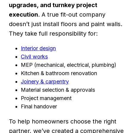
upgrades, and turnkey project
execution
. A true fit-out company
doesn’t just install floors and paint walls.
They take full responsibility for:
Interior design
Civil works
MEP (mechanical, electrical, plumbing)
Kitchen & bathroom renovation
Joinery & carpentry
Material selection & approvals
Project management
Final handover
To help homeowners choose the right
partner, we’ve created a comprehensive