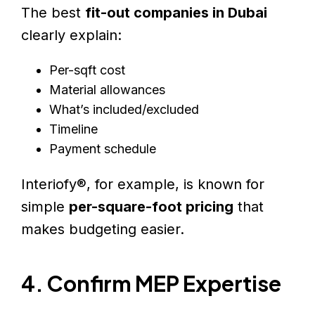
The best
fit-out companies in Dubai
clearly explain:
Per-sqft cost
Material allowances
What’s included/excluded
Timeline
Payment schedule
Interiofy®, for example, is known for
simple
per-square-foot pricing
that
makes budgeting easier.
4. Confirm MEP Expertise