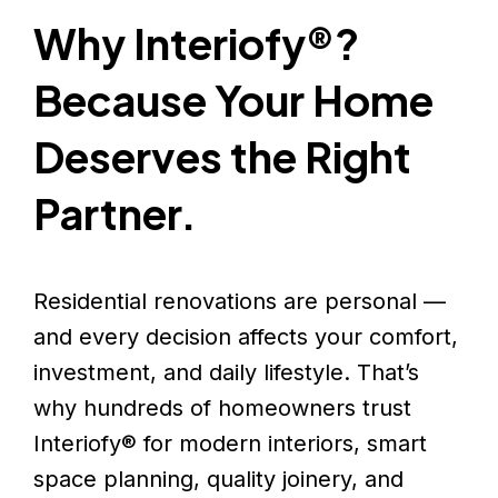
Why Interiofy®?
Because Your Home
Deserves the Right
Partner.
Residential renovations are personal —
and every decision affects your comfort,
investment, and daily lifestyle. That’s
why hundreds of homeowners trust
Interiofy® for modern interiors, smart
space planning, quality joinery, and