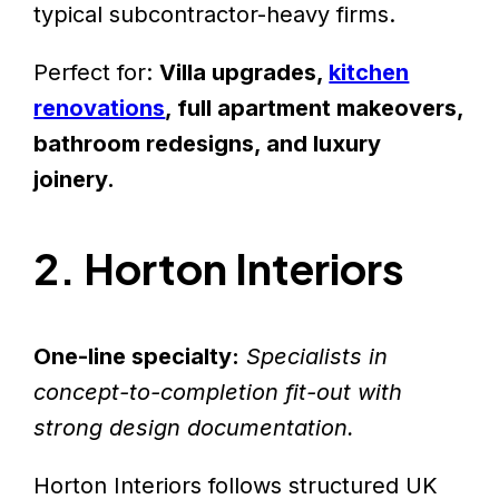
typical subcontractor-heavy firms.
Perfect for:
Villa upgrades,
kitchen
renovations
, full apartment makeovers,
bathroom redesigns, and luxury
joinery.
2. Horton Interiors
One-line specialty:
Specialists in
concept-to-completion fit-out with
strong design documentation.
Horton Interiors follows structured UK