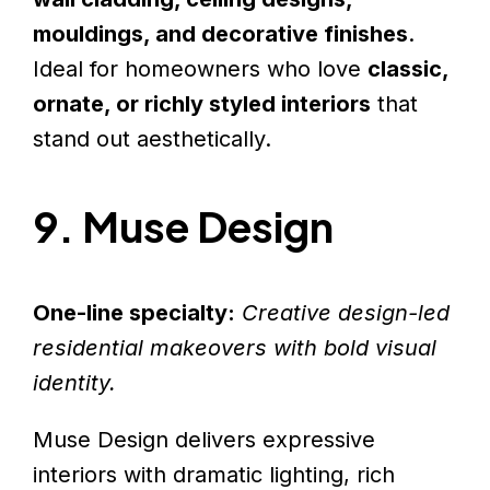
mouldings, and decorative finishes
.
Ideal for homeowners who love
classic,
ornate, or richly styled interiors
that
stand out aesthetically.
9. Muse Design
One-line specialty:
Creative design-led
residential makeovers with bold visual
identity.
Muse Design delivers expressive
interiors with dramatic lighting, rich