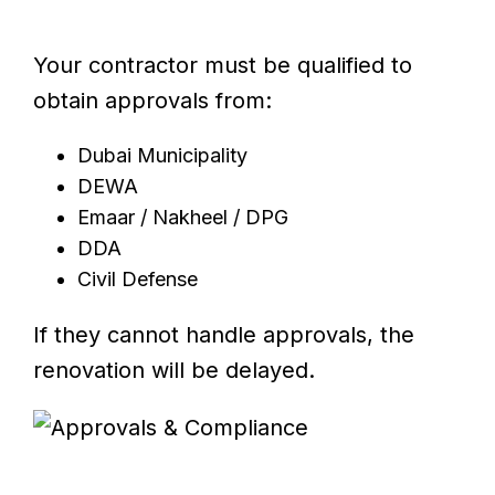
Your contractor must be qualified to
obtain approvals from:
Dubai Municipality
DEWA
Emaar / Nakheel / DPG
DDA
Civil Defense
If they cannot handle approvals, the
renovation will be delayed.