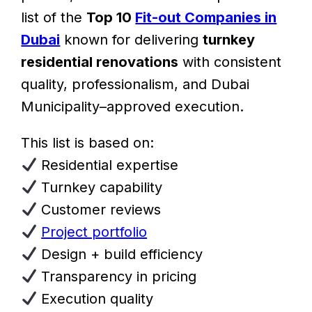
list of the
Top 10
Fit-out Companies in
Dubai
known for delivering
turnkey
residential renovations
with consistent
quality, professionalism, and Dubai
Municipality–approved execution.
This list is based on:
Residential expertise
Turnkey capability
Customer reviews
Project portfolio
Design + build efficiency
Transparency in pricing
Execution quality