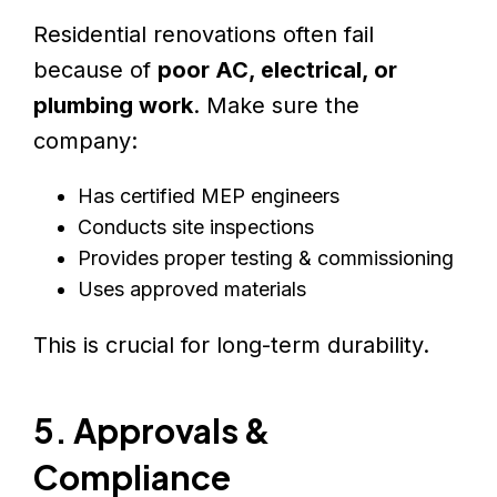
Residential renovations often fail
because of
poor AC, electrical, or
plumbing work
. Make sure the
company:
Has certified MEP engineers
Conducts site inspections
Provides proper testing & commissioning
Uses approved materials
This is crucial for long-term durability.
5. Approvals &
Compliance