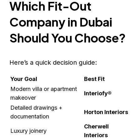
Which Fit-Out
Company in Dubai
Should You Choose?
Here’s a quick decision guide:
Your Goal
Best Fit
Modern villa or apartment
Interiofy®
makeover
Detailed drawings +
Horton Interiors
documentation
Cherwell
Luxury joinery
Interiors