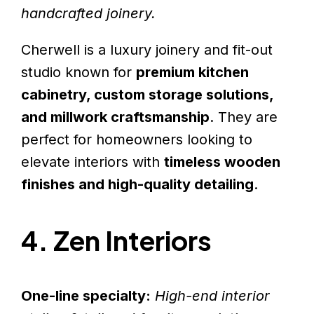
handcrafted joinery.
Cherwell is a luxury joinery and fit-out
studio known for
premium kitchen
cabinetry, custom storage solutions,
and millwork craftsmanship
. They are
perfect for homeowners looking to
elevate interiors with
timeless wooden
finishes and high-quality detailing
.
4. Zen Interiors
One-line specialty:
High-end interior