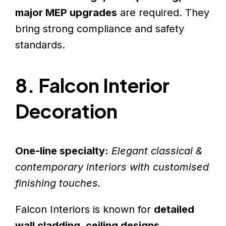
major MEP upgrades
are required. They
bring strong compliance and safety
standards.
8. Falcon Interior
Decoration
One-line specialty:
Elegant classical &
contemporary interiors with customised
finishing touches.
Falcon Interiors is known for
detailed
wall cladding, ceiling designs,