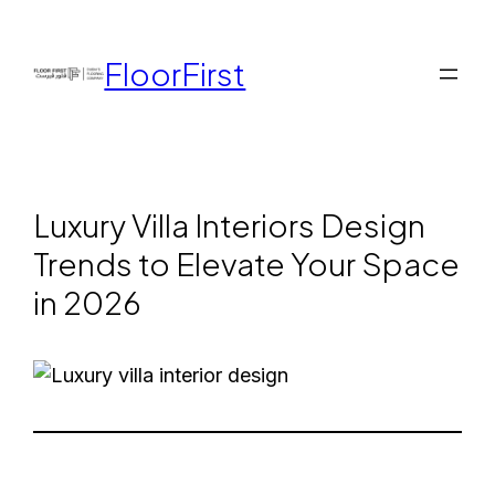
FloorFirst
Luxury Villa Interiors Design
Trends to Elevate Your Space
in 2026