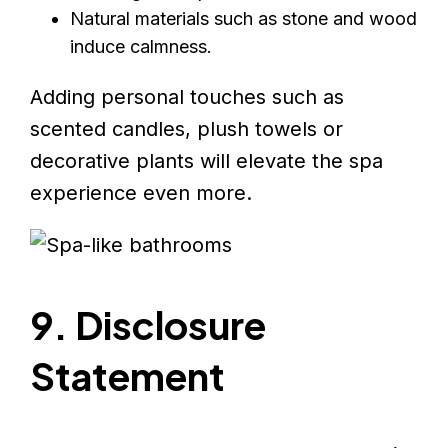
Natural materials such as stone and wood
induce calmness.
Adding personal touches such as
scented candles, plush towels or
decorative plants will elevate the spa
experience even more.
9. Disclosure
Statement