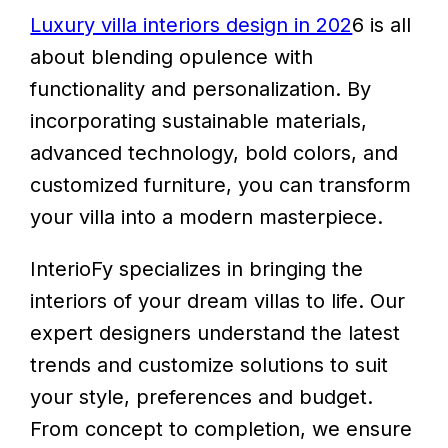
Luxury villa interiors design in 202
6 is all
about blending opulence with
functionality and personalization. By
incorporating sustainable materials,
advanced technology, bold colors, and
customized furniture, you can transform
your villa into a modern masterpiece.
InterioFy specializes in bringing the
interiors of your dream villas to life. Our
expert designers understand the latest
trends and customize solutions to suit
your style, preferences and budget.
From concept to completion, we ensure