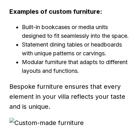
Examples of custom furniture:
Built-in bookcases or media units
designed to fit seamlessly into the space.
Statement dining tables or headboards
with unique patterns or carvings.
Modular furniture that adapts to different
layouts and functions.
Bespoke furniture ensures that every
element in your villa reflects your taste
and is unique.