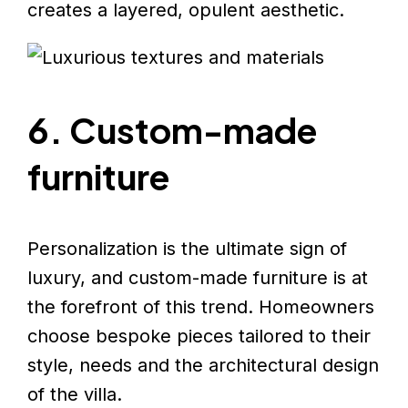
creates a layered, opulent aesthetic.
6. Custom-made
furniture
Personalization is the ultimate sign of
luxury, and custom-made furniture is at
the forefront of this trend. Homeowners
choose bespoke pieces tailored to their
style, needs and the architectural design
of the villa.