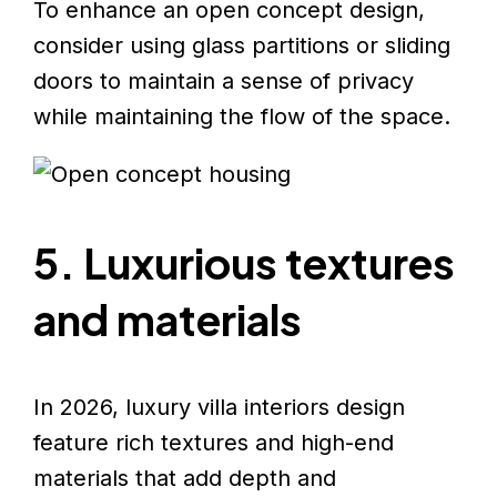
To enhance an open concept design,
consider using glass partitions or sliding
doors to maintain a sense of privacy
while maintaining the flow of the space.
5. Luxurious textures
and materials
In 2026, luxury villa interiors design
feature rich textures and high-end
materials that add depth and