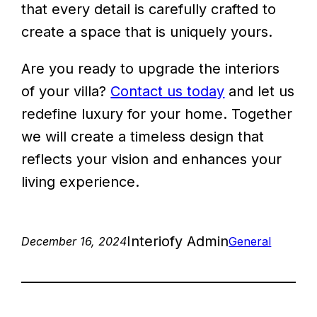
that every detail is carefully crafted to
create a space that is uniquely yours.
Are you ready to upgrade the interiors
of your villa?
Contact us today
and let us
redefine luxury for your home. Together
we will create a timeless design that
reflects your vision and enhances your
living experience.
Interiofy Admin
December 16, 2024
General