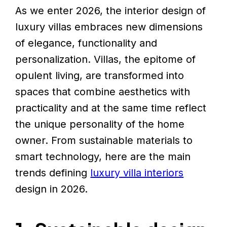
As we enter 2026, the interior design of
luxury villas embraces new dimensions
of elegance, functionality and
personalization. Villas, the epitome of
opulent living, are transformed into
spaces that combine aesthetics with
practicality and at the same time reflect
the unique personality of the home
owner. From sustainable materials to
smart technology, here are the main
trends defining
luxury villa interiors
design in 2026.