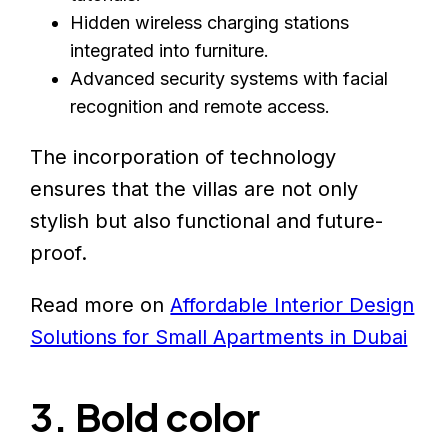
Hidden wireless charging stations
integrated into furniture.
Advanced security systems with facial
recognition and remote access.
The incorporation of technology
ensures that the villas are not only
stylish but also functional and future-
proof.
Read more on
Affordable Interior Design
Solutions for Small Apartments in Dubai
3. Bold color