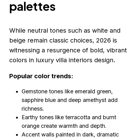
palettes
While neutral tones such as white and
beige remain classic choices, 2026 is
witnessing a resurgence of bold, vibrant
colors in luxury villa interiors design.
Popular color trends:
Gemstone tones like emerald green,
sapphire blue and deep amethyst add
richness.
Earthy tones like terracotta and burnt
orange create warmth and depth.
Accent walls painted in dark, dramatic