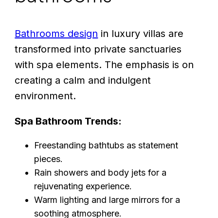
Bathrooms design
in luxury villas are
transformed into private sanctuaries
with spa elements. The emphasis is on
creating a calm and indulgent
environment.
Spa Bathroom Trends:
Freestanding bathtubs as statement
pieces.
Rain showers and body jets for a
rejuvenating experience.
Warm lighting and large mirrors for a
soothing atmosphere.