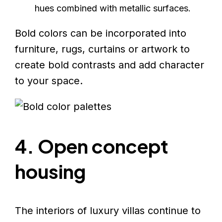
hues combined with metallic surfaces.
Bold colors can be incorporated into
furniture, rugs, curtains or artwork to
create bold contrasts and add character
to your space.
4. Open concept
housing
The interiors of luxury villas continue to