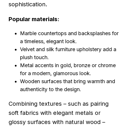
sophistication.
Popular materials:
Marble countertops and backsplashes for
a timeless, elegant look.
Velvet and silk furniture upholstery add a
plush touch.
Metal accents in gold, bronze or chrome
for a modern, glamorous look.
Wooden surfaces that bring warmth and
authenticity to the design.
Combining textures – such as pairing
soft fabrics with elegant metals or
glossy surfaces with natural wood –