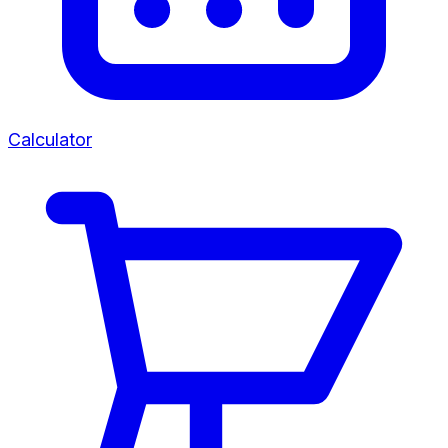
Calculator