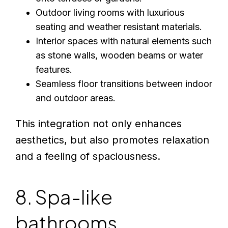
Outdoor living rooms with luxurious
seating and weather resistant materials.
Interior spaces with natural elements such
as stone walls, wooden beams or water
features.
Seamless floor transitions between indoor
and outdoor areas.
This integration not only enhances
aesthetics, but also promotes relaxation
and a feeling of spaciousness.
8. Spa-like
bathrooms