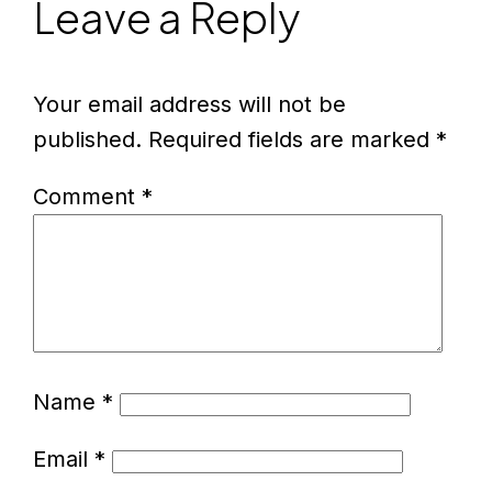
Leave a Reply
Your email address will not be
published.
Required fields are marked
*
Comment
*
Name
*
Email
*