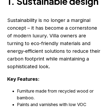
1. Sustainable design
Sustainability is no longer a marginal
concept – it has become a cornerstone
of modern luxury. Villa owners are
turning to eco-friendly materials and
energy-efficient solutions to reduce their
carbon footprint while maintaining a
sophisticated look.
Key Features:
Furniture made from recycled wood or
bamboo.
Paints and varnishes with low VOC