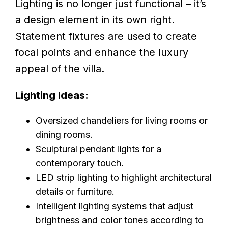
Lighting is no longer just functional – it’s
a design element in its own right.
Statement fixtures are used to create
focal points and enhance the luxury
appeal of the villa.
Lighting Ideas:
Oversized chandeliers for living rooms or
dining rooms.
Sculptural pendant lights for a
contemporary touch.
LED strip lighting to highlight architectural
details or furniture.
Intelligent lighting systems that adjust
brightness and color tones according to