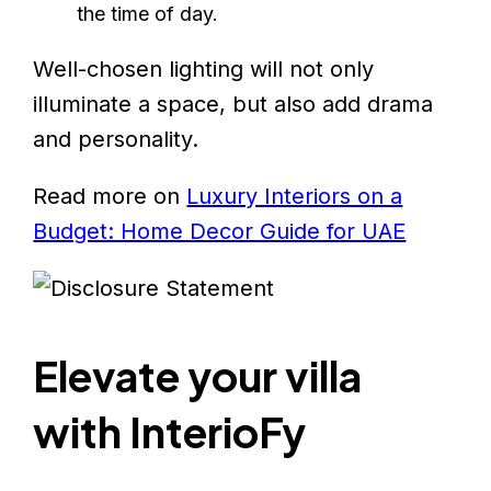
the time of day.
Well-chosen lighting will not only
illuminate a space, but also add drama
and personality.
Read more on
Luxury Interiors on a
Budget: Home Decor Guide for UAE
Elevate your villa
with InterioFy