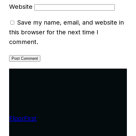
Website
Save my name, email, and website in
this browser for the next time I
comment.
FloorFirst