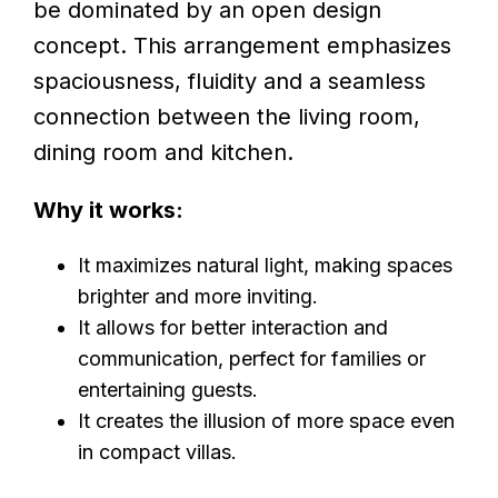
be dominated by an open design
concept. This arrangement emphasizes
spaciousness, fluidity and a seamless
connection between the living room,
dining room and kitchen.
Why it works:
It maximizes natural light, making spaces
brighter and more inviting.
It allows for better interaction and
communication, perfect for families or
entertaining guests.
It creates the illusion of more space even
in compact villas.