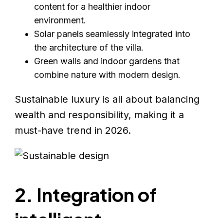
content for a healthier indoor
environment.
Solar panels seamlessly integrated into
the architecture of the villa.
Green walls and indoor gardens that
combine nature with modern design.
Sustainable luxury is all about balancing
wealth and responsibility, making it a
must-have trend in 2026.
2. Integration of