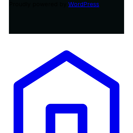
Proudly powered by
WordPress