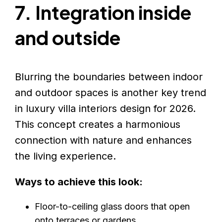
7. Integration inside
and outside
Blurring the boundaries between indoor
and outdoor spaces is another key trend
in luxury villa interiors design for 2026.
This concept creates a harmonious
connection with nature and enhances
the living experience.
Ways to achieve this look:
Floor-to-ceiling glass doors that open
onto terraces or gardens.