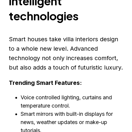
intelligent
technologies
Smart houses take villa interiors design
to a whole new level. Advanced
technology not only increases comfort,
but also adds a touch of futuristic luxury.
Trending Smart Features:
Voice controlled lighting, curtains and
temperature control.
Smart mirrors with built-in displays for
news, weather updates or make-up
tutorials.