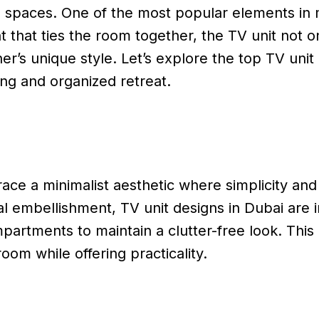
ving spaces. One of the most popular elements in
t that ties the room together, the TV unit not o
er’s unique style. Let’s explore the top TV uni
ing and organized retreat.
ce a minimalist aesthetic where simplicity and 
al embellishment, TV unit designs in Dubai are 
partments to maintain a clutter-free look. This
oom while offering practicality.