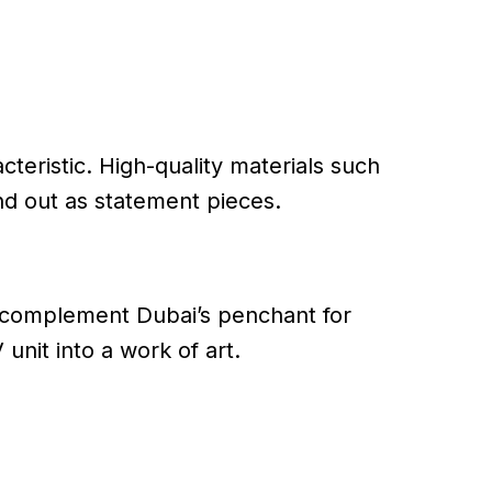
cteristic. High-quality materials such
nd out as statement pieces.
y complement Dubai’s penchant for
 unit into a work of art.