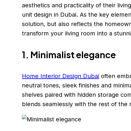
aesthetics and practicality of their li
unit design in Dubai. As the key elemen
solution, but also reflects the homeown
transform your living room into a stunn
1. Minimalist elegance
Home Interior Design Dubai
often embra
neutral tones, sleek finishes and minim
shelves paired with hidden storage com
blends seamlessly with the rest of the r