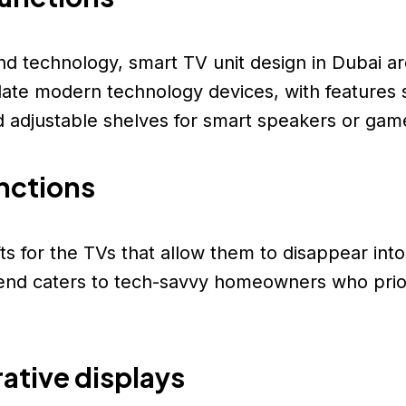
nd technology, smart TV unit design in Dubai a
e modern technology devices, with features suc
adjustable shelves for smart speakers or gam
ts for the TVs that allow them to disappear int
rend caters to tech-savvy homeowners who priori
ative displays