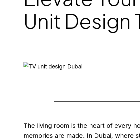
Unit Design 
The living room is the heart of every 
memories are made. In Dubai, where st