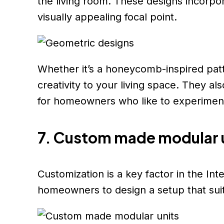
the living room. These designs incorpo
visually appealing focal point.
Whether it’s a honeycomb-inspired patt
creativity to your living space. They al
for homeowners who like to experiment
7. Custom made modular 
Customization is a key factor in the In
homeowners to design a setup that suit