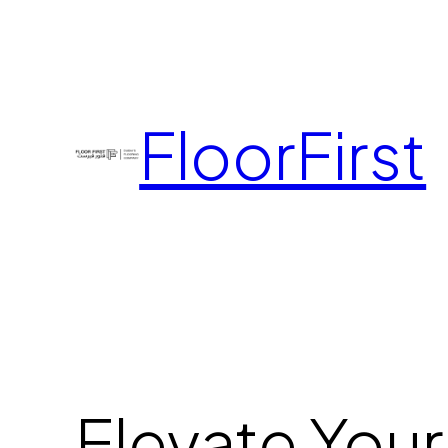
FloorFirst
Elevate Your