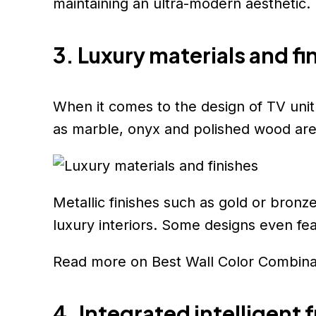
maintaining an ultra-modern aesthetic.
3. Luxury materials and fi
When it comes to the design of TV unit d
as marble, onyx and polished wood are 
Metallic finishes such as gold or bron
luxury interiors. Some designs even feat
Read more on Best Wall Color Combin
4. Integrated intelligent 