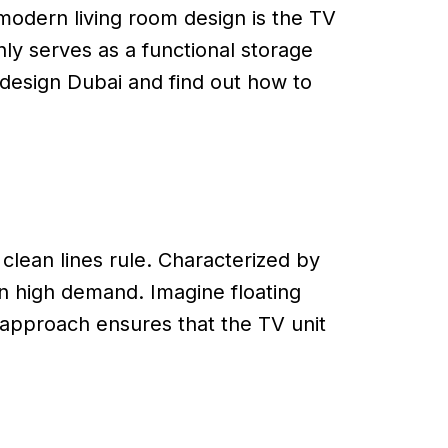
 modern living room design is the TV
nly serves as a functional storage
t design Dubai and find out how to
clean lines rule. Characterized by
in high demand. Imagine floating
 approach ensures that the TV unit