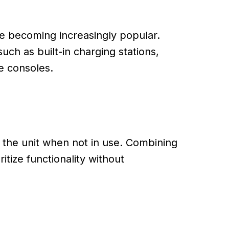
re becoming increasingly popular.
h as built-in charging stations,
e consoles.
o the unit when not in use. Combining
tize functionality without