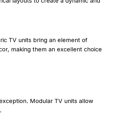
ical layouts to create a dynamic and
ic TV units bring an element of
decor, making them an excellent choice
o exception. Modular TV units allow
.