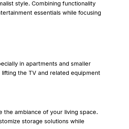
list style. Combining functionality
tertainment essentials while focusing
cially in apartments and smaller
 lifting the TV and related equipment
e the ambiance of your living space.
stomize storage solutions while