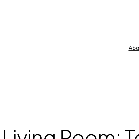
Abo
 Living Room: 