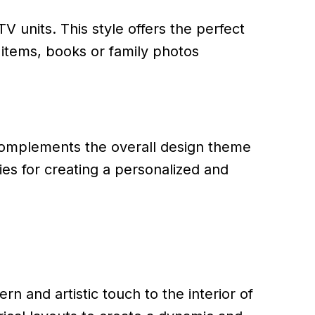
V units. This style offers the perfect
items, books or family photos
complements the overall design theme
ies for creating a personalized and
n and artistic touch to the interior of