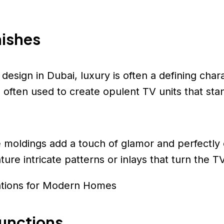
nishes
esign in Dubai, luxury is often a defining chara
often used to create opulent TV units that sta
ze moldings add a touch of glamor and perfectl
ure intricate patterns or inlays that turn the TV
ations for Modern Homes
functions