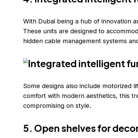
With Dubai being a hub of innovation a
These units are designed to accommodat
hidden cable management systems and 
Some designs also include motorized lif
comfort with modern aesthetics, this t
compromising on style.
5. Open shelves for decor