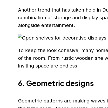
Another trend that has taken hold in Dub
combination of storage and display spa
alongside entertainment.
To keep the look cohesive, many homeo
of the room. From rustic wooden shelves
inviting space are endless.
6. Geometric designs
Geometric patterns are making waves in 