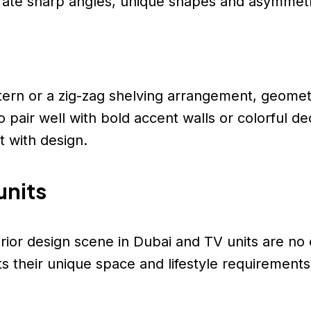
rate sharp angles, unique shapes and asymmetr
ern or a zig-zag shelving arrangement, geometr
so pair well with bold accent walls or colorful 
 with design.
units
terior design scene in Dubai and TV units are n
s their unique space and lifestyle requirements