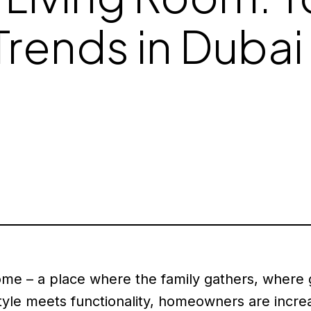
Trends in Dubai
home – a place where the family gathers, where
yle meets functionality, homeowners are increa