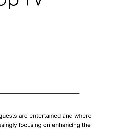
 guests are entertained and where
singly focusing on enhancing the