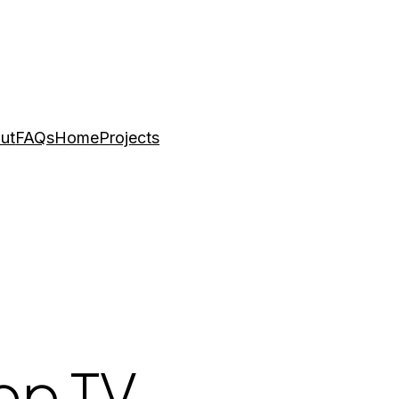
ut
FAQs
Home
Projects
Top TV