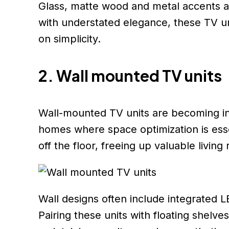
Glass, matte wood and metal accents ar
with understated elegance, these TV un
on simplicity.
2. Wall mounted TV units
Wall-mounted TV units are becoming in
homes where space optimization is esse
off the floor, freeing up valuable livin
Wall designs often include integrated L
Pairing these units with floating shel