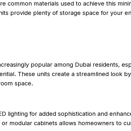
e common materials used to achieve this minima
its provide plenty of storage space for your en
creasingly popular among Dubai residents, espe
ntial. These units create a streamlined look by
g room space.
ED lighting for added sophistication and enhanc
ves or modular cabinets allows homeowners to cu