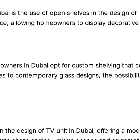
ai is the use of open shelves in the design of T
ce, allowing homeowners to display decorative 
wners in Dubai opt for custom shelving that 
 to contemporary glass designs, the possibilit
the design of TV unit in Dubai, offering a moder