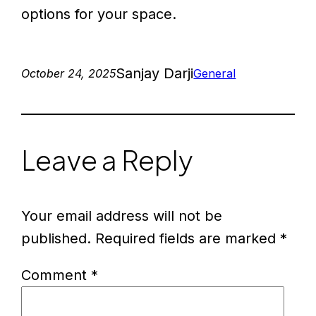
options for your space.
Sanjay Darji
October 24, 2025
General
Leave a Reply
Your email address will not be
published.
Required fields are marked
*
Comment
*