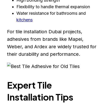
High bonding strength
Flexibility to handle thermal expansion
Water resistance for bathrooms and
kitchens
For tile installation Dubai projects,
adhesives from brands like Mapei,
Weber, and Ardex are widely trusted for
their durability and performance.
Expert Tile
Installation Tips