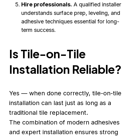
Hire professionals.
A qualified installer
understands surface prep, leveling, and
adhesive techniques essential for long-
term success.
Is Tile-on-Tile
Installation Reliable?
Yes — when done correctly, tile-on-tile
installation can last just as long as a
traditional tile replacement.
The combination of modern adhesives
and expert installation ensures strong