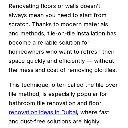
Renovating floors or walls doesn’t
always mean you need to start from
scratch. Thanks to modern materials
and methods, tile-on-tile installation has
become a reliable solution for
homeowners who want to refresh their
space quickly and efficiently — without
the mess and cost of removing old tiles.
This technique, often called the tile over
tile method, is especially popular for
bathroom tile renovation and floor
renovation ideas in Dubai
, where fast
and dust-free solutions are highly