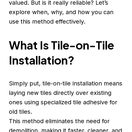
valued. But is it really reliable? Let’s
explore when, why, and how you can
use this method effectively.
What Is Tile-on-Tile
Installation?
Simply put, tile-on-tile installation means
laying new tiles directly over existing
ones using specialized tile adhesive for
old tiles.
This method eliminates the need for
demolition, making it faster, cleaner, and