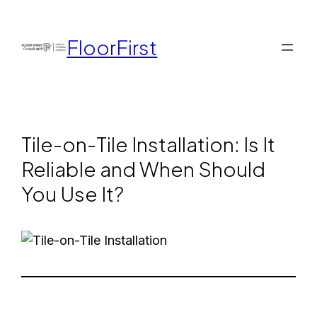
FloorFirst
Tile-on-Tile Installation: Is It
Reliable and When Should
You Use It?