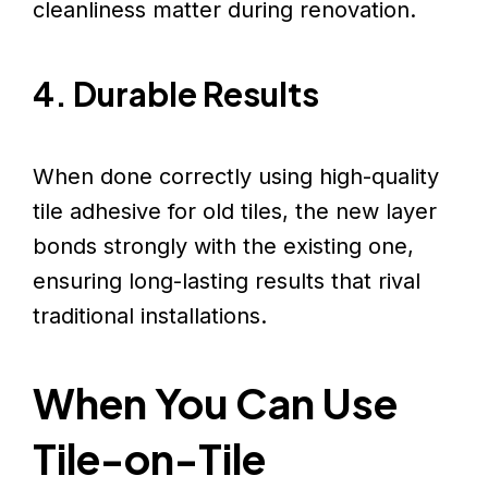
cleanliness matter during renovation.
4. Durable Results
When done correctly using high-quality
tile adhesive for old tiles, the new layer
bonds strongly with the existing one,
ensuring long-lasting results that rival
traditional installations.
When You Can Use
Tile-on-Tile