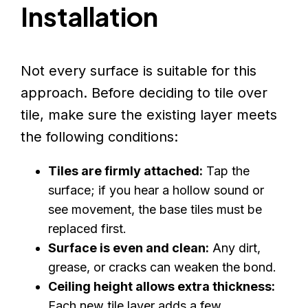
Installation
Not every surface is suitable for this
approach. Before deciding to tile over
tile, make sure the existing layer meets
the following conditions:
Tiles are firmly attached:
Tap the
surface; if you hear a hollow sound or
see movement, the base tiles must be
replaced first.
Surface is even and clean:
Any dirt,
grease, or cracks can weaken the bond.
Ceiling height allows extra thickness:
Each new tile layer adds a few