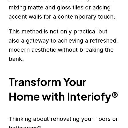
mixing matte and gloss tiles or adding
accent walls for a contemporary touch.
This method is not only practical but
also a gateway to achieving a refreshed,
modern aesthetic without breaking the
bank.
Transform Your
Home with Interiofy®
Thinking about renovating your floors or