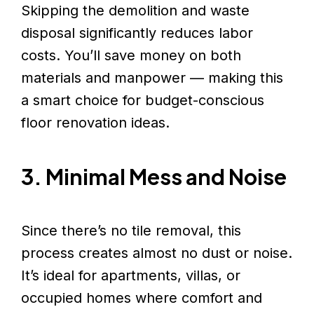
Skipping the demolition and waste
disposal significantly reduces labor
costs. You’ll save money on both
materials and manpower — making this
a smart choice for budget-conscious
floor renovation ideas.
3. Minimal Mess and Noise
Since there’s no tile removal, this
process creates almost no dust or noise.
It’s ideal for apartments, villas, or
occupied homes where comfort and