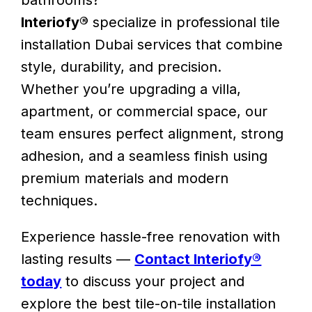
bathrooms?
Interiofy®
specialize in professional tile
installation Dubai services that combine
style, durability, and precision.
Whether you’re upgrading a villa,
apartment, or commercial space, our
team ensures perfect alignment, strong
adhesion, and a seamless finish using
premium materials and modern
techniques.
Experience hassle-free renovation with
lasting results —
Contact Interiofy®
today
to discuss your project and
explore the best tile-on-tile installation