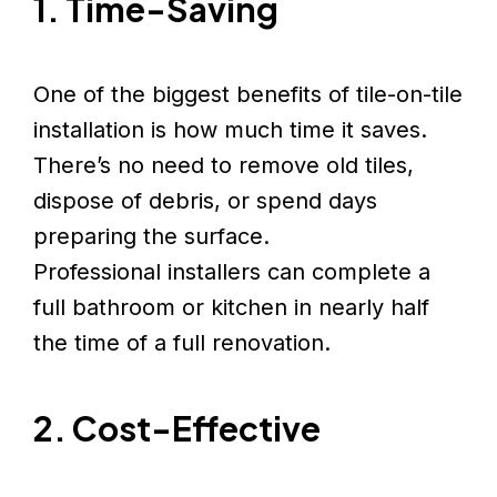
1. Time-Saving
One of the biggest benefits of tile-on-tile
installation is how much time it saves.
There’s no need to remove old tiles,
dispose of debris, or spend days
preparing the surface.
Professional installers can complete a
full bathroom or kitchen in nearly half
the time of a full renovation.
2. Cost-Effective