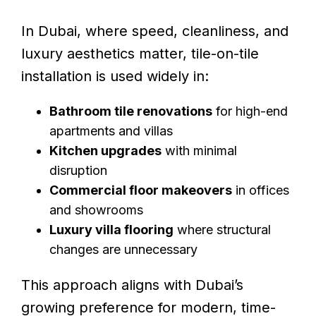
In Dubai, where speed, cleanliness, and
luxury aesthetics matter, tile-on-tile
installation is used widely in:
Bathroom tile renovations
for high-end
apartments and villas
Kitchen upgrades
with minimal
disruption
Commercial floor makeovers
in offices
and showrooms
Luxury villa flooring
where structural
changes are unnecessary
This approach aligns with Dubai’s
growing preference for modern, time-