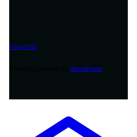
FloorFirst
Proudly powered by
WordPress