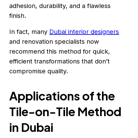
adhesion, durability, and a flawless
finish.
In fact, many
Dubai interior designers
and renovation specialists now
recommend this method for quick,
efficient transformations that don’t
compromise quality.
Applications of the
Tile-on-Tile Method
in Dubai