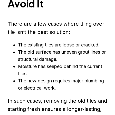
Avoid It
There are a few cases where tiling over
tile isn’t the best solution:
The existing tiles are loose or cracked.
The old surface has uneven grout lines or
structural damage.
Moisture has seeped behind the current
tiles.
The new design requires major plumbing
or electrical work.
In such cases, removing the old tiles and
starting fresh ensures a longer-lasting,