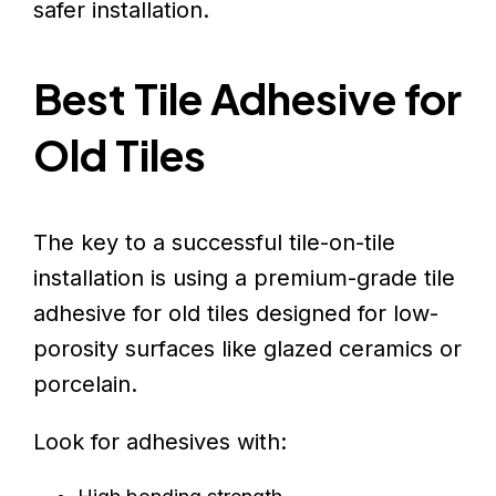
safer installation.
Best Tile Adhesive for
Old Tiles
The key to a successful tile-on-tile
installation is using a premium-grade tile
adhesive for old tiles designed for low-
porosity surfaces like glazed ceramics or
porcelain.
Look for adhesives with: