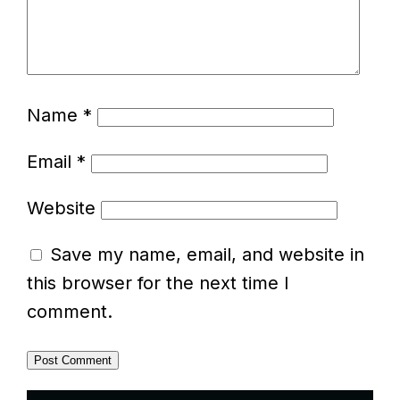
Name
*
Email
*
Website
Save my name, email, and website in
this browser for the next time I
comment.