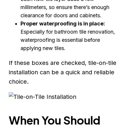
millimeters, so ensure there’s enough
clearance for doors and cabinets.
Proper waterproofing is in place:
Especially for bathroom tile renovation,
waterproofing is essential before
applying new tiles.
If these boxes are checked, tile-on-tile
installation can be a quick and reliable
choice.
When You Should