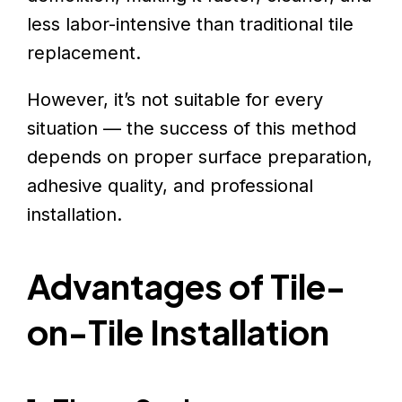
less labor-intensive than traditional tile
replacement.
However, it’s not suitable for every
situation — the success of this method
depends on proper surface preparation,
adhesive quality, and professional
installation.
Advantages of Tile-
on-Tile Installation