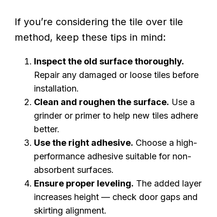
If you’re considering the tile over tile
method, keep these tips in mind:
Inspect the old surface thoroughly.
Repair any damaged or loose tiles before
installation.
Clean and roughen the surface.
Use a
grinder or primer to help new tiles adhere
better.
Use the right adhesive.
Choose a high-
performance adhesive suitable for non-
absorbent surfaces.
Ensure proper leveling.
The added layer
increases height — check door gaps and
skirting alignment.