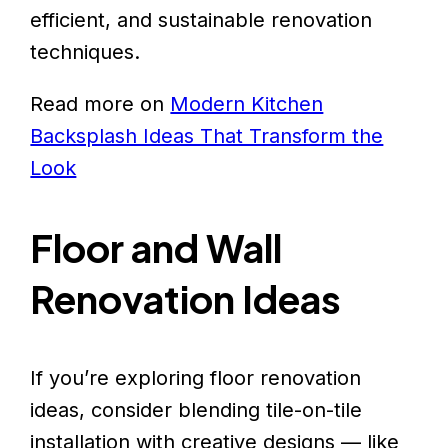
efficient, and sustainable renovation
techniques.
Read more on
Modern Kitchen
Backsplash Ideas That Transform the
Look
Floor and Wall
Renovation Ideas
If you’re exploring floor renovation
ideas, consider blending tile-on-tile
installation with creative designs — like