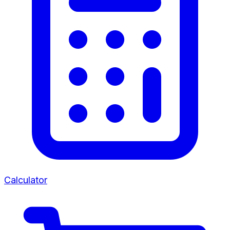
Calculator