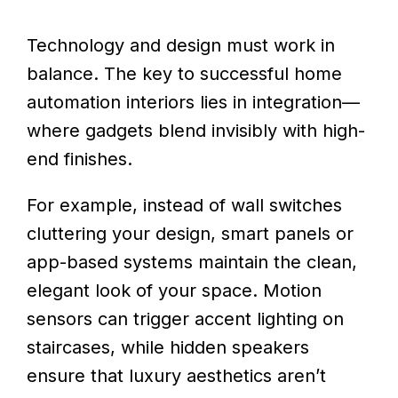
Technology and design must work in
balance. The key to successful home
automation interiors lies in integration—
where gadgets blend invisibly with high-
end finishes.
For example, instead of wall switches
cluttering your design, smart panels or
app-based systems maintain the clean,
elegant look of your space. Motion
sensors can trigger accent lighting on
staircases, while hidden speakers
ensure that luxury aesthetics aren’t