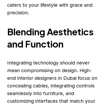
caters to your lifestyle with grace and
precision.
Blending Aesthetics
and Function
Integrating technology should never
mean compromising on design. High-
end interior designers in Dubai focus on
concealing cables, integrating controls
seamlessly into furniture, and
customizing interfaces that match your