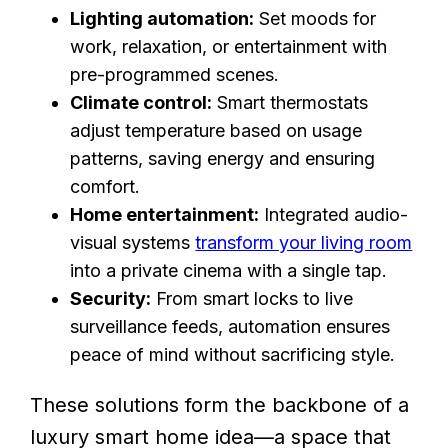
Lighting automation:
Set moods for
work, relaxation, or entertainment with
pre-programmed scenes.
Climate control:
Smart thermostats
adjust temperature based on usage
patterns, saving energy and ensuring
comfort.
Home entertainment:
Integrated audio-
visual systems
transform your living room
into a private cinema with a single tap.
Security:
From smart locks to live
surveillance feeds, automation ensures
peace of mind without sacrificing style.
These solutions form the backbone of a
luxury smart home idea—a space that