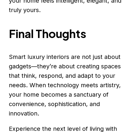
your home feels intelligent, elegant, and
truly yours.
Final Thoughts
Smart luxury interiors are not just about
gadgets—they’re about creating spaces
that think, respond, and adapt to your
needs. When technology meets artistry,
your home becomes a sanctuary of
convenience, sophistication, and
innovation.
Experience the next level of living with