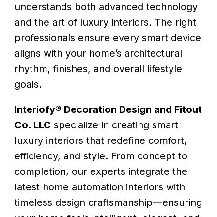
understands both advanced technology
and the art of luxury interiors. The right
professionals ensure every smart device
aligns with your home’s architectural
rhythm, finishes, and overall lifestyle
goals.
Interiofy® Decoration Design and Fitout
Co. LLC
specialize in creating smart
luxury interiors that redefine comfort,
efficiency, and style. From concept to
completion, our experts integrate the
latest home automation interiors with
timeless design craftsmanship—ensuring