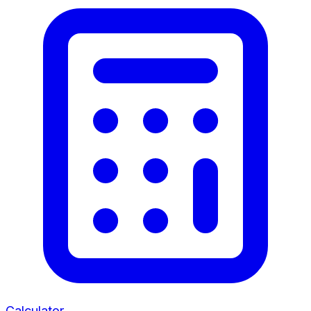
Calculator