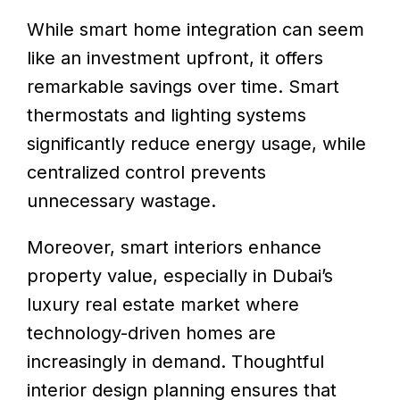
While smart home integration can seem
like an investment upfront, it offers
remarkable savings over time. Smart
thermostats and lighting systems
significantly reduce energy usage, while
centralized control prevents
unnecessary wastage.
Moreover, smart interiors enhance
property value, especially in Dubai’s
luxury real estate market where
technology-driven homes are
increasingly in demand. Thoughtful
interior design planning ensures that