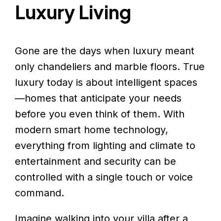
Luxury Living
Gone are the days when luxury meant
only chandeliers and marble floors. True
luxury today is about intelligent spaces
—homes that anticipate your needs
before you even think of them. With
modern smart home technology,
everything from lighting and climate to
entertainment and security can be
controlled with a single touch or voice
command.
Imagine walking into your villa after a