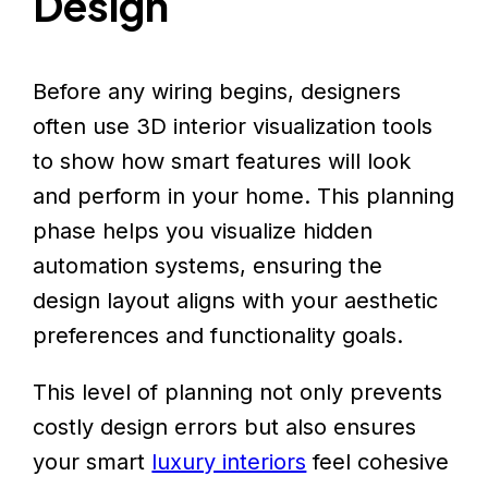
Design
Before any wiring begins, designers
often use 3D interior visualization tools
to show how smart features will look
and perform in your home. This planning
phase helps you visualize hidden
automation systems, ensuring the
design layout aligns with your aesthetic
preferences and functionality goals.
This level of planning not only prevents
costly design errors but also ensures
your smart
luxury interiors
feel cohesive