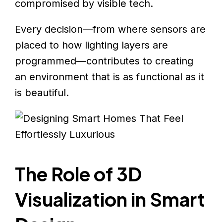
compromised by visible tech.
Every decision—from where sensors are
placed to how lighting layers are
programmed—contributes to creating
an environment that is as functional as it
is beautiful.
The Role of 3D
Visualization in Smart