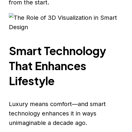
from the start.
Smart Technology
That Enhances
Lifestyle
Luxury means comfort—and smart
technology enhances it in ways
unimaginable a decade ago.