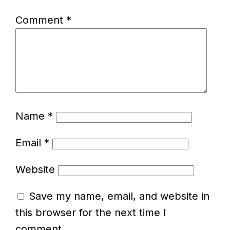
Comment
*
Name
*
Email
*
Website
Save my name, email, and website in
this browser for the next time I
comment.