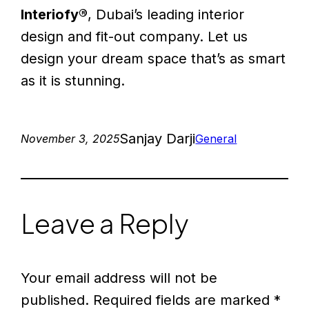
Interiofy®
, Dubai’s leading interior
design and fit-out company. Let us
design your dream space that’s as smart
as it is stunning.
Sanjay Darji
November 3, 2025
General
Leave a Reply
Your email address will not be
published.
Required fields are marked
*