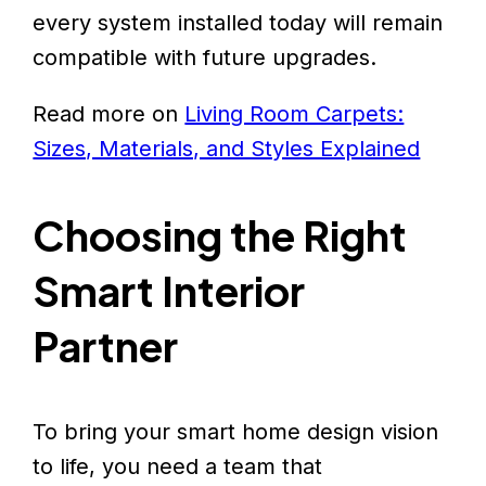
every system installed today will remain
compatible with future upgrades.
Read more on
Living Room Carpets:
Sizes, Materials, and Styles Explained
Choosing the Right
Smart Interior
Partner
To bring your smart home design vision
to life, you need a team that