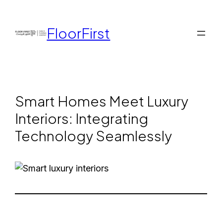
FloorFirst
Smart Homes Meet Luxury
Interiors: Integrating
Technology Seamlessly