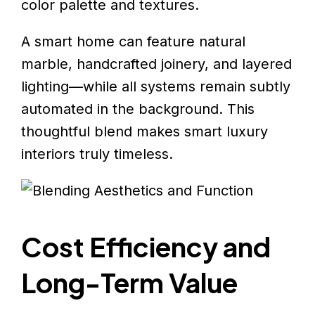
color palette and textures.
A smart home can feature natural
marble, handcrafted joinery, and layered
lighting—while all systems remain subtly
automated in the background. This
thoughtful blend makes smart luxury
interiors truly timeless.
Cost Efficiency and
Long-Term Value