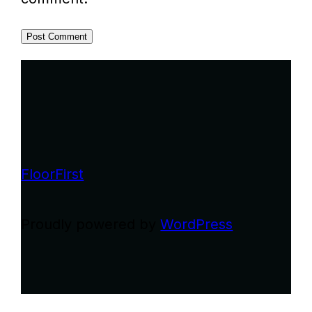
FloorFirst
Proudly powered by
WordPress