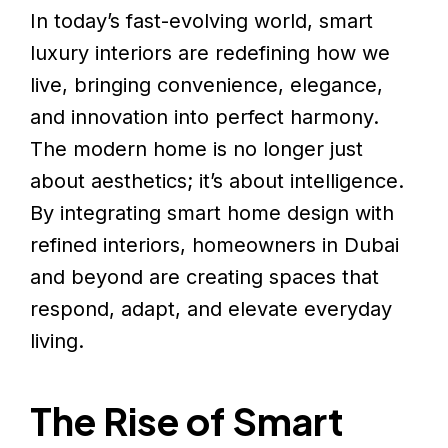
In today’s fast-evolving world, smart
luxury interiors are redefining how we
live, bringing convenience, elegance,
and innovation into perfect harmony.
The modern home is no longer just
about aesthetics; it’s about intelligence.
By integrating smart home design with
refined interiors, homeowners in Dubai
and beyond are creating spaces that
respond, adapt, and elevate everyday
living.
The Rise of Smart