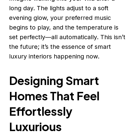
long day. The lights adjust to a soft
evening glow, your preferred music
begins to play, and the temperature is
set perfectly—all automatically. This isn’t
the future; it’s the essence of smart
luxury interiors happening now.
Designing Smart
Homes That Feel
Effortlessly
Luxurious