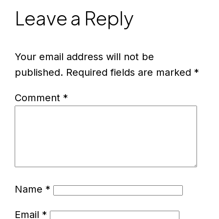
Leave a Reply
Your email address will not be
published.
Required fields are marked
*
Comment
*
Name
*
Email
*