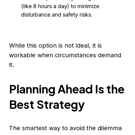
(like 8 hours a day) to minimize
disturbance and safety risks.
While this option is not ideal, it is
workable when circumstances demand
it.
Planning Ahead Is the
Best Strategy
The smartest way to avoid the dilemma