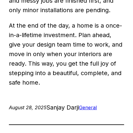
and messy jobs are finished first, and
only minor installations are pending.
At the end of the day, a home is a once-
in-a-lifetime investment. Plan ahead,
give your design team time to work, and
move in only when your interiors are
ready. This way, you get the full joy of
stepping into a beautiful, complete, and
safe home.
Sanjay Darji
August 28, 2025
General