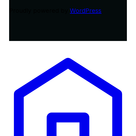
Proudly powered by
WordPress