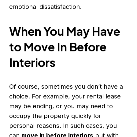
emotional dissatisfaction.
When You May Have
to Move In Before
Interiors
Of course, sometimes you don’t have a
choice. For example, your rental lease
may be ending, or you may need to
occupy the property quickly for
personal reasons. In such cases, you
can
move in before interiors
but with