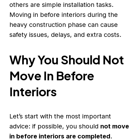
others are simple installation tasks.
Moving in before interiors during the
heavy construction phase can cause
safety issues, delays, and extra costs.
Why You Should Not
Move In Before
Interiors
Let’s start with the most important
advice: if possible, you should
not move
in before interiors are completed
.