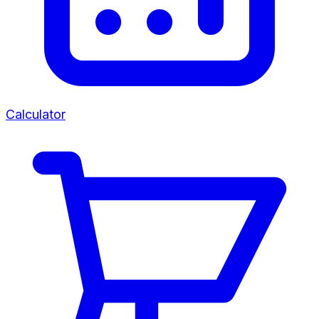
Calculator