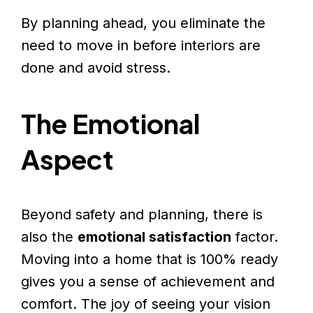
By planning ahead, you eliminate the
need to move in before interiors are
done and avoid stress.
The Emotional
Aspect
Beyond safety and planning, there is
also the
emotional satisfaction
factor.
Moving into a home that is 100% ready
gives you a sense of achievement and
comfort. The joy of seeing your vision