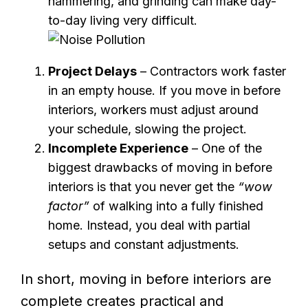
hammering, and grinding can make day-
to-day living very difficult.
Project Delays
– Contractors work faster
in an empty house. If you move in before
interiors, workers must adjust around
your schedule, slowing the project.
Incomplete Experience
– One of the
biggest drawbacks of moving in before
interiors is that you never get the
“wow
factor”
of walking into a fully finished
home. Instead, you deal with partial
setups and constant adjustments.
In short, moving in before interiors are
complete creates practical and