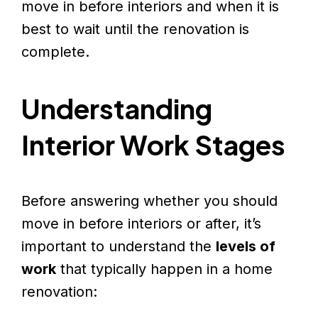
move in before interiors and when it is
best to wait until the renovation is
complete.
Understanding
Interior Work Stages
Before answering whether you should
move in before interiors or after, it’s
important to understand the
levels of
work
that typically happen in a home
renovation: