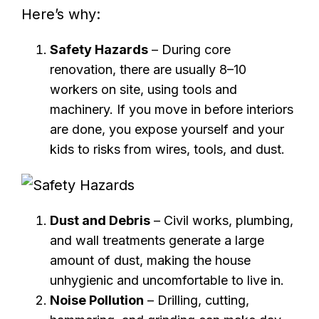
Here’s why:
Safety Hazards
– During core
renovation, there are usually 8–10
workers on site, using tools and
machinery. If you move in before interiors
are done, you expose yourself and your
kids to risks from wires, tools, and dust.
Dust and Debris
– Civil works, plumbing,
and wall treatments generate a large
amount of dust, making the house
unhygienic and uncomfortable to live in.
Noise Pollution
– Drilling, cutting,