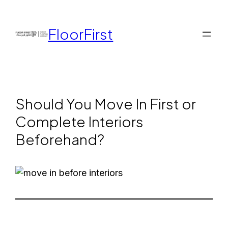
FloorFirst
Should You Move In First or
Complete Interiors
Beforehand?