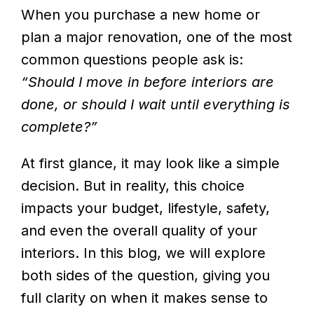
When you purchase a new home or
plan a major renovation, one of the most
common questions people ask is:
“Should I move in before interiors are
done, or should I wait until everything is
complete?”
At first glance, it may look like a simple
decision. But in reality, this choice
impacts your budget, lifestyle, safety,
and even the overall quality of your
interiors. In this blog, we will explore
both sides of the question, giving you
full clarity on when it makes sense to