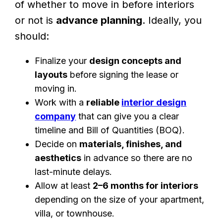
of whether to move in before interiors
or not is
advance planning
. Ideally, you
should:
Finalize your
design concepts and
layouts
before signing the lease or
moving in.
Work with a
reliable
interior design
company
that can give you a clear
timeline and Bill of Quantities (BOQ).
Decide on
materials, finishes, and
aesthetics
in advance so there are no
last-minute delays.
Allow at least
2–6 months for interiors
depending on the size of your apartment,
villa, or townhouse.