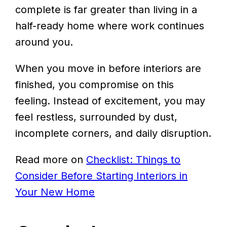
complete is far greater than living in a
half-ready home where work continues
around you.
When you move in before interiors are
finished, you compromise on this
feeling. Instead of excitement, you may
feel restless, surrounded by dust,
incomplete corners, and daily disruption.
Read more on
Checklist: Things to
Consider Before Starting Interiors in
Your New Home