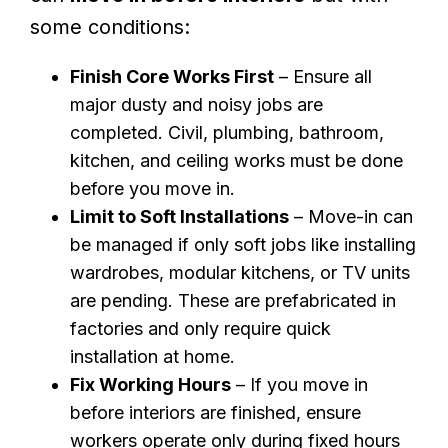
some conditions:
Finish Core Works First
– Ensure all
major dusty and noisy jobs are
completed. Civil, plumbing, bathroom,
kitchen, and ceiling works must be done
before you move in.
Limit to Soft Installations
– Move-in can
be managed if only soft jobs like installing
wardrobes, modular kitchens, or TV units
are pending. These are prefabricated in
factories and only require quick
installation at home.
Fix Working Hours
– If you move in
before interiors are finished, ensure
workers operate only during fixed hours