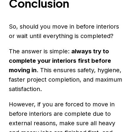
Conclusion
So, should you move in before interiors
or wait until everything is completed?
The answer is simple:
always try to
complete your interiors first before
moving in
. This ensures safety, hygiene,
faster project completion, and maximum
satisfaction.
However, if you are forced to move in
before interiors are complete due to
external reasons, make sure all heavy