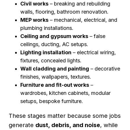
Civil works
– breaking and rebuilding
walls, flooring, bathroom renovation.
MEP works
– mechanical, electrical, and
plumbing installations.
Ceiling and gypsum works
– false
ceilings, ducting, AC setups.
Lighting installation
– electrical wiring,
fixtures, concealed lights.
Wall cladding and painting
– decorative
finishes, wallpapers, textures.
Furniture and fit-out works
–
wardrobes, kitchen cabinets, modular
setups, bespoke furniture.
These stages matter because some jobs
generate
dust, debris, and noise
, while