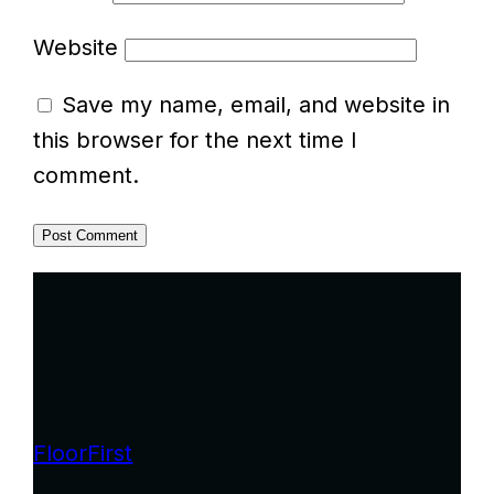
Website
Save my name, email, and website in
this browser for the next time I
comment.
FloorFirst