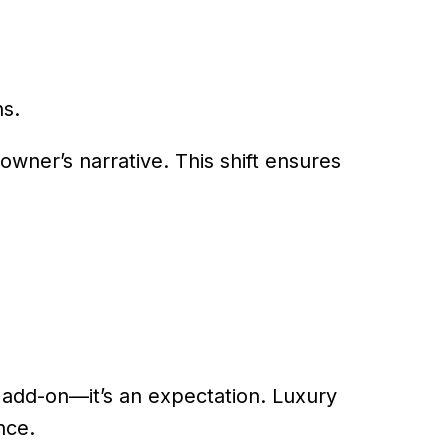
ns.
owner’s narrative. This shift ensures
n add-on—it’s an expectation. Luxury
nce.