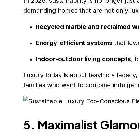
In 2026, sustainability is no longer jus
demanding homes that are not only luxu
Recycled marble and reclaimed 
Energy-efficient systems
that low
Indoor-outdoor living concepts
, 
Luxury today is about leaving a legacy,
families who want to combine indulgen
5. Maximalist Glamo