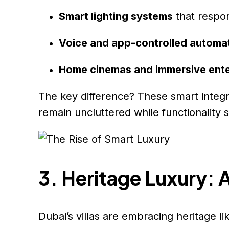
Smart lighting systems
that respon
Voice and app-controlled automa
Home cinemas and immersive ent
The key difference? These smart integra
remain uncluttered while functionality 
3. Heritage Luxury: 
Dubai’s villas are embracing heritage li