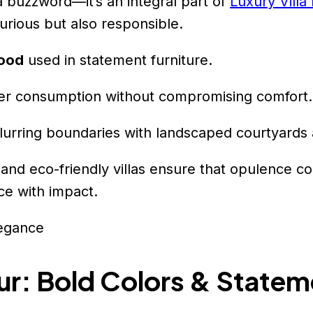
t a buzzword—it’s an integral part of
Luxury Villa
rious but also responsible.
wood
used in statement furniture.
er consumption without compromising comfort.
blurring boundaries with landscaped courtyards 
 and eco-friendly villas ensure that opulence co
ce with impact.
ur: Bold Colors & Statem