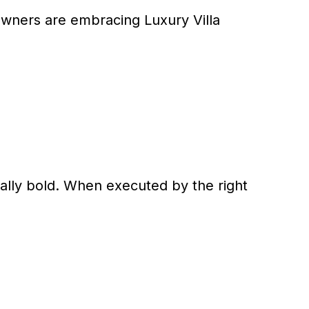
eowners are embracing Luxury Villa
cally bold. When executed by the right