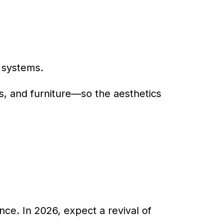
 systems.
s, and furniture—so the aesthetics
ence. In 2026, expect a revival of