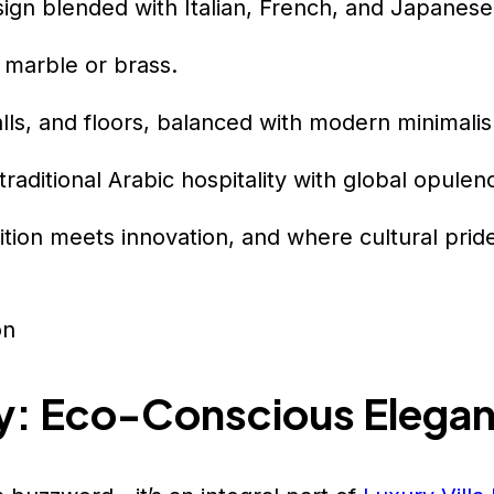
sign blended with Italian, French, and Japanese 
 marble or brass.
alls, and floors, balanced with modern minimali
raditional Arabic hospitality with global opulen
tion meets innovation, and where cultural prid
ry: Eco-Conscious Elega