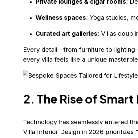
Private lounges & cigar rooms
: De
Wellness spaces
: Yoga studios, m
Curated art galleries
: Villas doubl
Every detail—from furniture to lighting
every villa feels like a unique masterpi
2. The Rise of Smart
Technology has seamlessly entered the 
Villa Interior Design in 2026 prioritize