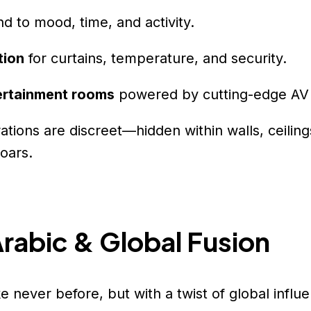
d to mood, time, and activity.
tion
for curtains, temperature, and security.
ertainment rooms
powered by cutting-edge AV
tions are discreet—hidden within walls, ceiling
soars.
Arabic & Global Fusion
ke never before, but with a twist of global influ