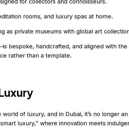
signed for collectors and connoisseurs.
editation rooms, and luxury spas at home.
ing as private museums with global art collectio
—is bespoke, handcrafted, and aligned with the 
ece rather than a template.
 Luxury
world of luxury, and in Dubai, it’s no longer a
s “smart luxury,” where innovation meets indulge