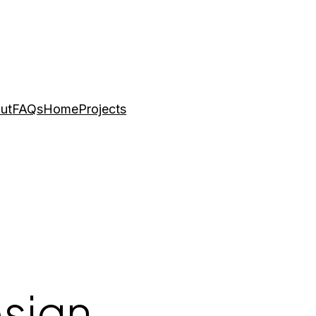
ut
FAQs
Home
Projects
esign