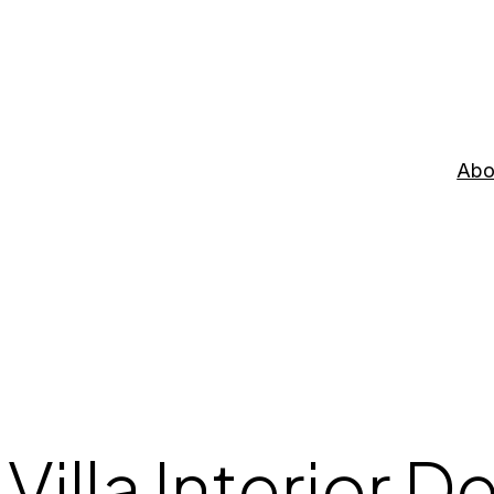
Abo
Villa Interior D