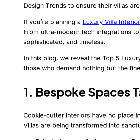
Design Trends to ensure their villas are
If you’re planning a
Luxury Villa Interio
From ultra-modern tech integrations to h
sophisticated, and timeless.
In this blog, we reveal the Top 5 Luxury
those who demand nothing but the fine
1. Bespoke Spaces Ta
Cookie-cutter interiors have no place in
Villas are being transformed into sanctua