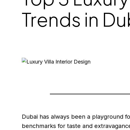
Trends in D
Dubai has always been a playground for 
benchmarks for taste and extravagance