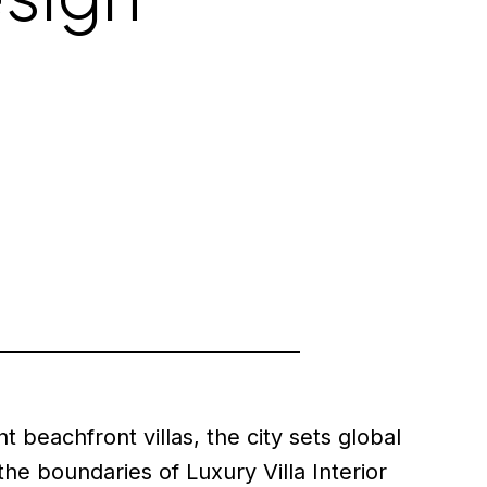
 beachfront villas, the city sets global
e boundaries of Luxury Villa Interior