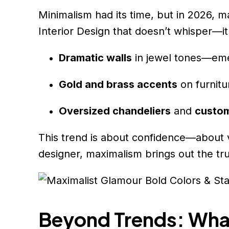
Minimalism had its time, but in 2026, 
Interior Design that doesn’t whisper—it
Dramatic walls
in jewel tones—eme
Gold and brass accents
on furnitur
Oversized chandeliers
and
custom
This trend is about confidence—about vi
designer, maximalism brings out the tr
Beyond Trends: What