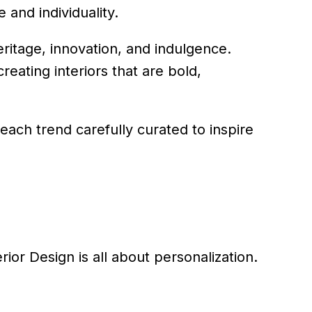
 and individuality.
eritage, innovation, and indulgence.
reating interiors that are bold,
 each trend carefully curated to inspire
rior Design is all about personalization.