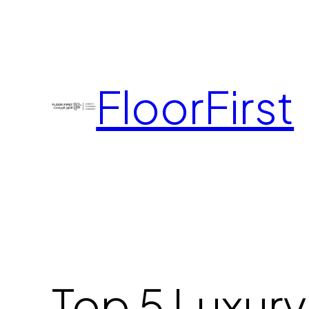
FloorFirst
Top 5 Luxury 