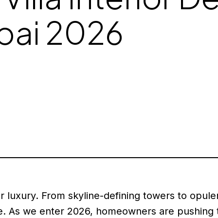
ubai 2026
luxury. From skyline-defining towers to opulent
. As we enter 2026, homeowners are pushing th