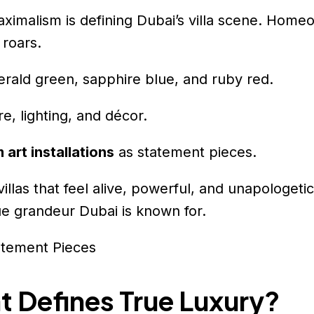
maximalism is defining Dubai’s villa scene. Hom
 roars.
rald green, sapphire blue, and ruby red.
e, lighting, and décor.
 art installations
as statement pieces.
llas that feel alive, powerful, and unapologeti
ue grandeur Dubai is known for.
 Defines True Luxury?