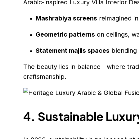
Arabic-inspired Luxury Villa Interior De
Mashrabiya screens
reimagined in
Geometric patterns
on ceilings, w
Statement majlis spaces
blending t
The beauty lies in balance—where tradi
craftsmanship.
4. Sustainable Luxu