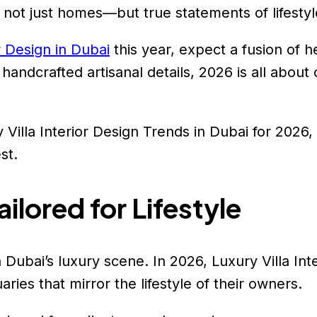
 not just homes—but true statements of lifestyle
r Design in Dubai
this year, expect a fusion of h
andcrafted artisanal details, 2026 is all about c
 Villa Interior Design Trends in Dubai for 2026,
st.
ilored for Lifestyle
 Dubai’s luxury scene. In 2026, Luxury Villa Inte
ries that mirror the lifestyle of their owners.