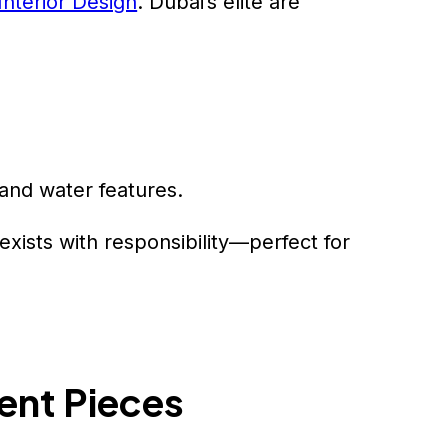
 Interior Design
. Dubai’s elite are
and water features.
exists with responsibility—perfect for
ent Pieces