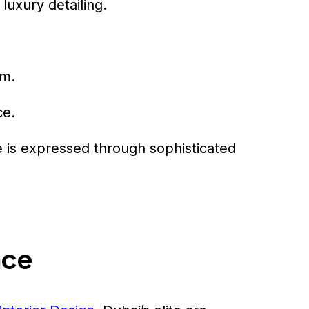
luxury detailing.
sm.
ce.
e is expressed through sophisticated
nce