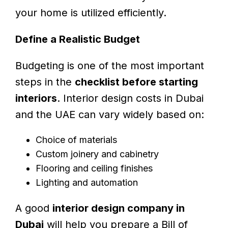
your home is utilized efficiently.
Define a Realistic Budget
Budgeting is one of the most important
steps in the
checklist before starting
interiors
. Interior design costs in Dubai
and the UAE can vary widely based on:
Choice of materials
Custom joinery and cabinetry
Flooring and ceiling finishes
Lighting and automation
A good
interior design company in
Dubai
will help you prepare a Bill of