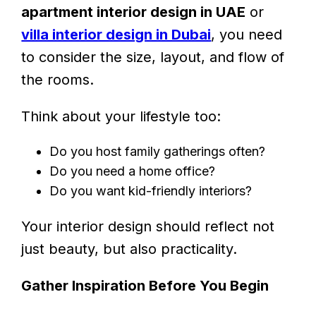
apartment interior design in UAE
or
villa interior design in Dubai
, you need
to consider the size, layout, and flow of
the rooms.
Think about your lifestyle too:
Do you host family gatherings often?
Do you need a home office?
Do you want kid-friendly interiors?
Your interior design should reflect not
just beauty, but also practicality.
Gather Inspiration Before You Begin