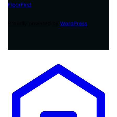
FloorFirst
Proudly powered by
WordPress