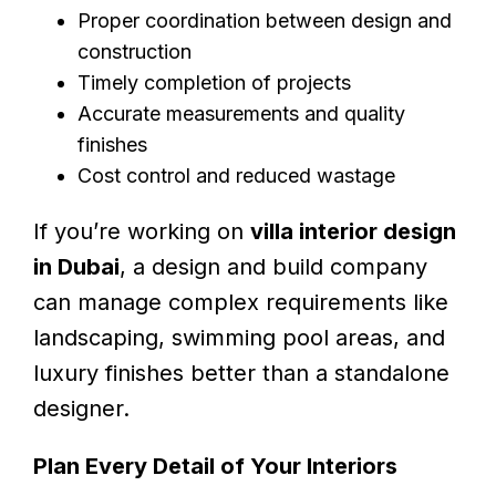
Proper coordination between design and
construction
Timely completion of projects
Accurate measurements and quality
finishes
Cost control and reduced wastage
If you’re working on
villa interior design
in Dubai
, a design and build company
can manage complex requirements like
landscaping, swimming pool areas, and
luxury finishes better than a standalone
designer.
Plan Every Detail of Your Interiors