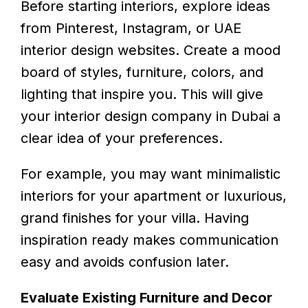
Before starting interiors, explore ideas
from Pinterest, Instagram, or UAE
interior design websites. Create a mood
board of styles, furniture, colors, and
lighting that inspire you. This will give
your interior design company in Dubai a
clear idea of your preferences.
For example, you may want minimalistic
interiors for your apartment or luxurious,
grand finishes for your villa. Having
inspiration ready makes communication
easy and avoids confusion later.
Evaluate Existing Furniture and Decor