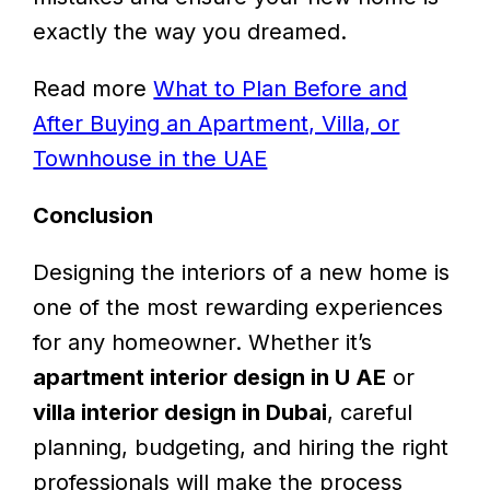
exactly the way you dreamed.
Read more
What to Plan Before and
After Buying an Apartment, Villa, or
Townhouse in the UAE
Conclusion
Designing the interiors of a new home is
one of the most rewarding experiences
for any homeowner. Whether it’s
apartment interior design in U AE
or
villa interior design in Dubai
, careful
planning, budgeting, and hiring the right
professionals will make the process