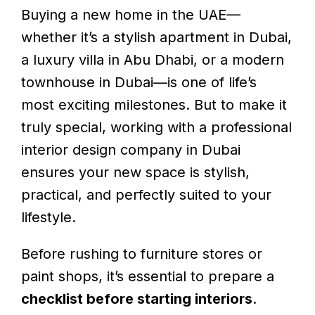
Buying a new home in the UAE—
whether it’s a stylish apartment in Dubai,
a luxury villa in Abu Dhabi, or a modern
townhouse in Dubai—is one of life’s
most exciting milestones. But to make it
truly special, working with a professional
interior design company in Dubai
ensures your new space is stylish,
practical, and perfectly suited to your
lifestyle.
Before rushing to furniture stores or
paint shops, it’s essential to prepare a
checklist before starting interiors
.