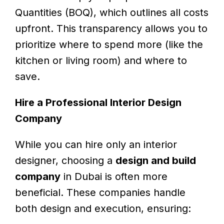
Quantities (BOQ), which outlines all costs
upfront. This transparency allows you to
prioritize where to spend more (like the
kitchen or living room) and where to
save.
Hire a Professional Interior Design
Company
While you can hire only an interior
designer, choosing a
design and build
company
in Dubai is often more
beneficial. These companies handle
both design and execution, ensuring: