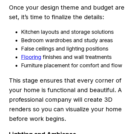
Once your design theme and budget are
set, it’s time to finalize the details:
Kitchen layouts and storage solutions
Bedroom wardrobes and study areas
False ceilings and lighting positions
Flooring
finishes and wall treatments
Furniture placement for comfort and flow
This stage ensures that every corner of
your home is functional and beautiful. A
professional company will create 3D
renders so you can visualize your home
before work begins.