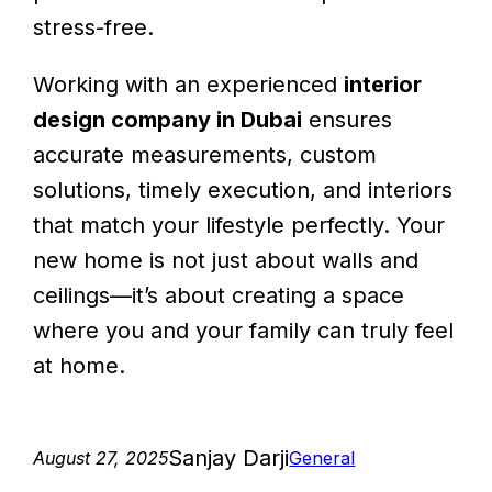
stress-free.
Working with an experienced
interior
design company in Dubai
ensures
accurate measurements, custom
solutions, timely execution, and interiors
that match your lifestyle perfectly. Your
new home is not just about walls and
ceilings—it’s about creating a space
where you and your family can truly feel
at home.
Sanjay Darji
August 27, 2025
General