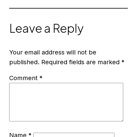
Leave a Reply
Your email address will not be
published.
Required fields are marked
*
Comment
*
Name
*