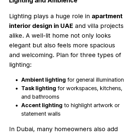
Lighting and Ambience
Lighting plays a huge role in
apartment
interior design in UAE
and villa projects
alike. A well-lit home not only looks
elegant but also feels more spacious
and welcoming. Plan for three types of
lighting:
Ambient lighting
for general illumination
Task lighting
for workspaces, kitchens,
and bathrooms
Accent lighting
to highlight artwork or
statement walls
In Dubai, many homeowners also add