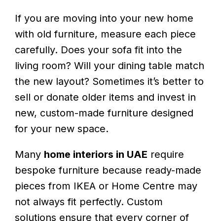
If you are moving into your new home
with old furniture, measure each piece
carefully. Does your sofa fit into the
living room? Will your dining table match
the new layout? Sometimes it’s better to
sell or donate older items and invest in
new, custom-made furniture designed
for your new space.
Many
home interiors in UAE
require
bespoke furniture because ready-made
pieces from IKEA or Home Centre may
not always fit perfectly. Custom
solutions ensure that every corner of