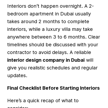
Interiors don’t happen overnight. A 2-
bedroom apartment in Dubai usually
takes around 2 months to complete
interiors, while a luxury villa may take
anywhere between 3 to 6 months. Clear
timelines should be discussed with your
contractor to avoid delays. A reliable
interior design company in Dubai
will
give you realistic schedules and regular
updates.
Final Checklist Before Starting Interiors
Here’s a quick recap of what to