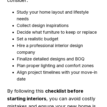
consider:
Study your home layout and lifestyle
needs
Collect design inspirations
Decide what furniture to keep or replace
Set a realistic budget
Hire a professional interior design
company
Finalize detailed designs and BOQ
Plan proper lighting and comfort zones
Align project timelines with your move-in
date
By following this
checklist before
starting interiors
, you can avoid costly
mistakes and ensure your new home is