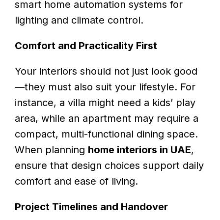
smart home automation systems for
lighting and climate control.
Comfort and Practicality First
Your interiors should not just look good
—they must also suit your lifestyle. For
instance, a villa might need a kids’ play
area, while an apartment may require a
compact, multi-functional dining space.
When planning
home interiors in UAE
,
ensure that design choices support daily
comfort and ease of living.
Project Timelines and Handover