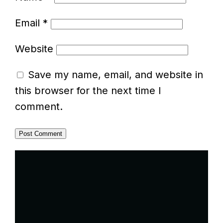
Email
*
Website
Save my name, email, and website in
this browser for the next time I
comment.