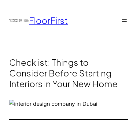
FloorFirst
Checklist: Things to
Consider Before Starting
Interiors in Your New Home