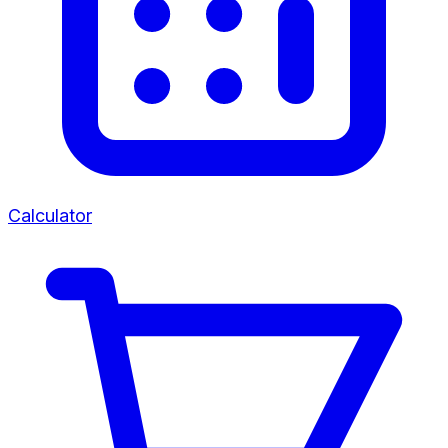
Calculator