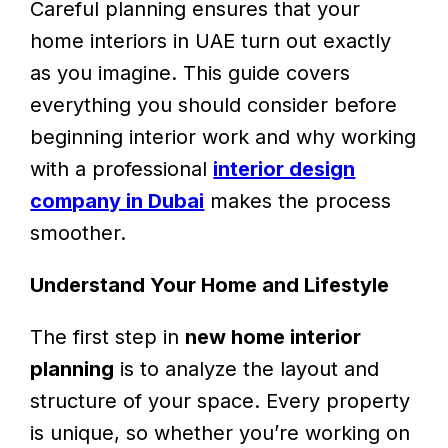
Careful planning ensures that your
home interiors in UAE turn out exactly
as you imagine. This guide covers
everything you should consider before
beginning interior work and why working
with a professional
interior design
company in Dubai
makes the process
smoother.
Understand Your Home and Lifestyle
The first step in
new home interior
planning
is to analyze the layout and
structure of your space. Every property
is unique, so whether you’re working on