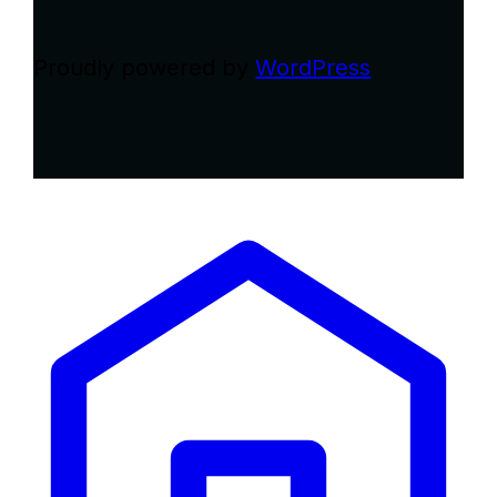
Proudly powered by
WordPress