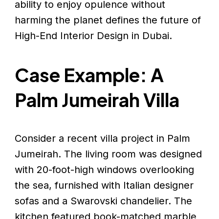
ability to enjoy opulence without
harming the planet defines the future of
High-End Interior Design in Dubai.
Case Example: A
Palm Jumeirah Villa
Consider a recent villa project in Palm
Jumeirah. The living room was designed
with 20-foot-high windows overlooking
the sea, furnished with Italian designer
sofas and a Swarovski chandelier. The
kitchen featured book-matched marble