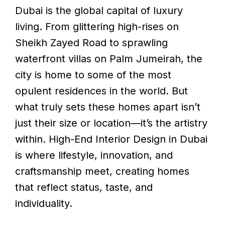
Dubai is the global capital of luxury
living. From glittering high-rises on
Sheikh Zayed Road to sprawling
waterfront villas on Palm Jumeirah, the
city is home to some of the most
opulent residences in the world. But
what truly sets these homes apart isn’t
just their size or location—it’s the artistry
within. High-End Interior Design in Dubai
is where lifestyle, innovation, and
craftsmanship meet, creating homes
that reflect status, taste, and
individuality.