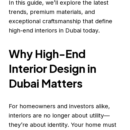
In this guide, we’ll explore the latest
trends, premium materials, and
exceptional craftsmanship that define
high-end interiors in Dubai today.
Why High-End
Interior Design in
Dubai Matters
For homeowners and investors alike,
interiors are no longer about utility—
they’re about identity. Your home must