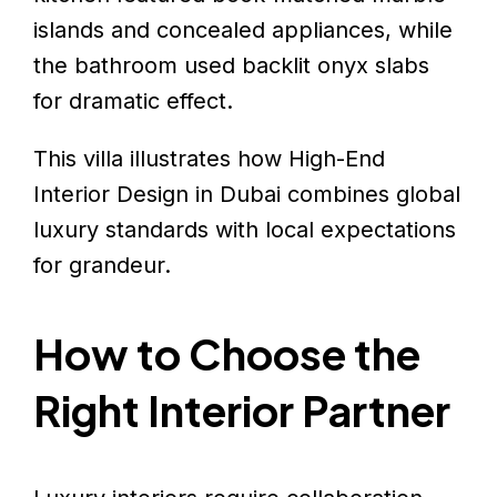
islands and concealed appliances, while
the bathroom used backlit onyx slabs
for dramatic effect.
This villa illustrates how High-End
Interior Design in Dubai combines global
luxury standards with local expectations
for grandeur.
How to Choose the
Right Interior Partner