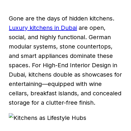
Gone are the days of hidden kitchens.
Luxury kitchens in Dubai
are open,
social, and highly functional. German
modular systems, stone countertops,
and smart appliances dominate these
spaces. For High-End Interior Design in
Dubai, kitchens double as showcases for
entertaining—equipped with wine
cellars, breakfast islands, and concealed
storage for a clutter-free finish.