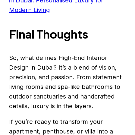
in Dubai: Personalised Luxury for
Modern Living
Final Thoughts
So, what defines High-End Interior
Design in Dubai? It’s a blend of vision,
precision, and passion. From statement
living rooms and spa-like bathrooms to
outdoor sanctuaries and handcrafted
details, luxury is in the layers.
If you’re ready to transform your
apartment, penthouse, or villa into a