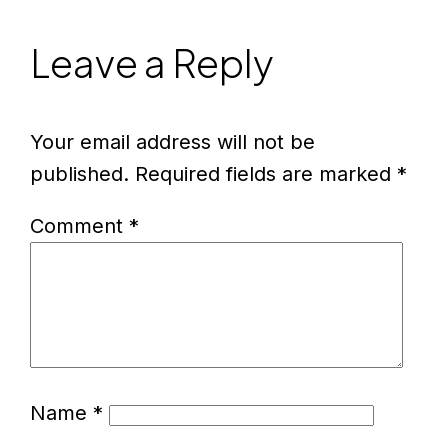
Leave a Reply
Your email address will not be
published.
Required fields are marked
*
Comment
*
Name
*