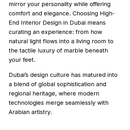
mirror your personality while offering
comfort and elegance. Choosing High-
End Interior Design in Dubai means
curating an experience: from how
natural light flows into a living room to
the tactile luxury of marble beneath
your feet.
Dubai’s design culture has matured into
a blend of global sophistication and
regional heritage, where modern
technologies merge seamlessly with
Arabian artistry.