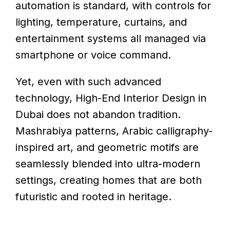
automation is standard, with controls for
lighting, temperature, curtains, and
entertainment systems all managed via
smartphone or voice command.
Yet, even with such advanced
technology, High-End Interior Design in
Dubai does not abandon tradition.
Mashrabiya patterns, Arabic calligraphy-
inspired art, and geometric motifs are
seamlessly blended into ultra-modern
settings, creating homes that are both
futuristic and rooted in heritage.