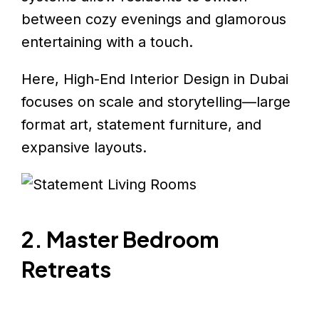
between cozy evenings and glamorous
entertaining with a touch.
Here, High-End Interior Design in Dubai
focuses on scale and storytelling—large
format art, statement furniture, and
expansive layouts.
2. Master Bedroom
Retreats