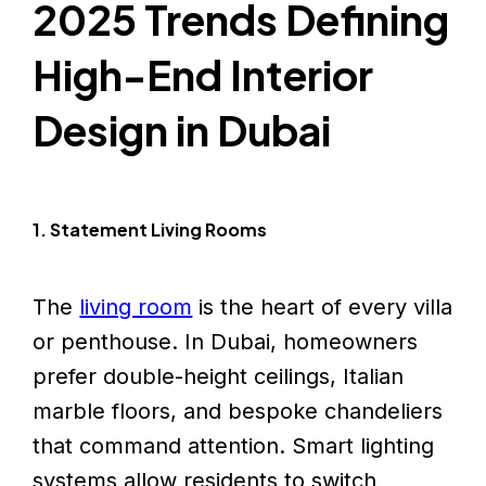
2025 Trends Defining
High-End Interior
Design in Dubai
1. Statement Living Rooms
The
living room
is the heart of every villa
or penthouse. In Dubai, homeowners
prefer double-height ceilings, Italian
marble floors, and bespoke chandeliers
that command attention. Smart lighting
systems allow residents to switch