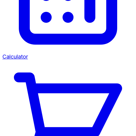
Calculator