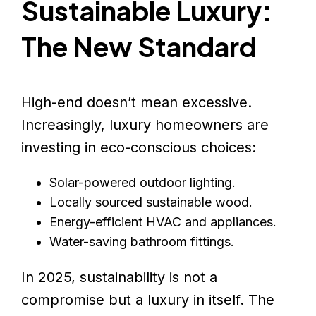
Sustainable Luxury:
The New Standard
High-end doesn’t mean excessive.
Increasingly, luxury homeowners are
investing in eco-conscious choices:
Solar-powered outdoor lighting.
Locally sourced sustainable wood.
Energy-efficient HVAC and appliances.
Water-saving bathroom fittings.
In 2025, sustainability is not a
compromise but a luxury in itself. The