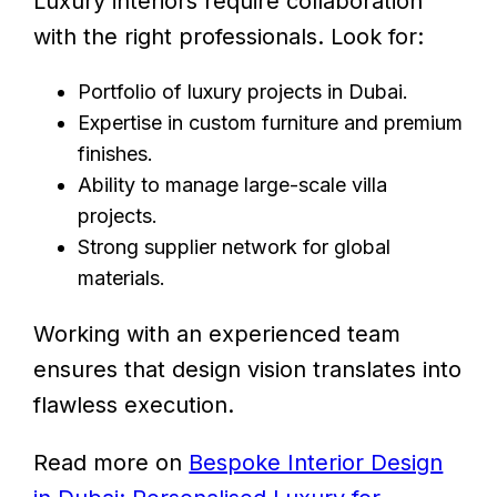
Luxury interiors require collaboration
with the right professionals. Look for:
Portfolio of luxury projects in Dubai.
Expertise in custom furniture and premium
finishes.
Ability to manage large-scale villa
projects.
Strong supplier network for global
materials.
Working with an experienced team
ensures that design vision translates into
flawless execution.
Read more on
Bespoke Interior Design