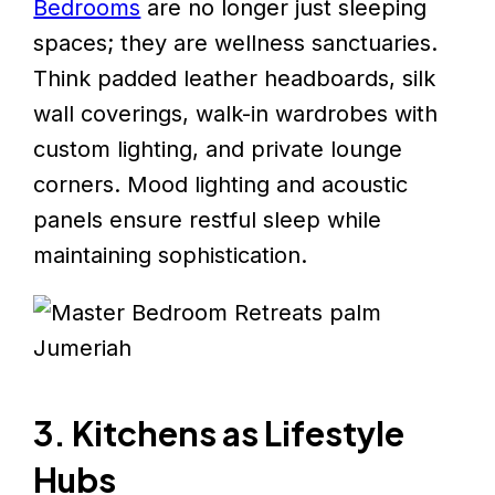
Bedrooms
are no longer just sleeping
spaces; they are wellness sanctuaries.
Think padded leather headboards, silk
wall coverings, walk-in wardrobes with
custom lighting, and private lounge
corners. Mood lighting and acoustic
panels ensure restful sleep while
maintaining sophistication.
3. Kitchens as Lifestyle
Hubs