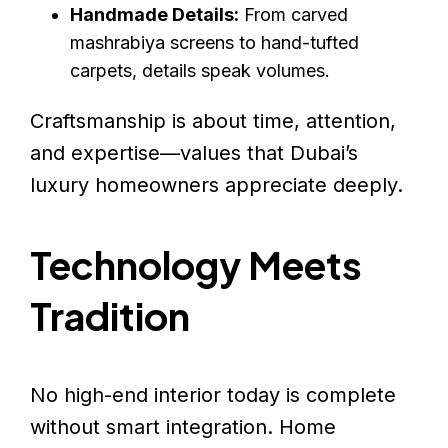
Handmade Details:
From carved
mashrabiya screens to hand-tufted
carpets, details speak volumes.
Craftsmanship is about time, attention,
and expertise—values that Dubai’s
luxury homeowners appreciate deeply.
Technology Meets
Tradition
No high-end interior today is complete
without smart integration. Home