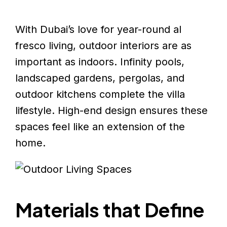
With Dubai’s love for year-round al
fresco living, outdoor interiors are as
important as indoors. Infinity pools,
landscaped gardens, pergolas, and
outdoor kitchens complete the villa
lifestyle. High-end design ensures these
spaces feel like an extension of the
home.
Materials that Define