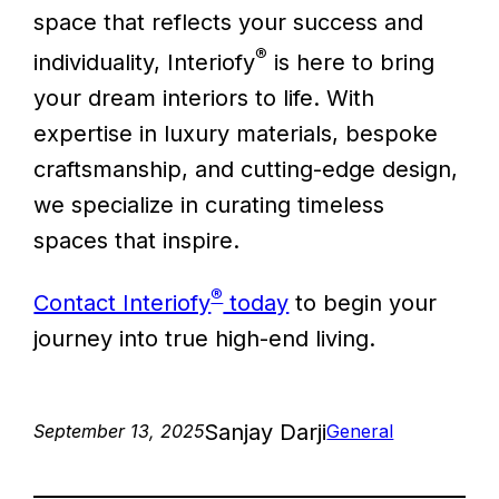
space that reflects your success and
®
individuality, Interiofy
is here to bring
your dream interiors to life. With
expertise in luxury materials, bespoke
craftsmanship, and cutting-edge design,
we specialize in curating timeless
spaces that inspire.
®
Contact Interiofy
today
to begin your
journey into true high-end living.
Sanjay Darji
September 13, 2025
General