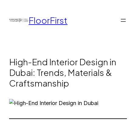
FloorFirst
High-End Interior Design in
Dubai: Trends, Materials &
Craftsmanship