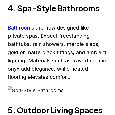
4. Spa-Style Bathrooms
Bathrooms
are now designed like
private spas. Expect freestanding
bathtubs, rain showers, marble slabs,
gold or matte black fittings, and ambient
lighting. Materials such as travertine and
onyx add elegance, while heated
flooring elevates comfort.
5. Outdoor Living Spaces