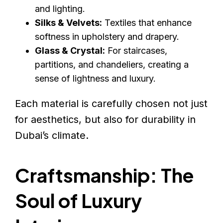
and lighting.
Silks & Velvets:
Textiles that enhance
softness in upholstery and drapery.
Glass & Crystal:
For staircases,
partitions, and chandeliers, creating a
sense of lightness and luxury.
Each material is carefully chosen not just
for aesthetics, but also for durability in
Dubai’s climate.
Craftsmanship: The
Soul of Luxury