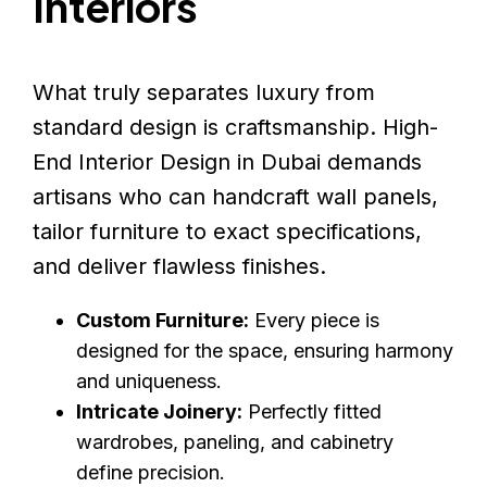
Interiors
What truly separates luxury from
standard design is craftsmanship. High-
End Interior Design in Dubai demands
artisans who can handcraft wall panels,
tailor furniture to exact specifications,
and deliver flawless finishes.
Custom Furniture:
Every piece is
designed for the space, ensuring harmony
and uniqueness.
Intricate Joinery:
Perfectly fitted
wardrobes, paneling, and cabinetry
define precision.