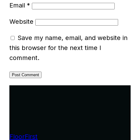
Email
*
Website
Save my name, email, and website in
this browser for the next time I
comment.
FloorFirst