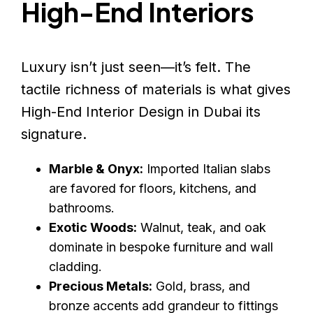
High-End Interiors
Luxury isn’t just seen—it’s felt. The
tactile richness of materials is what gives
High-End Interior Design in Dubai its
signature.
Marble & Onyx:
Imported Italian slabs
are favored for floors, kitchens, and
bathrooms.
Exotic Woods:
Walnut, teak, and oak
dominate in bespoke furniture and wall
cladding.
Precious Metals:
Gold, brass, and
bronze accents add grandeur to fittings