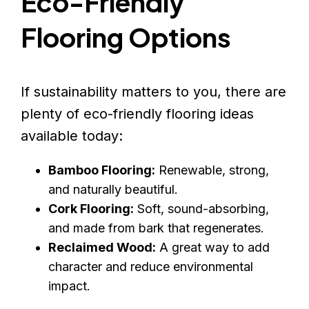
Eco-Friendly
Flooring Options
If sustainability matters to you, there are
plenty of eco-friendly flooring ideas
available today:
Bamboo Flooring:
Renewable, strong,
and naturally beautiful.
Cork Flooring:
Soft, sound-absorbing,
and made from bark that regenerates.
Reclaimed Wood:
A great way to add
character and reduce environmental
impact.