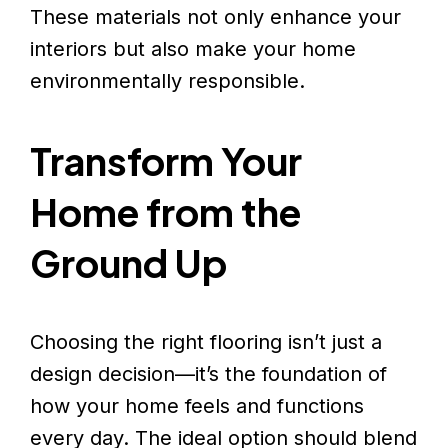
These materials not only enhance your
interiors but also make your home
environmentally responsible.
Transform Your
Home from the
Ground Up
Choosing the right flooring isn’t just a
design decision—it’s the foundation of
how your home feels and functions
every day. The ideal option should blend