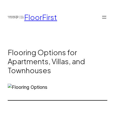
FloorFirst
Flooring Options for
Apartments, Villas, and
Townhouses