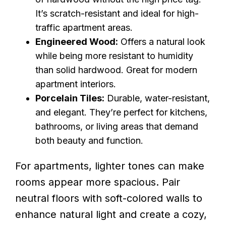
It’s scratch-resistant and ideal for high-
traffic apartment areas.
Engineered Wood:
Offers a natural look
while being more resistant to humidity
than solid hardwood. Great for modern
apartment interiors.
Porcelain Tiles:
Durable, water-resistant,
and elegant. They’re perfect for kitchens,
bathrooms, or living areas that demand
both beauty and function.
For apartments, lighter tones can make
rooms appear more spacious. Pair
neutral floors with soft-colored walls to
enhance natural light and create a cozy,