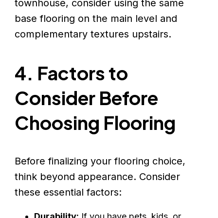
townhouse, consider using the same
base flooring on the main level and
complementary textures upstairs.
4. Factors to
Consider Before
Choosing Flooring
Before finalizing your flooring choice,
think beyond appearance. Consider
these essential factors:
Durability:
If you have pets, kids, or