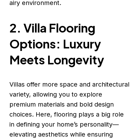
airy environment.
2. Villa Flooring
Options: Luxury
Meets Longevity
Villas offer more space and architectural
variety, allowing you to explore
premium materials and bold design
choices. Here, flooring plays a big role
in defining your home’s personality—
elevating aesthetics while ensuring