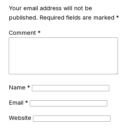
Your email address will not be
published.
Required fields are marked
*
Comment
*
Name
*
Email
*
Website