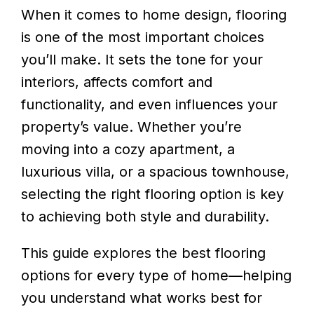
When it comes to home design, flooring
is one of the most important choices
you’ll make. It sets the tone for your
interiors, affects comfort and
functionality, and even influences your
property’s value. Whether you’re
moving into a cozy apartment, a
luxurious villa, or a spacious townhouse,
selecting the right flooring option is key
to achieving both style and durability.
This guide explores the best flooring
options for every type of home—helping
you understand what works best for