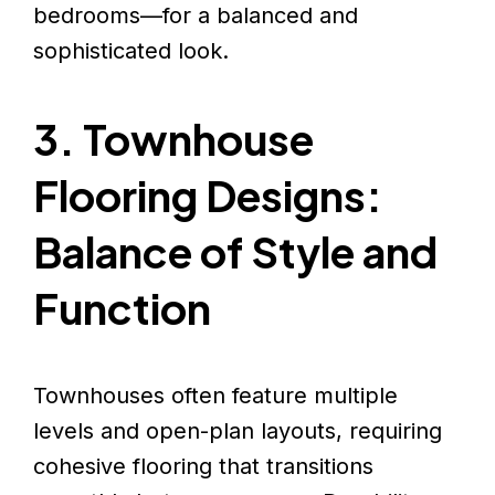
bedrooms—for a balanced and
sophisticated look.
3. Townhouse
Flooring Designs:
Balance of Style and
Function
Townhouses often feature multiple
levels and open-plan layouts, requiring
cohesive flooring that transitions