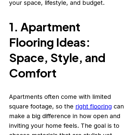
your space, lifestyle, and budget.
1. Apartment
Flooring Ideas:
Space, Style, and
Comfort
Apartments often come with limited
square footage, so the
right flooring
can
make a big difference in how open and
inviting your home feels. The goal is to