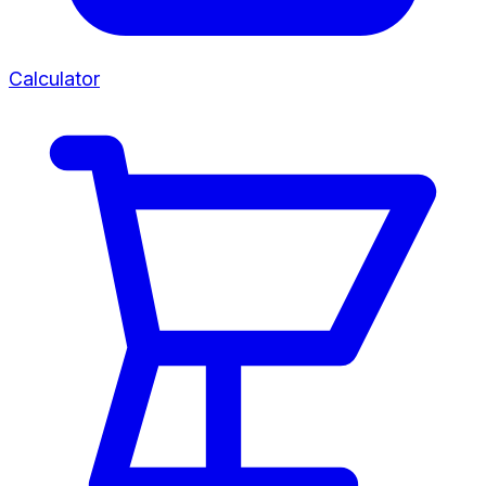
Calculator