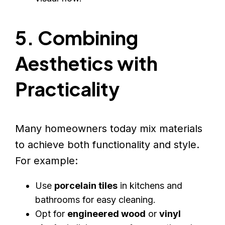
5. Combining
Aesthetics with
Practicality
Many homeowners today mix materials
to achieve both functionality and style.
For example:
Use
porcelain tiles
in kitchens and
bathrooms for easy cleaning.
Opt for
engineered wood
or
vinyl