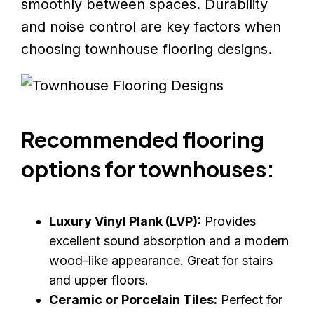
smoothly between spaces. Durability
and noise control are key factors when
choosing townhouse flooring designs.
Recommended flooring
options for townhouses:
Luxury Vinyl Plank (LVP):
Provides
excellent sound absorption and a modern
wood-like appearance. Great for stairs
and upper floors.
Ceramic or Porcelain Tiles:
Perfect for