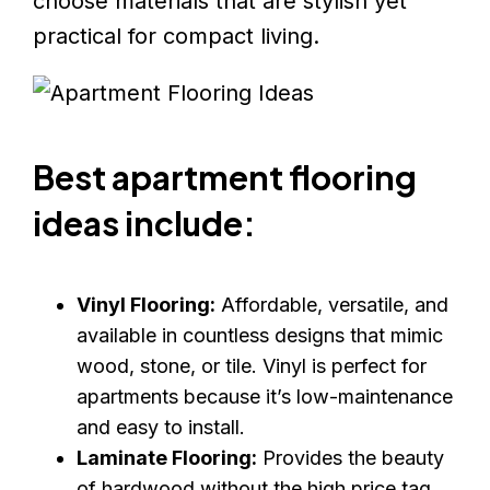
choose materials that are stylish yet
practical for compact living.
Best apartment flooring
ideas include:
Vinyl Flooring:
Affordable, versatile, and
available in countless designs that mimic
wood, stone, or tile. Vinyl is perfect for
apartments because it’s low-maintenance
and easy to install.
Laminate Flooring:
Provides the beauty
of hardwood without the high price tag.