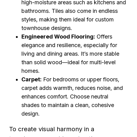
high-moisture areas such as kitchens and
bathrooms. Tiles also come in endless
styles, making them ideal for custom
townhouse designs.
Engineered Wood Flooring:
Offers
elegance and resilience, especially for
living and dining areas. It’s more stable
than solid wood—ideal for multi-level
homes.
Carpet:
For bedrooms or upper floors,
carpet adds warmth, reduces noise, and
enhances comfort. Choose neutral
shades to maintain a clean, cohesive
design.
To create visual harmony in a