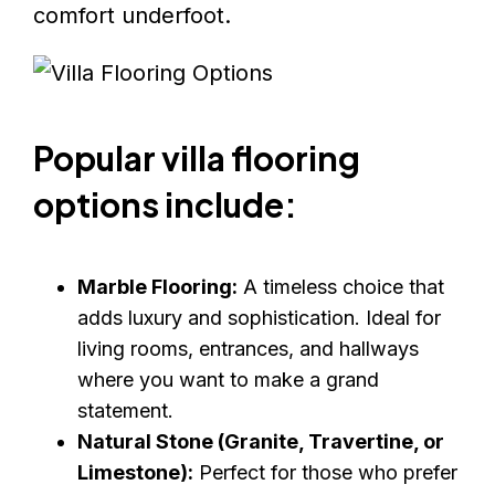
comfort underfoot.
Popular villa flooring
options include:
Marble Flooring:
A timeless choice that
adds luxury and sophistication. Ideal for
living rooms, entrances, and hallways
where you want to make a grand
statement.
Natural Stone (Granite, Travertine, or
Limestone):
Perfect for those who prefer