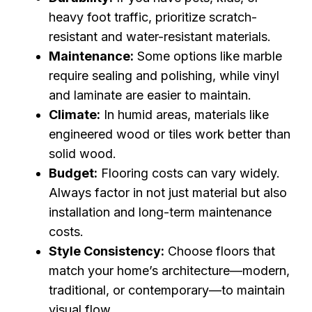
heavy foot traffic, prioritize scratch-
resistant and water-resistant materials.
Maintenance:
Some options like marble
require sealing and polishing, while vinyl
and laminate are easier to maintain.
Climate:
In humid areas, materials like
engineered wood or tiles work better than
solid wood.
Budget:
Flooring costs can vary widely.
Always factor in not just material but also
installation and long-term maintenance
costs.
Style Consistency:
Choose floors that
match your home’s architecture—modern,
traditional, or contemporary—to maintain
visual flow.