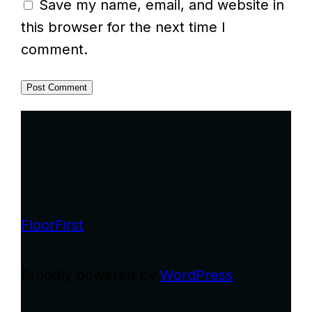
Save my name, email, and website in
this browser for the next time I
comment.
FloorFirst
Proudly powered by
WordPress