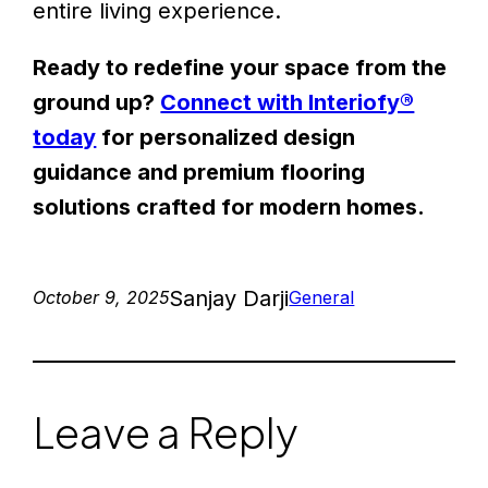
entire living experience.
Ready to redefine your space from the
ground up?
Connect with Interiofy®
today
for personalized design
guidance and premium flooring
solutions crafted for modern homes.
Sanjay Darji
October 9, 2025
General
Leave a Reply