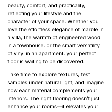
beauty, comfort, and practicality,
reflecting your lifestyle and the
character of your space. Whether you
love the effortless elegance of marble in
a villa, the warmth of engineered wood
in a townhouse, or the smart versatility
of vinyl in an apartment, your perfect
floor is waiting to be discovered.
Take time to explore textures, test
samples under natural light, and imagine
how each material complements your
interiors. The right flooring doesn’t just
enhance your rooms—it elevates your