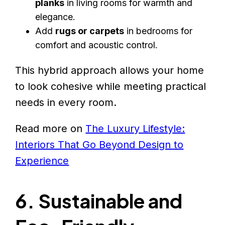
planks
in living rooms for warmth and
elegance.
Add
rugs or carpets
in bedrooms for
comfort and acoustic control.
This hybrid approach allows your home
to look cohesive while meeting practical
needs in every room.
Read more on
The Luxury Lifestyle:
Interiors That Go Beyond Design to
Experience
6. Sustainable and