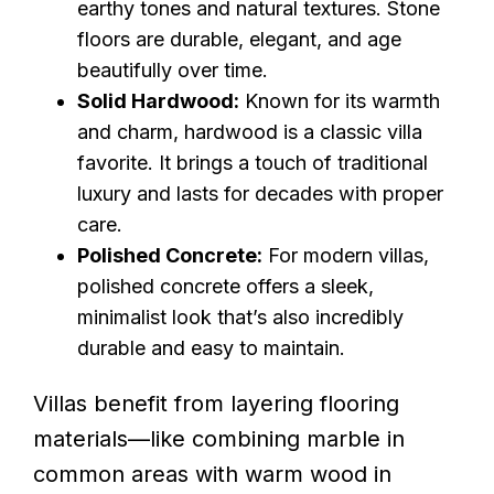
earthy tones and natural textures. Stone
floors are durable, elegant, and age
beautifully over time.
Solid Hardwood:
Known for its warmth
and charm, hardwood is a classic villa
favorite. It brings a touch of traditional
luxury and lasts for decades with proper
care.
Polished Concrete:
For modern villas,
polished concrete offers a sleek,
minimalist look that’s also incredibly
durable and easy to maintain.
Villas benefit from layering flooring
materials—like combining marble in
common areas with warm wood in