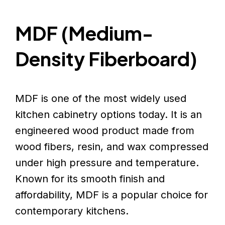
MDF (Medium-
Density Fiberboard)
MDF is one of the most widely used
kitchen cabinetry options today. It is an
engineered wood product made from
wood fibers, resin, and wax compressed
under high pressure and temperature.
Known for its smooth finish and
affordability, MDF is a popular choice for
contemporary kitchens.