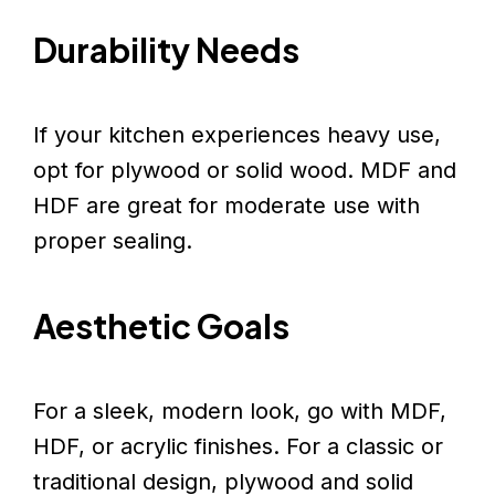
Durability Needs
If your kitchen experiences heavy use,
opt for plywood or solid wood. MDF and
HDF are great for moderate use with
proper sealing.
Aesthetic Goals
For a sleek, modern look, go with MDF,
HDF, or acrylic finishes. For a classic or
traditional design, plywood and solid