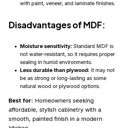
with paint, veneer, and laminate finishes.
Disadvantages of MDF:
Moisture sensitivity:
Standard MDF is
not water-resistant, so it requires proper
sealing in humid environments.
Less durable than plywood:
It may not
be as strong or long-lasting as some
natural wood or plywood options.
Best for:
Homeowners seeking
affordable, stylish cabinetry with a
smooth, painted finish in a modern
kitchen.