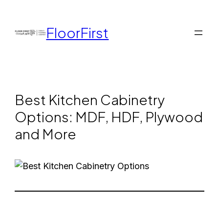
FloorFirst
Best Kitchen Cabinetry
Options: MDF, HDF, Plywood
and More