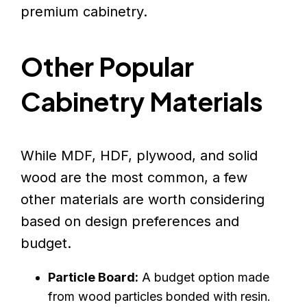
premium cabinetry.
Other Popular
Cabinetry Materials
While MDF, HDF, plywood, and solid
wood are the most common, a few
other materials are worth considering
based on design preferences and
budget.
Particle Board:
A budget option made
from wood particles bonded with resin.