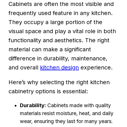
Cabinets are often the most visible and
frequently used feature in any kitchen.
They occupy a large portion of the
visual space and play a vital role in both
functionality and aesthetics. The right
material can make a significant
difference in durability, maintenance,
and overall
kitchen design
experience.
Here’s why selecting the right kitchen
cabinetry options is essential:
Durability:
Cabinets made with quality
materials resist moisture, heat, and daily
wear, ensuring they last for many years.