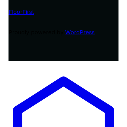
FloorFirst
Proudly powered by
WordPress