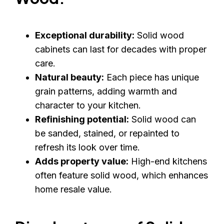
Exceptional durability:
Solid wood
cabinets can last for decades with proper
care.
Natural beauty:
Each piece has unique
grain patterns, adding warmth and
character to your kitchen.
Refinishing potential:
Solid wood can
be sanded, stained, or repainted to
refresh its look over time.
Adds property value:
High-end kitchens
often feature solid wood, which enhances
home resale value.