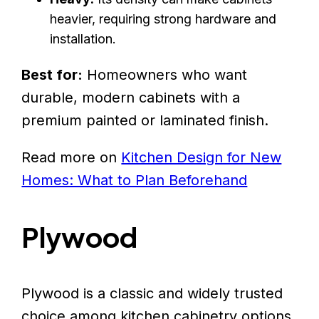
heavier, requiring strong hardware and
installation.
Best for:
Homeowners who want
durable, modern cabinets with a
premium painted or laminated finish.
Read more on
Kitchen Design for New
Homes: What to Plan Beforehand
Plywood
Plywood is a classic and widely trusted
choice among kitchen cabinetry options.