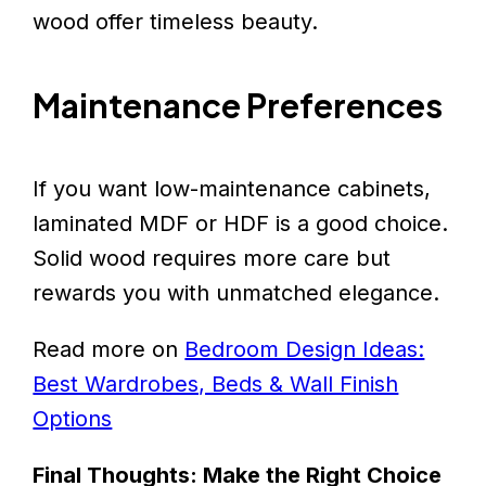
wood offer timeless beauty.
Maintenance Preferences
If you want low-maintenance cabinets,
laminated MDF or HDF is a good choice.
Solid wood requires more care but
rewards you with unmatched elegance.
Read more on
Bedroom Design Ideas:
Best Wardrobes, Beds & Wall Finish
Options
Final Thoughts: Make the Right Choice