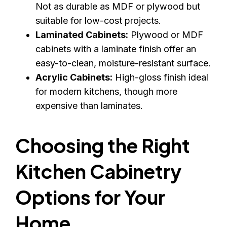
Not as durable as MDF or plywood but
suitable for low-cost projects.
Laminated Cabinets:
Plywood or MDF
cabinets with a laminate finish offer an
easy-to-clean, moisture-resistant surface.
Acrylic Cabinets:
High-gloss finish ideal
for modern kitchens, though more
expensive than laminates.
Choosing the Right
Kitchen Cabinetry
Options for Your
Home