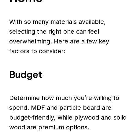
With so many materials available,
selecting the right one can feel
overwhelming. Here are a few key
factors to consider:
Budget
Determine how much you’re willing to
spend. MDF and particle board are
budget-friendly, while plywood and solid
wood are premium options.