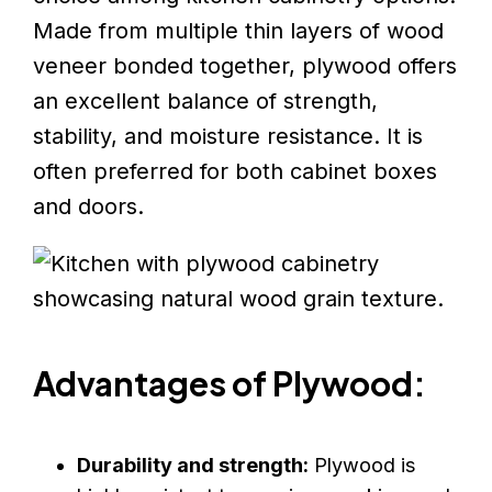
Made from multiple thin layers of wood
veneer bonded together, plywood offers
an excellent balance of strength,
stability, and moisture resistance. It is
often preferred for both cabinet boxes
and doors.
Advantages of Plywood:
Durability and strength:
Plywood is