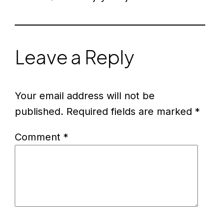
Leave a Reply
Your email address will not be
published.
Required fields are marked
*
Comment
*