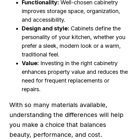
Functionality:
Well-chosen cabinetry
improves storage space, organization,
and accessibility.
Design and style:
Cabinets define the
personality of your kitchen, whether you
prefer a sleek, modern look or a warm,
traditional feel.
Value:
Investing in the right cabinetry
enhances property value and reduces the
need for frequent replacements or
repairs.
With so many materials available,
understanding the differences will help
you make a choice that balances
beauty, performance, and cost.