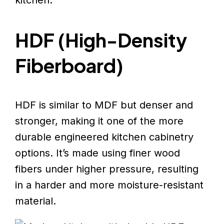
HDF (High-Density
Fiberboard)
HDF is similar to MDF but denser and
stronger, making it one of the more
durable engineered kitchen cabinetry
options. It’s made using finer wood
fibers under higher pressure, resulting
in a harder and more moisture-resistant
material.