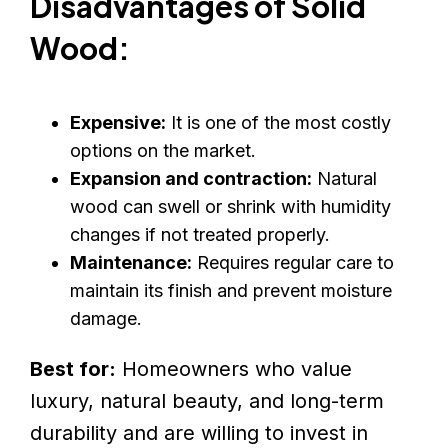
Disadvantages of Solid
Wood:
Expensive:
It is one of the most costly
options on the market.
Expansion and contraction:
Natural
wood can swell or shrink with humidity
changes if not treated properly.
Maintenance:
Requires regular care to
maintain its finish and prevent moisture
damage.
Best for:
Homeowners who value
luxury, natural beauty, and long-term
durability and are willing to invest in