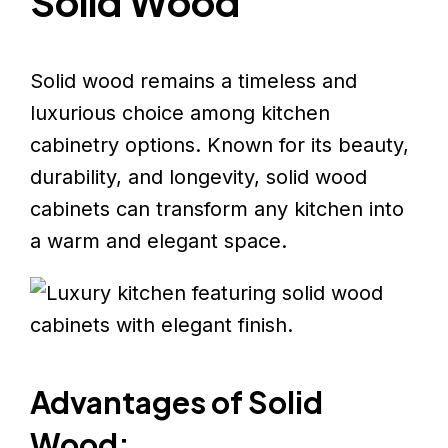
Solid Wood
Solid wood remains a timeless and
luxurious choice among kitchen
cabinetry options. Known for its beauty,
durability, and longevity, solid wood
cabinets can transform any kitchen into
a warm and elegant space.
Advantages of Solid
Wood: