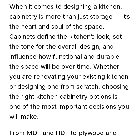
When it comes to designing a kitchen,
cabinetry is more than just storage — it’s
the heart and soul of the space.
Cabinets define the kitchen’s look, set
the tone for the overall design, and
influence how functional and durable
the space will be over time. Whether
you are renovating your existing kitchen
or designing one from scratch, choosing
the right kitchen cabinetry options is
one of the most important decisions you
will make.
From MDF and HDF to plywood and