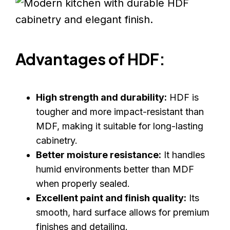
Advantages of HDF:
High strength and durability:
HDF is
tougher and more impact-resistant than
MDF, making it suitable for long-lasting
cabinetry.
Better moisture resistance:
It handles
humid environments better than MDF
when properly sealed.
Excellent paint and finish quality:
Its
smooth, hard surface allows for premium
finishes and detailing.