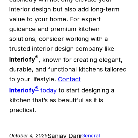
interior design but also add long-term
value to your home. For expert
guidance and premium kitchen
solutions, consider working with a
trusted interior design company like
®
Interiofy
, known for creating elegant,
durable, and functional kitchens tailored
to your lifestyle.
Contact
®
Interiofy
today
to start designing a
kitchen that’s as beautiful as it is
practical.
Sanjay Darji
October 4, 2025
General