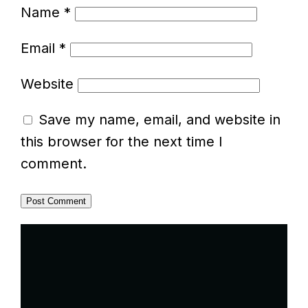
Name
*
Email
*
Website
Save my name, email, and website in
this browser for the next time I
comment.