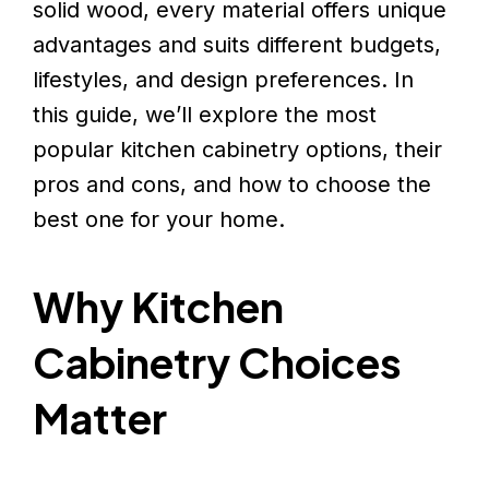
solid wood, every material offers unique
advantages and suits different budgets,
lifestyles, and design preferences. In
this guide, we’ll explore the most
popular kitchen cabinetry options, their
pros and cons, and how to choose the
best one for your home.
Why Kitchen
Cabinetry Choices
Matter