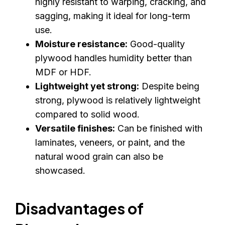
highly resistant to warping, cracking, and
sagging, making it ideal for long-term
use.
Moisture resistance:
Good-quality
plywood handles humidity better than
MDF or HDF.
Lightweight yet strong:
Despite being
strong, plywood is relatively lightweight
compared to solid wood.
Versatile finishes:
Can be finished with
laminates, veneers, or paint, and the
natural wood grain can also be
showcased.
Disadvantages of