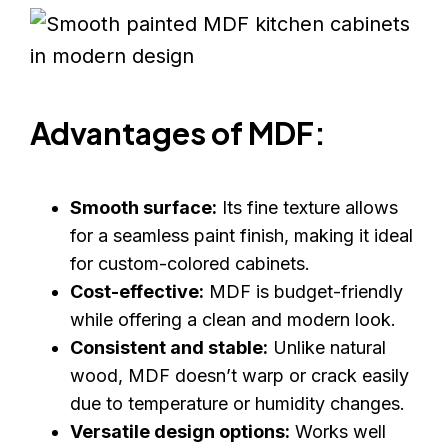
Advantages of MDF:
Smooth surface:
Its fine texture allows
for a seamless paint finish, making it ideal
for custom-colored cabinets.
Cost-effective:
MDF is budget-friendly
while offering a clean and modern look.
Consistent and stable:
Unlike natural
wood, MDF doesn’t warp or crack easily
due to temperature or humidity changes.
Versatile design options:
Works well