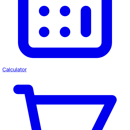
Calculator