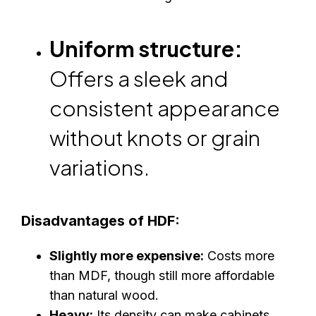
Uniform structure:
Offers a sleek and
consistent appearance
without knots or grain
variations.
Disadvantages of HDF:
Slightly more expensive:
Costs more
than MDF, though still more affordable
than natural wood.
Heavy:
Its density can make cabinets