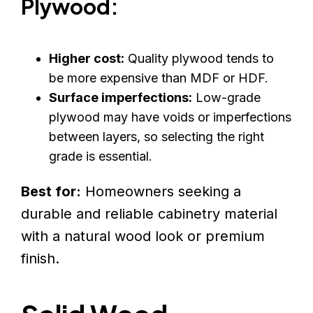
Plywood:
Higher cost:
Quality plywood tends to
be more expensive than MDF or HDF.
Surface imperfections:
Low-grade
plywood may have voids or imperfections
between layers, so selecting the right
grade is essential.
Best for:
Homeowners seeking a
durable and reliable cabinetry material
with a natural wood look or premium
finish.