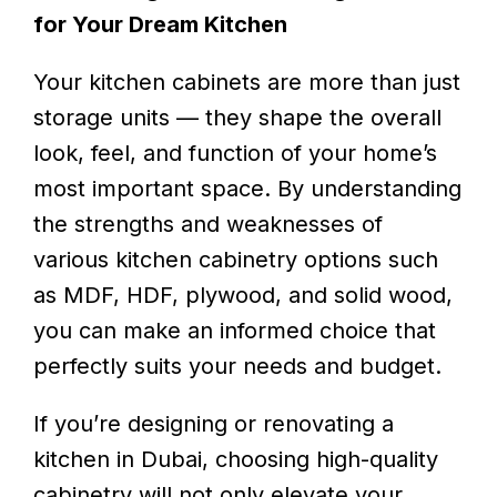
for Your Dream Kitchen
Your kitchen cabinets are more than just
storage units — they shape the overall
look, feel, and function of your home’s
most important space. By understanding
the strengths and weaknesses of
various kitchen cabinetry options such
as MDF, HDF, plywood, and solid wood,
you can make an informed choice that
perfectly suits your needs and budget.
If you’re designing or renovating a
kitchen in Dubai, choosing high-quality
cabinetry will not only elevate your