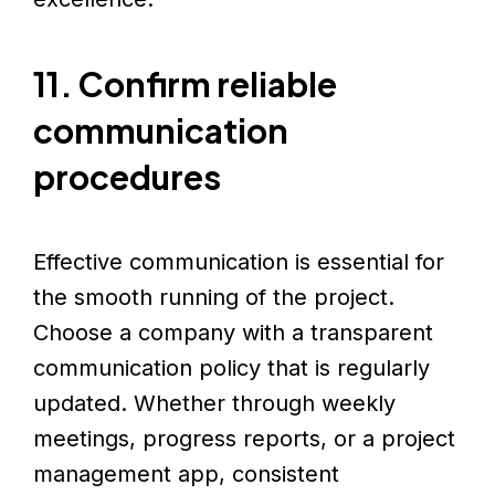
11. Confirm reliable
communication
procedures
Effective communication is essential for
the smooth running of the project.
Choose a company with a transparent
communication policy that is regularly
updated. Whether through weekly
meetings, progress reports, or a project
management app, consistent