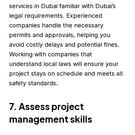
services in Dubai familiar with Dubai’s
legal requirements. Experienced
companies handle the necessary
permits and approvals, helping you
avoid costly delays and potential fines.
Working with companies that
understand local laws will ensure your
project stays on schedule and meets all
safety standards.
7. Assess project
management skills