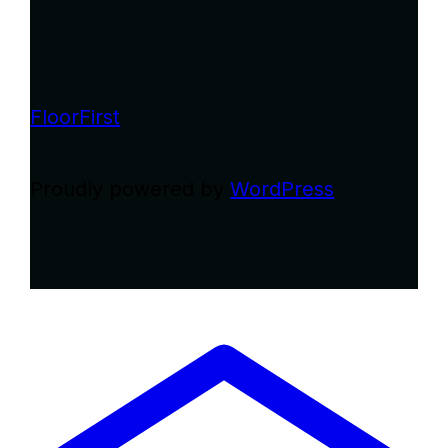
FloorFirst
Proudly powered by
WordPress