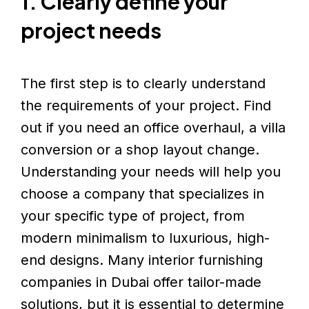
1. Clearly define your
project needs
The first step is to clearly understand
the requirements of your project. Find
out if you need an office overhaul, a villa
conversion or a shop layout change.
Understanding your needs will help you
choose a company that specializes in
your specific type of project, from
modern minimalism to luxurious, high-
end designs. Many interior furnishing
companies in Dubai offer tailor-made
solutions, but it is essential to determine