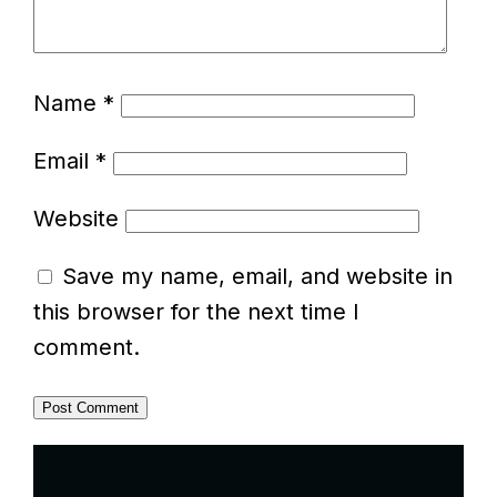
Name
*
Email
*
Website
Save my name, email, and website in
this browser for the next time I
comment.