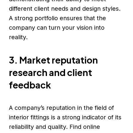
different client needs and design styles.
A strong portfolio ensures that the
company can turn your vision into
reality.
3. Market reputation
research and client
feedback
A company’s reputation in the field of
interior fittings is a strong indicator of its
reliability and quality. Find online