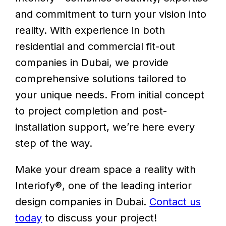
and commitment to turn your vision into
reality. With experience in both
residential and commercial fit-out
companies in Dubai, we provide
comprehensive solutions tailored to
your unique needs. From initial concept
to project completion and post-
installation support, we’re here every
step of the way.
Make your dream space a reality with
Interiofy®, one of the leading interior
design companies in Dubai.
Contact us
today
to discuss your project!