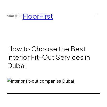
FloorFirst
How to Choose the Best
Interior Fit-Out Services in
Dubai