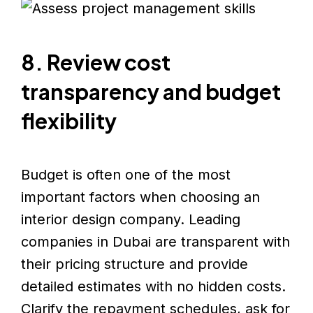
8. Review cost
transparency and budget
flexibility
Budget is often one of the most
important factors when choosing an
interior design company. Leading
companies in Dubai are transparent with
their pricing structure and provide
detailed estimates with no hidden costs.
Clarify the repayment schedules, ask for