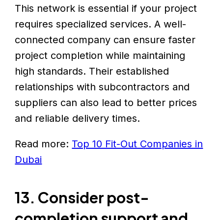
This network is essential if your project
requires specialized services. A well-
connected company can ensure faster
project completion while maintaining
high standards. Their established
relationships with subcontractors and
suppliers can also lead to better prices
and reliable delivery times.
Read more:
Top 10 Fit-Out Companies in
Dubai
13. Consider post-
completion support and