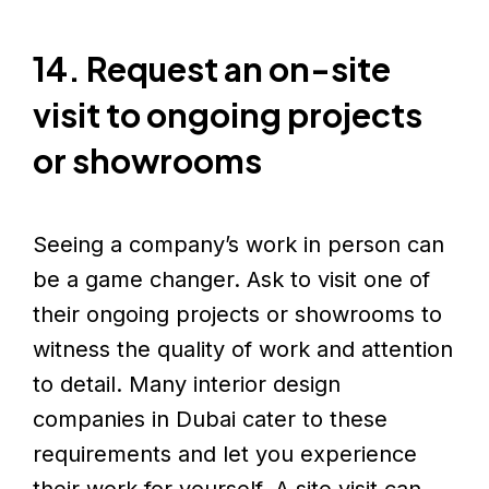
14. Request an on-site
visit to ongoing projects
or showrooms
Seeing a company’s work in person can
be a game changer. Ask to visit one of
their ongoing projects or showrooms to
witness the quality of work and attention
to detail. Many interior design
companies in Dubai cater to these
requirements and let you experience