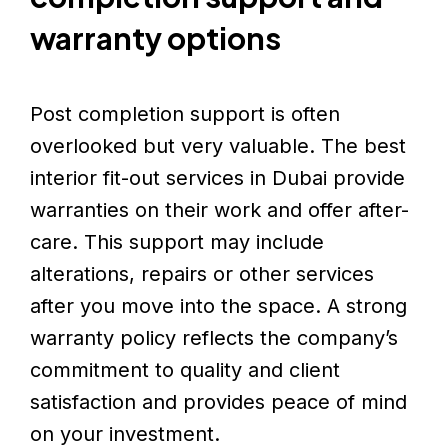
warranty options
Post completion support is often
overlooked but very valuable. The best
interior fit-out services in Dubai provide
warranties on their work and offer after-
care. This support may include
alterations, repairs or other services
after you move into the space. A strong
warranty policy reflects the company’s
commitment to quality and client
satisfaction and provides peace of mind
on your investment.