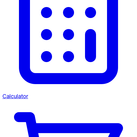
Calculator