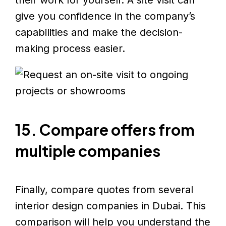
their work for yourself. A site visit can
give you confidence in the company’s
capabilities and make the decision-
making process easier.
15. Compare offers from
multiple companies
Finally, compare quotes from several
interior design companies in Dubai. This
comparison will help you understand the