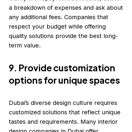
a breakdown of expenses and ask about
any additional fees. Companies that
respect your budget while offering
quality solutions provide the best long-
term value.
9. Provide customization
options for unique spaces
Dubai’s diverse design culture requires
customized solutions that reflect unique
tastes and requirements. Many interior
design companies in Dubai offer