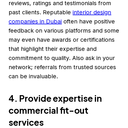
reviews, ratings and testimonials from
past clients. Reputable
interior design
companies in Dubai
often have positive
feedback on various platforms and some
may even have awards or certifications
that highlight their expertise and
commitment to quality. Also ask in your
network; referrals from trusted sources
can be invaluable.
4. Provide expertise in
commercial fit-out
services