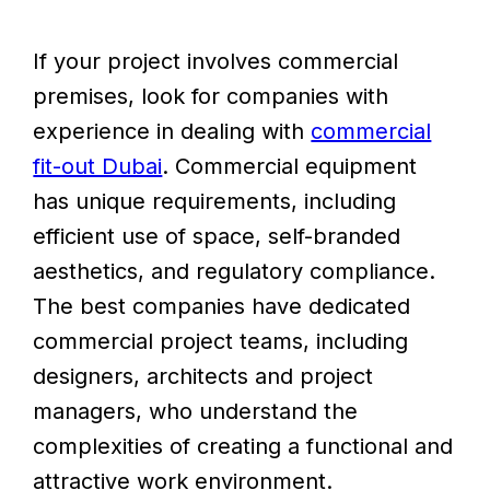
If your project involves commercial
premises, look for companies with
experience in dealing with
commercial
fit-out Dubai
. Commercial equipment
has unique requirements, including
efficient use of space, self-branded
aesthetics, and regulatory compliance.
The best companies have dedicated
commercial project teams, including
designers, architects and project
managers, who understand the
complexities of creating a functional and
attractive work environment.