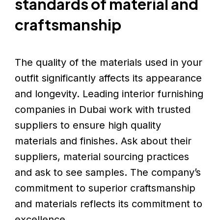
standards of material and
craftsmanship
The quality of the materials used in your
outfit significantly affects its appearance
and longevity. Leading interior furnishing
companies in Dubai work with trusted
suppliers to ensure high quality
materials and finishes. Ask about their
suppliers, material sourcing practices
and ask to see samples. The company’s
commitment to superior craftsmanship
and materials reflects its commitment to
excellence.