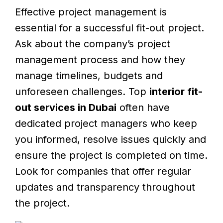
Effective project management is
essential for a successful fit-out project.
Ask about the company’s project
management process and how they
manage timelines, budgets and
unforeseen challenges. Top
interior fit-
out services in Dubai
often have
dedicated project managers who keep
you informed, resolve issues quickly and
ensure the project is completed on time.
Look for companies that offer regular
updates and transparency throughout
the project.