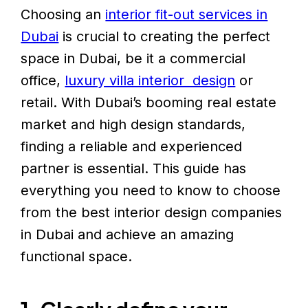
Choosing an
interior fit-out services in
Dubai
is crucial to creating the perfect
space in Dubai, be it a commercial
office,
luxury villa interior design
or
retail. With Dubai’s booming real estate
market and high design standards,
finding a reliable and experienced
partner is essential. This guide has
everything you need to know to choose
from the best interior design companies
in Dubai and achieve an amazing
functional space.