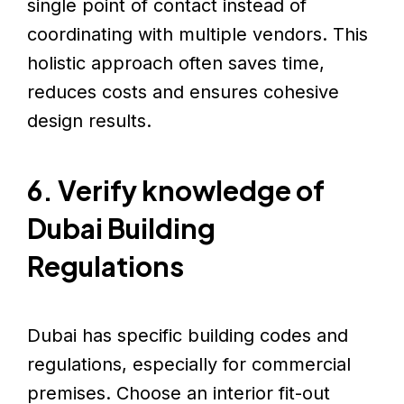
single point of contact instead of
coordinating with multiple vendors. This
holistic approach often saves time,
reduces costs and ensures cohesive
design results.
6. Verify knowledge of
Dubai Building
Regulations
Dubai has specific building codes and
regulations, especially for commercial
premises. Choose an interior fit-out