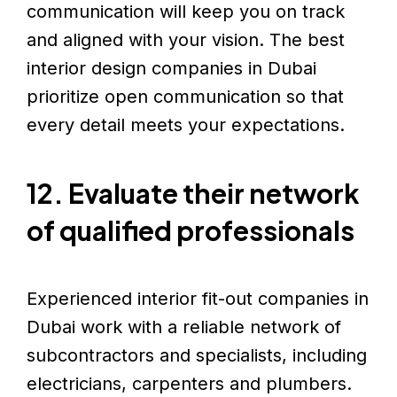
communication will keep you on track
and aligned with your vision. The best
interior design companies in Dubai
prioritize open communication so that
every detail meets your expectations.
12. Evaluate their network
of qualified professionals
Experienced interior fit-out companies in
Dubai work with a reliable network of
subcontractors and specialists, including
electricians, carpenters and plumbers.