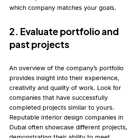
which company matches your goals.
2. Evaluate portfolio and
past projects
An overview of the company’s portfolio
provides insight into their experience,
creativity and quality of work. Look for
companies that have successfully
completed projects similar to yours.
Reputable interior design companies in
Dubai often showcase different projects,
demonstrating their ability to meet