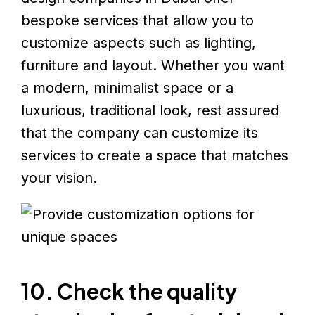
bespoke services that allow you to
customize aspects such as lighting,
furniture and layout. Whether you want
a modern, minimalist space or a
luxurious, traditional look, rest assured
that the company can customize its
services to create a space that matches
your vision.
10. Check the quality