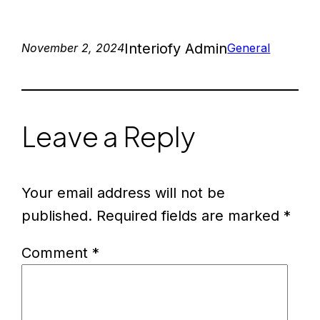
Interiofy Admin
November 2, 2024
General
Leave a Reply
Your email address will not be
published.
Required fields are marked
*
Comment
*