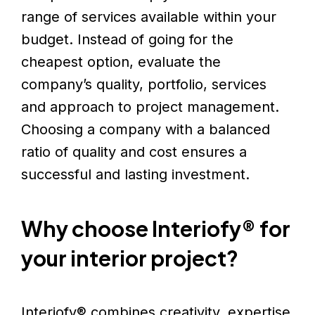
range of services available within your
budget. Instead of going for the
cheapest option, evaluate the
company’s quality, portfolio, services
and approach to project management.
Choosing a company with a balanced
ratio of quality and cost ensures a
successful and lasting investment.
Why choose
Interiofy®
for
your interior project?
Interiofy® combines creativity, expertise