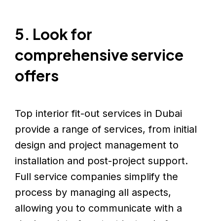
5. Look for
comprehensive service
offers
Top interior fit-out services in Dubai
provide a range of services, from initial
design and project management to
installation and post-project support.
Full service companies simplify the
process by managing all aspects,
allowing you to communicate with a