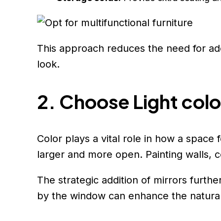
This approach reduces the need for add
look.
2. Choose Light colo
Color plays a vital role in how a space
larger and more open. Painting walls, ce
The strategic addition of mirrors furthe
by the window can enhance the natural 