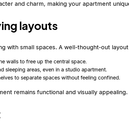
racter and charm, making your apartment uniqu
ing layouts
ng with small spaces. A well-thought-out layout 
the walls to free up the central space.
and sleeping areas, even in a studio apartment.
helves to separate spaces without feeling confined.
ment remains functional and visually appealing.
t