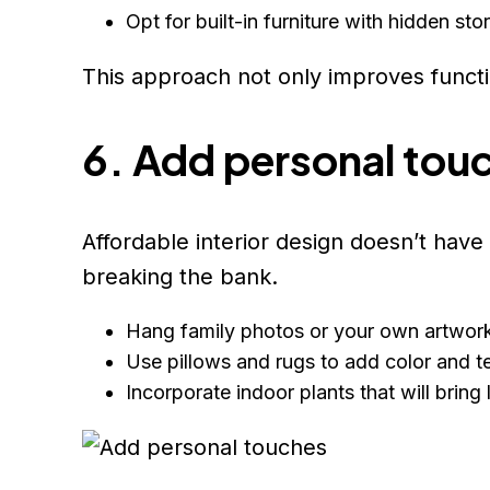
Opt for built-in furniture with hidden s
This approach not only improves functio
6. Add personal tou
Affordable interior design doesn’t hav
breaking the bank.
Hang family photos or your own artwork 
Use pillows and rugs to add color and te
Incorporate indoor plants that will bring