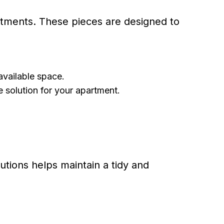
partments. These pieces are designed to
available space.
e solution for your apartment.
tions helps maintain a tidy and