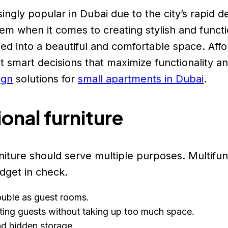
ngly popular in Dubai due to the city’s rapid
em when it comes to creating stylish and functio
 into a beautiful and comfortable space. Afford
 smart decisions that maximize functionality a
ign
solutions for
small apartments in Dubai
.
ional furniture
niture should serve multiple purposes. Multifun
dget in check.
double as guest rooms.
sting guests without taking up too much space.
nd hidden storage.