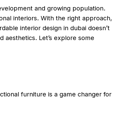
 development and growing population.
nal interiors. With the right approach,
able interior design in dubai doesn’t
nd aesthetics. Let’s explore some
ctional furniture is a game changer for