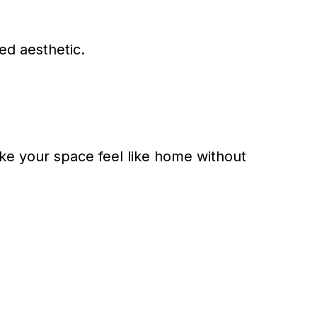
ed aesthetic.
ake your space feel like home without