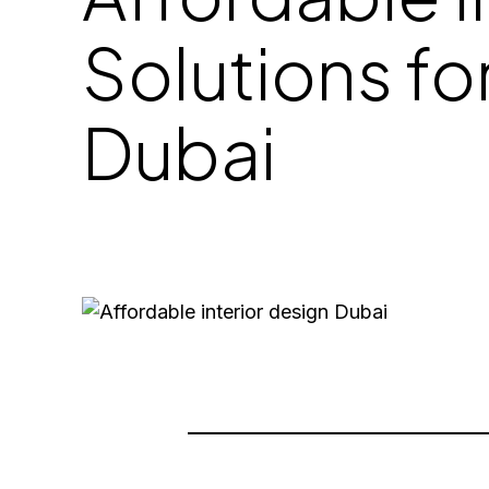
Solutions fo
Dubai