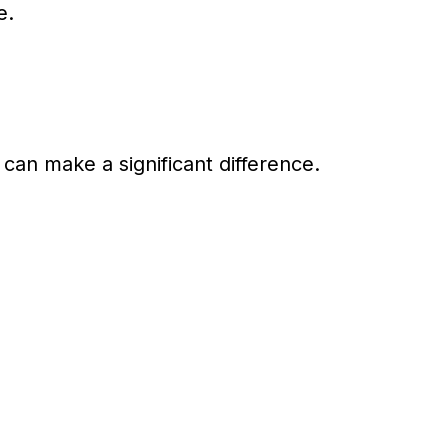
e.
can make a significant difference.