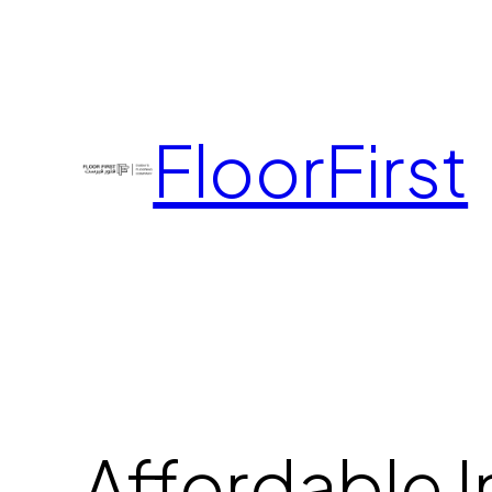
FloorFirst
Affordable I