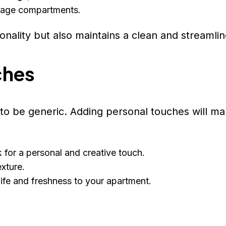
torage compartments.
nality but also maintains a clean and streamlin
ches
e to be generic. Adding personal touches will m
for a personal and creative touch.
xture.
 life and freshness to your apartment.