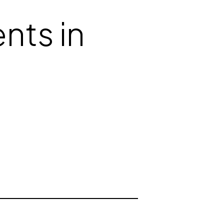
nts in