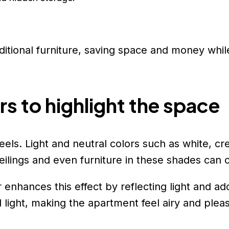
itional furniture, saving space and money whil
rs to highlight the space
 feels. Light and neutral colors such as white,
ilings and even furniture in these shades can cr
r enhances this effect by reflecting light and a
light, making the apartment feel airy and pleas