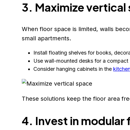
3. Maximize vertical
When floor space is limited, walls becom
small apartments.
Install floating shelves for books, decor
Use wall-mounted desks for a compact
Consider hanging cabinets in the
kitche
These solutions keep the floor area free
4. Invest in modular 