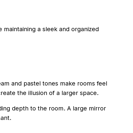
e maintaining a sleek and organized
 cream and pastel tones make rooms feel
eate the illusion of a larger space.
dding depth to the room. A large mirror
ant.