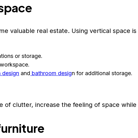
 space
e valuable real estate. Using vertical space is 
ations or storage.
 workspace.
n design
and
bathroom desig
n for additional storage.
 of clutter, increase the feeling of space while
furniture