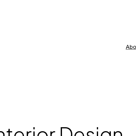
Abo
nterior Design