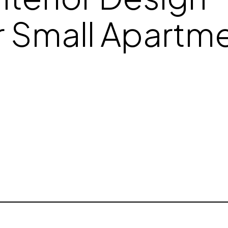
r Small Apartme