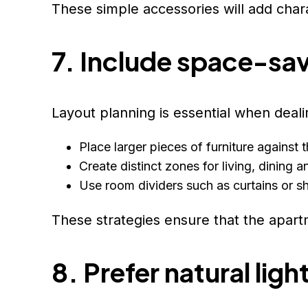
These simple accessories will add cha
7. Include space-sav
Layout planning is essential when deali
Place larger pieces of furniture against 
Create distinct zones for living, dining 
Use room dividers such as curtains or s
These strategies ensure that the apart
8. Prefer natural ligh