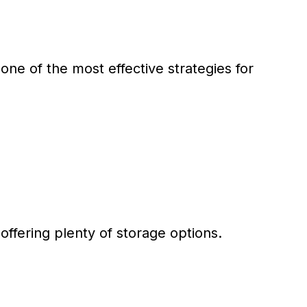
one of the most effective strategies for
 offering plenty of storage options.