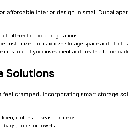
 for affordable interior design in small Dubai a
uit different room configurations.
be customized to maximize storage space and fit into 
he most out of your investment and create a tailor-mad
e Solutions
feel cramped. Incorporating smart storage solu
linen, clothes or seasonal items.
r bags, coats or towels.