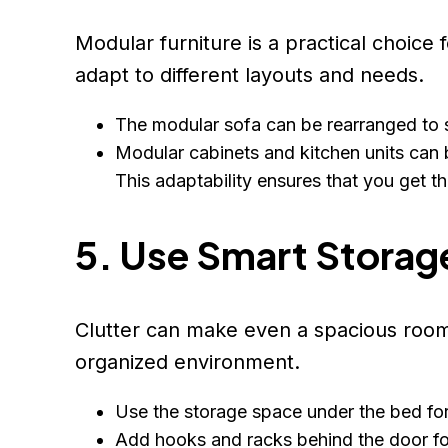
Modular furniture is a practical choice
adapt to different layouts and needs.
The modular sofa can be rearranged to s
Modular cabinets and kitchen units can 
This adaptability ensures that you get t
5. Use Smart Storag
Clutter can make even a spacious room 
organized environment.
Use the storage space under the bed for 
Add hooks and racks behind the door fo