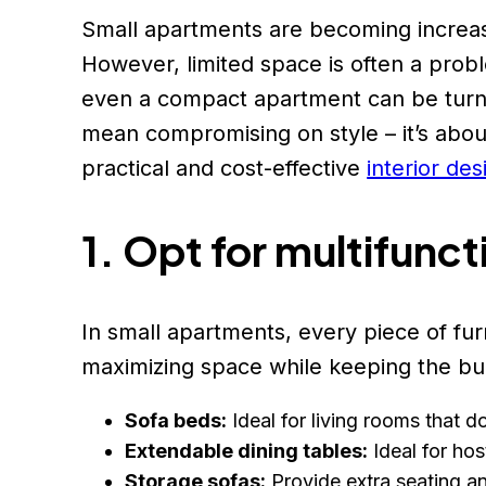
Small apartments are becoming increasi
However, limited space is often a probl
even a compact apartment can be turned
mean compromising on style – it’s about
practical and cost-effective
interior des
1. Opt for multifunct
In small apartments, every piece of fur
maximizing space while keeping the bu
Sofa beds:
Ideal for living rooms that 
Extendable dining tables:
Ideal for ho
Storage sofas:
Provide extra seating a