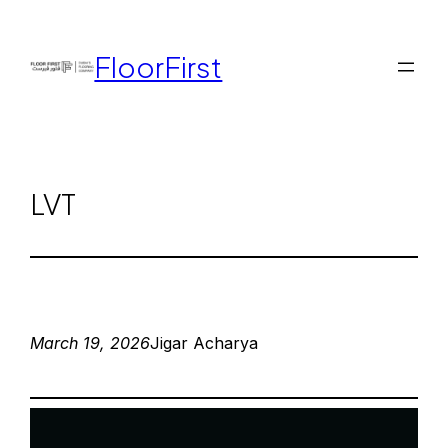
FloorFirst
LVT
March 19, 2026
Jigar Acharya