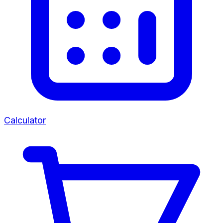
Calculator