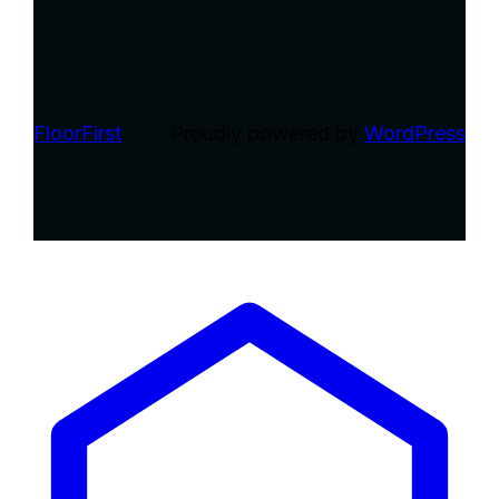
FloorFirst
Proudly powered by
WordPress