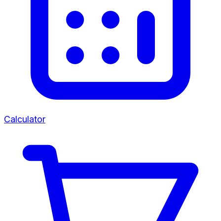
Calculator