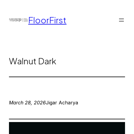
FloorFirst
Walnut Dark
March 28, 2026
Jigar Acharya