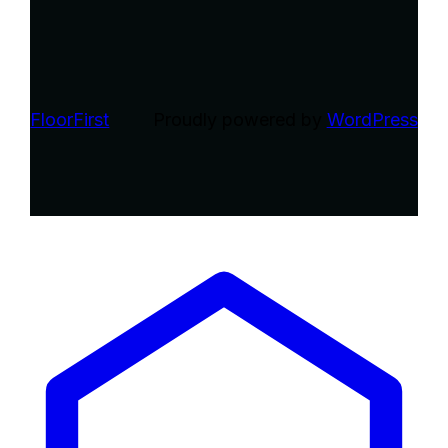
FloorFirst
Proudly powered by
WordPress