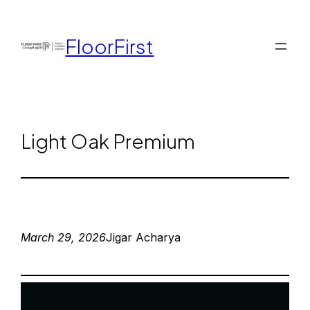
FloorFirst
Light Oak Premium
March 29, 2026
Jigar Acharya