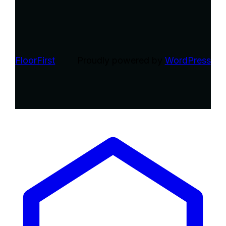
FloorFirst
Proudly powered by
WordPress