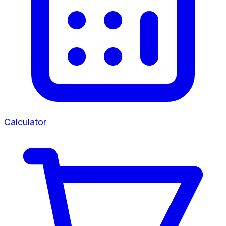
Calculator