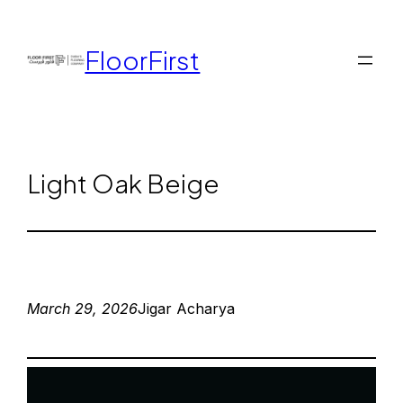
FloorFirst
Light Oak Beige
March 29, 2026
Jigar Acharya