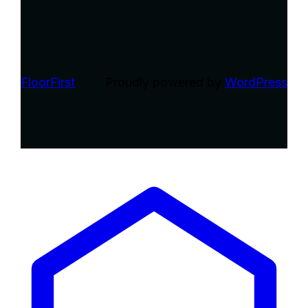
FloorFirst
Proudly powered by
WordPress