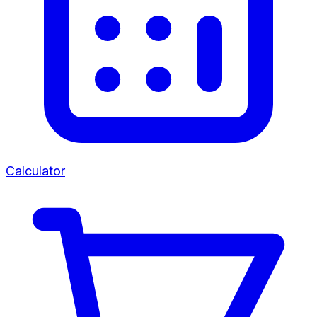
Calculator