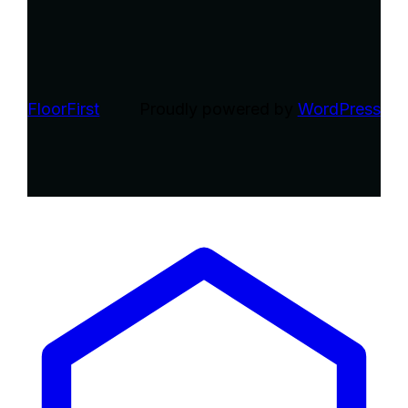
FloorFirst
Proudly powered by
WordPress