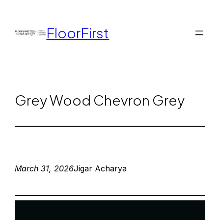
FloorFirst
Grey Wood Chevron Grey
March 31, 2026
Jigar Acharya