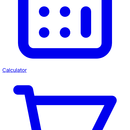
Calculator