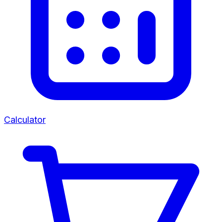
Calculator