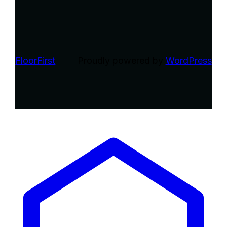
FloorFirst
Proudly powered by
WordPress