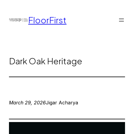
FloorFirst
Dark Oak Heritage
March 29, 2026
Jigar Acharya