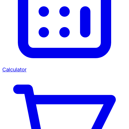
Calculator