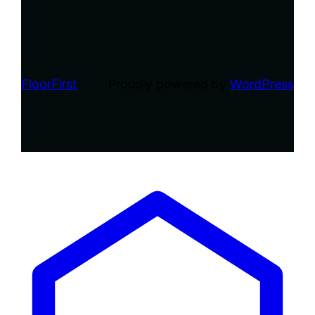
FloorFirst
Proudly powered by
WordPress