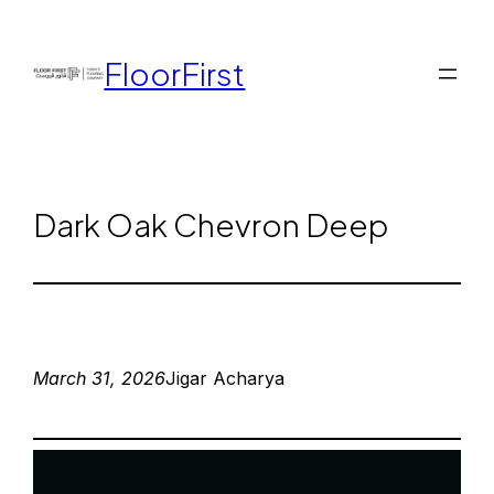
FloorFirst
Dark Oak Chevron Deep
March 31, 2026
Jigar Acharya