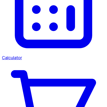
Calculator