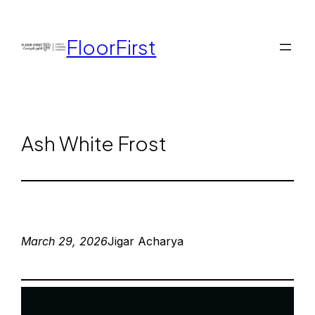
FloorFirst
Ash White Frost
March 29, 2026
Jigar Acharya