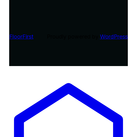
FloorFirst
Proudly powered by
WordPress