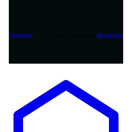
FloorFirst
Proudly powered by
WordPress