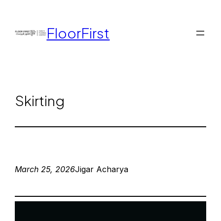
FloorFirst
Skirting
March 25, 2026
Jigar Acharya