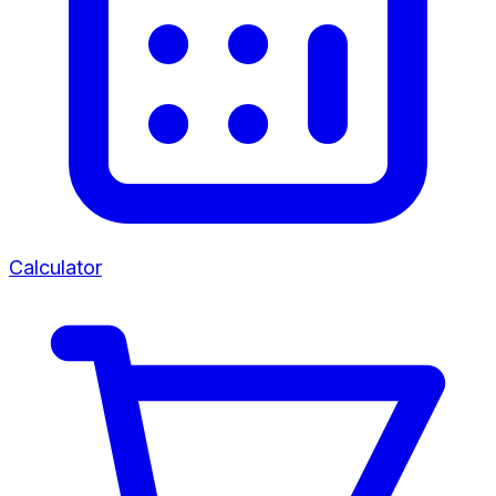
Calculator