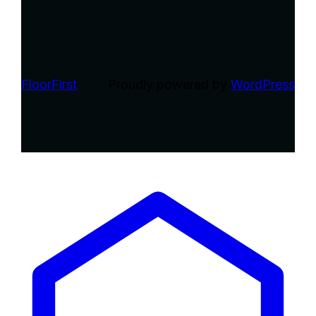
FloorFirst
Proudly powered by
WordPress