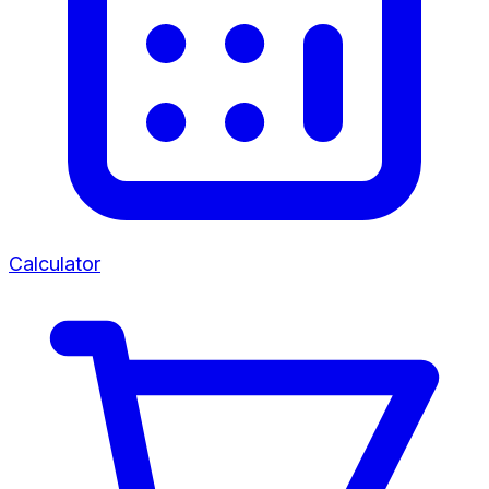
Calculator