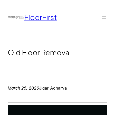
FloorFirst
Old Floor Removal
March 25, 2026
Jigar Acharya